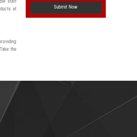
le staff
Submit Now
oducts at
providing
 Take the