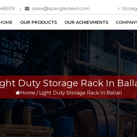
748509
sales@spanglesteel.com
Storag
HOME
OUR PRODUCTS
OUR ACHIEVMENTS
COMPANY
ight Duty Storage Rack In Balla
Home
/
Light Duty Storage Rack In Ballari