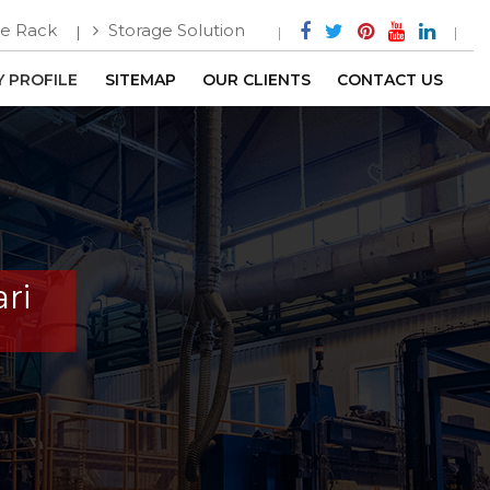
e Rack
Storage Solution
 PROFILE
SITEMAP
OUR CLIENTS
CONTACT US
ri