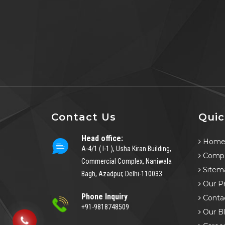
Contact Us
Quic
Head office:
Hom
A-4/1 ( I-1 ), Usha Kiran Building,
Compa
Commercial Complex, Naniwala
Sitem
Bagh, Azadpur, Delhi-110033
Our P
Phone Inquiry
Conta
+91-9818748509
Our B