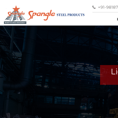
+91-9818
L