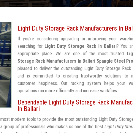
Light Duty Storage Rack Manufacturers In Bal
If you're considering upgrading or improving your wareh
searching for
Light Duty Storage Rack In Ballari
? You ar
appropriate place. We are one of the most trusted
Li
Storage Rack Manufacturers In Ballari
Spangle Steel Pr
pleased to deliver the outstanding Light Duty Storage Rack I
and is committed to creating trustworthy solutions to 
customer happiness. Our racking system helps your w
operations run more efficiently and increase workflow.
Dependable Light Duty Storage Rack Manufac
In Ballari
e most modern tools to provide the most outstanding Light Duty Storag
 a group of professionals who makes us one of the best
Light Duty Sto