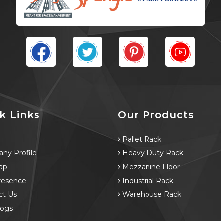
k Links
Our Products
e
Pallet Rack
ny Profile
Heavy Duty Rack
ap
Mezzanine Floor
resence
Industrial Rack
ct Us
Warehouse Rack
logs