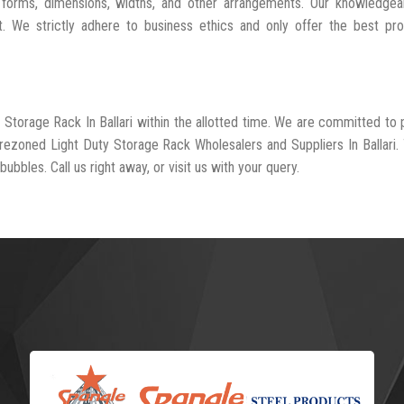
 forms, dimensions, widths, and other arrangements. Our knowledgeab
t. We strictly adhere to business ethics and only offer the best pr
 Storage Rack In Ballari within the allotted time. We are committed to 
-rezoned Light Duty Storage Rack Wholesalers and Suppliers In Ballari.
ubbles. Call us right away, or visit us with your query.