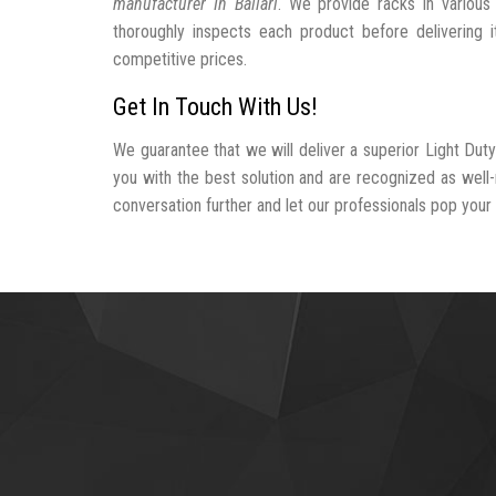
manufacturer In Ballari
. We provide racks in various
thoroughly inspects each product before delivering i
competitive prices.
Get In Touch With Us!
We guarantee that we will deliver a superior Light Duty
you with the best solution and are recognized as well
conversation further and let our professionals pop your b