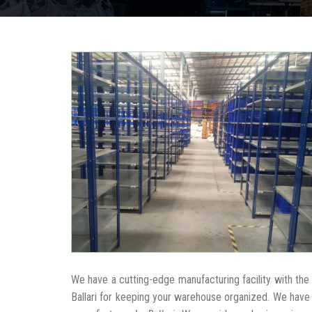
We have a cutting-edge manufacturing facility with th
Ballari for keeping your warehouse organized. We have