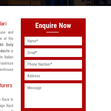
lari
Enquire Now
ouse and
e at the
ght Duty
oducts
is
n Ballari
maximize
arehouse
turers
e Rack In
rage Rack