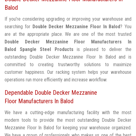
Balod
If you're considering upgrading or improving your warehouse and
searching for
Double Decker Mezzanine Floor In Balod
? You
are at the appropriate place. We are one of the most trusted
Double Decker Mezzanine Floor Manufacturers In
Balod
Spangle Steel Products
is pleased to deliver the
outstanding Double Decker Mezzanine Floor In Balod and is
committed to creating trustworthy solutions to maximize
customer happiness. Our racking system helps your warehouse
operations run more efficiently and increase workflow.
Dependable Double Decker Mezzanine
Floor Manufacturers In Balod
We have a cutting-edge manufacturing facility with the most
modern tools to provide the most outstanding Double Decker
Mezzanine Floor In Balod for keeping your warehouse organized.
We have a group of professionals who makes us one of the best