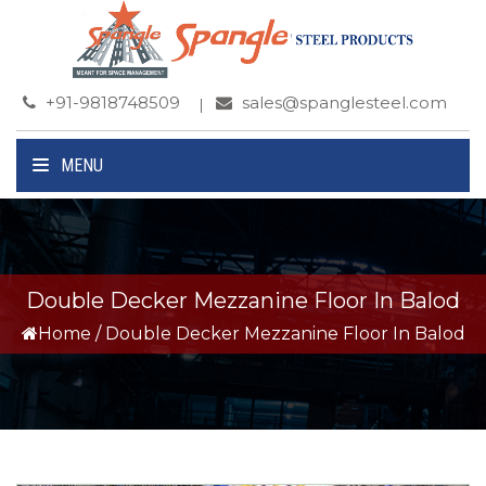
+91-9818748509
sales@spanglesteel.com
MENU
Double Decker Mezzanine Floor In Balod
Home
/
Double Decker Mezzanine Floor In Balod