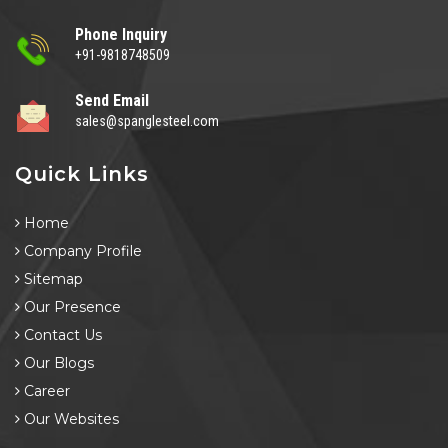
Phone Inquiry
+91-9818748509
Send Email
sales@spanglesteel.com
Quick Links
Home
Company Profile
Sitemap
Our Presence
Contact Us
Our Blogs
Career
Our Websites