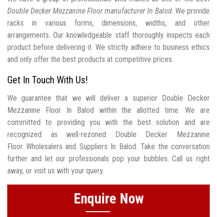
Double Decker Mezzanine Floor manufacturer In Balod
. We provide
racks in various forms, dimensions, widths, and other
arrangements. Our knowledgeable staff thoroughly inspects each
product before delivering it. We strictly adhere to business ethics
and only offer the best products at competitive prices.
Get In Touch With Us!
We guarantee that we will deliver a superior Double Decker
Mezzanine Floor In Balod within the allotted time. We are
committed to providing you with the best solution and are
recognized as well-rezoned Double Decker Mezzanine
Floor Wholesalers and Suppliers In Balod. Take the conversation
further and let our professionals pop your bubbles. Call us right
away, or visit us with your query.
Enquire Now