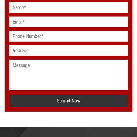
Submit Now