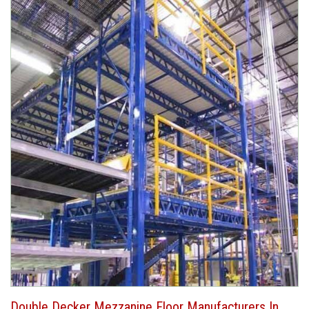
Double Decker Mezzanine Floor Manufacturers In