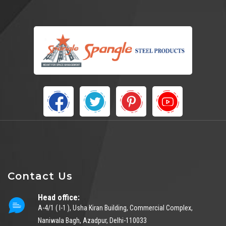
Contact Us
Head office:
A-4/1 ( I-1 ), Usha Kiran Building, Commercial Complex,
Naniwala Bagh, Azadpur, Delhi-110033