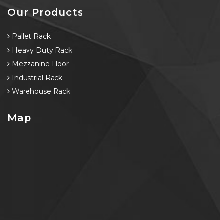
Our Products
Pallet Rack
Heavy Duty Rack
Mezzanine Floor
Industrial Rack
Warehouse Rack
Map