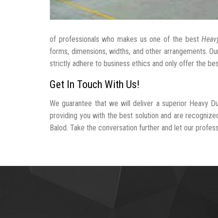
of professionals who makes us one of the best
Heavy
forms, dimensions, widths, and other arrangements. Ou
strictly adhere to business ethics and only offer the be
Get In Touch With Us!
We guarantee that we will deliver a superior Heavy Du
providing you with the best solution and are recogniz
Balod. Take the conversation further and let our professi