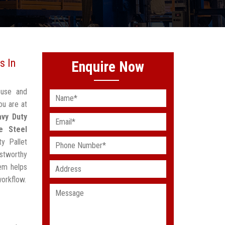
s In
Enquire Now
ouse and
ou are at
vy Duty
e Steel
y Pallet
stworthy
em helps
workflow.