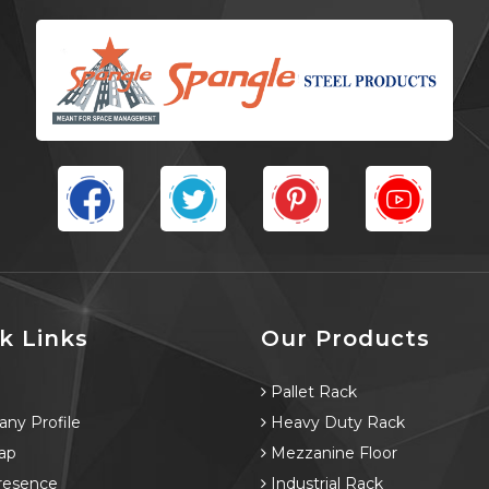
k Links
Our Products
e
Pallet Rack
ny Profile
Heavy Duty Rack
ap
Mezzanine Floor
resence
Industrial Rack