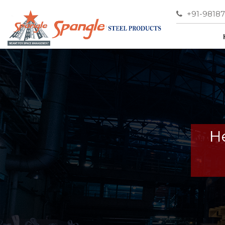
+91-9818
He