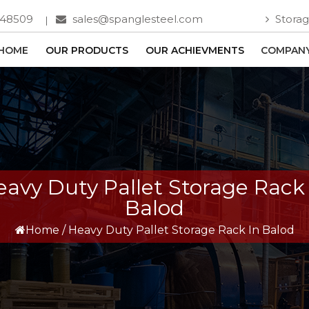
748509
sales@spanglesteel.com
Storag
HOME
OUR PRODUCTS
OUR ACHIEVMENTS
COMPANY
avy Duty Pallet Storage Rack
Balod
Home
/
Heavy Duty Pallet Storage Rack In Balod