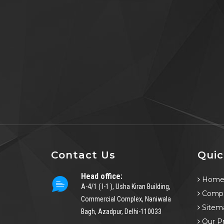
Contact Us
Quic
Head office:
Hom
A-4/1 ( I-1 ), Usha Kiran Building,
Compa
Commercial Complex, Naniwala
Sitem
Bagh, Azadpur, Delhi-110033
Our P