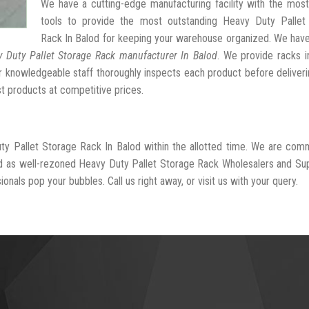
We have a cutting-edge manufacturing facility with the mos
tools to provide the most outstanding Heavy Duty Pallet
Rack In Balod for keeping your warehouse organized. We hav
 Duty Pallet Storage Rack manufacturer In Balod
. We provide racks i
r knowledgeable staff thoroughly inspects each product before deliveri
st products at competitive prices.
ty Pallet Storage Rack In Balod within the allotted time. We are com
ed as well-rezoned Heavy Duty Pallet Storage Rack Wholesalers and Sup
onals pop your bubbles. Call us right away, or visit us with your query.