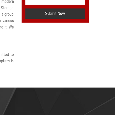
t modern
 Storage
Submit Now
e a group
n various
ng it. We
mitted to
pliers In