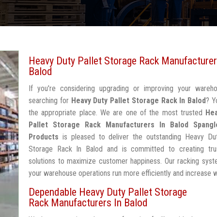
Heavy Duty Pallet Storage Rack Manufacturer
Balod
If you're considering upgrading or improving your wareh
searching for
Heavy Duty Pallet Storage Rack In Balod
? Y
the appropriate place. We are one of the most trusted
Hea
Pallet Storage Rack Manufacturers In Balod
Spangl
Products
is pleased to deliver the outstanding Heavy Dut
Storage Rack In Balod and is committed to creating tru
solutions to maximize customer happiness. Our racking syst
your warehouse operations run more efficiently and increase 
Dependable Heavy Duty Pallet Storage
Rack Manufacturers In Balod