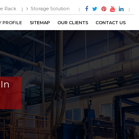
e Rack
Storage Solution
 PROFILE
SITEMAP
OUR CLIENTS
CONTACT US
 In