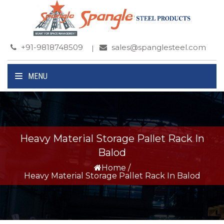
+91-9818748509
sales@spanglesteel.com
MENU
Heavy Material Storage Pallet Rack In
Balod
Home
/
Heavy Material Storage Pallet Rack In Balod