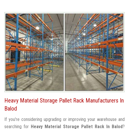
Heavy Material Storage Pallet Rack Manufacturers In
Balod
If you're considering upgrading or improving your warehouse and
searching for
Heavy Material Storage Pallet Rack In Balod
?