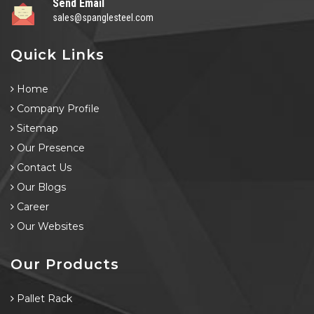
Send Email
sales@spanglesteel.com
Quick Links
Home
Company Profile
Sitemap
Our Presence
Contact Us
Our Blogs
Career
Our Websites
Our Products
Pallet Rack