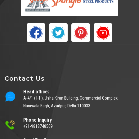
Contact Us
Head office:
A-4/1 ( I-1 ), Usha Kiran Building, Commercial Complex,
Naniwala Bagh, Azadpur, Delhi-110033
Phone Inquiry
+91-9818748509