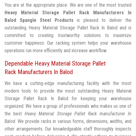
You are at the appropriate place. We are one of the most trusted
Heavy Material Storage Pallet Rack Manufacturers In
Balod
Spangle Steel Products
is pleased to deliver the
outstanding Heavy Material Storage Pallet Rack In Balod and is
committed to creating trustworthy solutions to maximize
customer happiness. Our racking system helps your warehouse
operations run more efficiently and increase workflow.
Dependable Heavy Material Storage Pallet
Rack Manufacturers In Balod
We have a cutting-edge manufacturing facility with the most
modern tools to provide the most outstanding Heavy Material
Storage Pallet Rack In Balod for keeping your warehouse
organized. We have a group of professionals who makes us one of
the best
Heavy Material Storage Pallet Rack manufacturer In
Balod
. We provide racks in various forms, dimensions, widths, and
other arrangements. Our knowledgeable staff thoroughly inspects