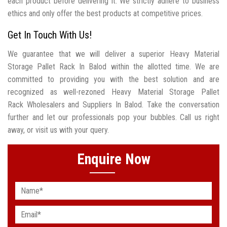
each product before delivering it. We strictly adhere to business
ethics and only offer the best products at competitive prices.
Get In Touch With Us!
We guarantee that we will deliver a superior Heavy Material
Storage Pallet Rack In Balod within the allotted time. We are
committed to providing you with the best solution and are
recognized as well-rezoned Heavy Material Storage Pallet
Rack Wholesalers and Suppliers In Balod. Take the conversation
further and let our professionals pop your bubbles. Call us right
away, or visit us with your query.
Enquire Now