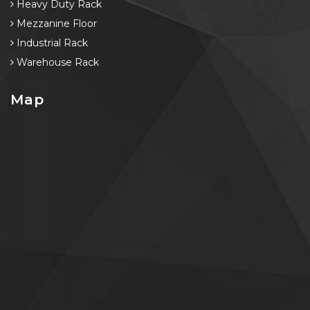
Heavy Duty Rack
Mezzanine Floor
Industrial Rack
Warehouse Rack
Map