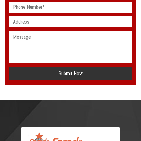
Submit Now