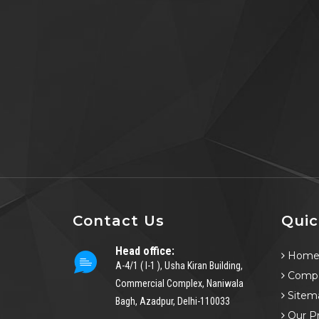
Contact Us
Quic
Head office:
Hom
A-4/1 ( I-1 ), Usha Kiran Building,
Compa
Commercial Complex, Naniwala
Sitem
Bagh, Azadpur, Delhi-110033
Our P