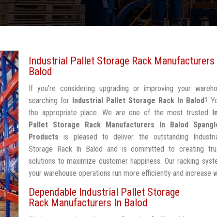
Industrial Pallet Storage Rack Manufacturers 
Balod
If you're considering upgrading or improving your wareh
searching for
Industrial Pallet Storage Rack In Balod
? Y
the appropriate place. We are one of the most trusted
I
Pallet Storage Rack Manufacturers In Balod
Spangl
Products
is pleased to deliver the outstanding Industria
Storage Rack In Balod and is committed to creating tru
solutions to maximize customer happiness. Our racking syst
your warehouse operations run more efficiently and increase 
Dependable Industrial Pallet Storage
Rack Manufacturers In Balod