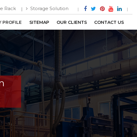
e Rack
Storage Solution
 PROFILE
SITEMAP
OUR CLIENTS
CONTACT US
In