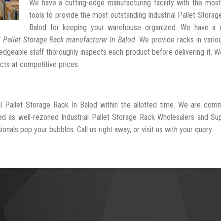
We have a cutting-edge manufacturing facility with the mos
tools to provide the most outstanding Industrial Pallet Storag
Balod for keeping your warehouse organized. We have a 
l Pallet Storage Rack manufacturer In Balod
. We provide racks in vario
dgeable staff thoroughly inspects each product before delivering it. We
cts at competitive prices.
al Pallet Storage Rack In Balod within the allotted time. We are com
ed as well-rezoned Industrial Pallet Storage Rack Wholesalers and Sup
onals pop your bubbles. Call us right away, or visit us with your query.