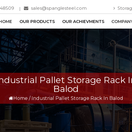
748509
sales@spanglesteel.com
Storag
HOME
OUR PRODUCTS
OUR ACHIEVMENTS
COMPANY
ndustrial Pallet Storage Rack 
Balod
Home
/
Industrial Pallet Storage Rack In Balod