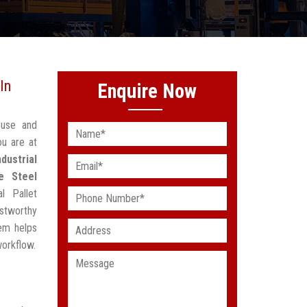
In
Enquire Now
ouse and
ou are at
ndustrial
e Steel
l Pallet
stworthy
em helps
workflow.