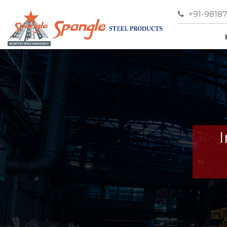
+91-9818
I