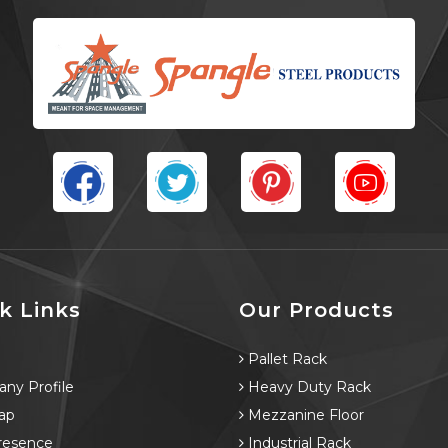
k Links
Our Products
e
Pallet Rack
ny Profile
Heavy Duty Rack
ap
Mezzanine Floor
resence
Industrial Rack