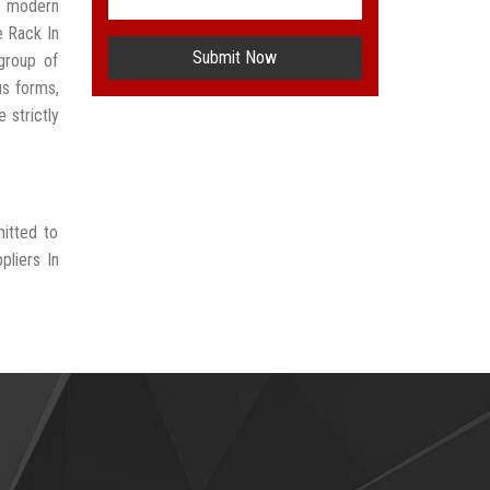
t modern
e Rack In
Submit Now
group of
us forms,
 strictly
mitted to
pliers In