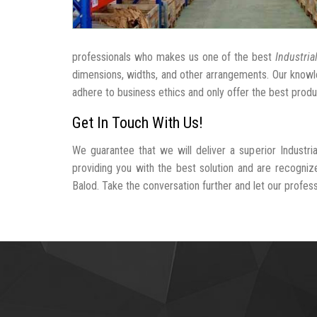
professionals who makes us one of the best
Industria
dimensions, widths, and other arrangements. Our knowle
adhere to business ethics and only offer the best produ
Get In Touch With Us!
We guarantee that we will deliver a superior Industri
providing you with the best solution and are recogniz
Balod. Take the conversation further and let our professi