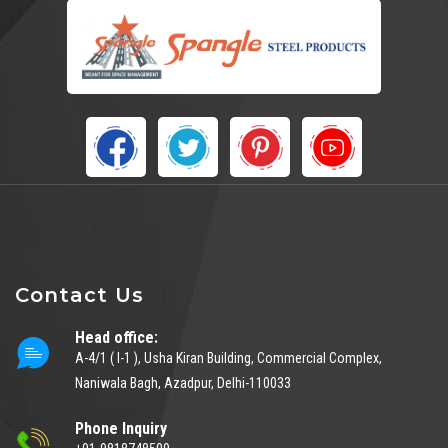
Contact Us
Head office:
A-4/1 ( I-1 ), Usha Kiran Building, Commercial Complex,
Naniwala Bagh, Azadpur, Delhi-110033
Phone Inquiry