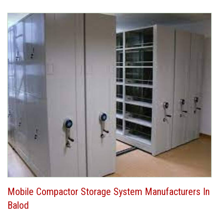
Mobile Compactor Storage System Manufacturers In
Balod