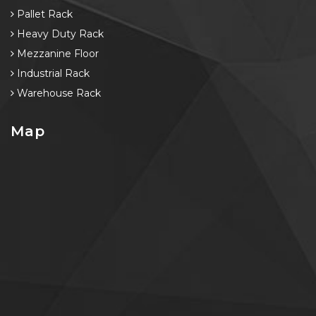
Pallet Rack
Heavy Duty Rack
Mezzanine Floor
Industrial Rack
Warehouse Rack
Map