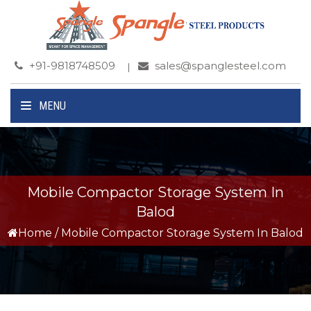
+91-9818748509
sales@spanglesteel.com
MENU
Mobile Compactor Storage System In
Balod
Home
/
Mobile Compactor Storage System In Balod