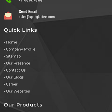
+91-9818748509
Send Email
sales@spanglesteel.com
Quick Links
Home
Company Profile
Sitemap
Our Presence
Contact Us
Our Blogs
Career
Our Websites
Our Products