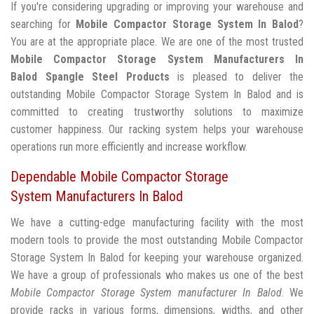
If you're considering upgrading or improving your warehouse and
searching for
Mobile Compactor Storage System In Balod
?
You are at the appropriate place. We are one of the most trusted
Mobile Compactor Storage System Manufacturers In
Balod
Spangle Steel Products
is pleased to deliver the
outstanding Mobile Compactor Storage System In Balod and is
committed to creating trustworthy solutions to maximize
customer happiness. Our racking system helps your warehouse
operations run more efficiently and increase workflow.
Dependable Mobile Compactor Storage
System Manufacturers In Balod
We have a cutting-edge manufacturing facility with the most
modern tools to provide the most outstanding Mobile Compactor
Storage System In Balod for keeping your warehouse organized.
We have a group of professionals who makes us one of the best
Mobile Compactor Storage System manufacturer In Balod
. We
provide racks in various forms, dimensions, widths, and other