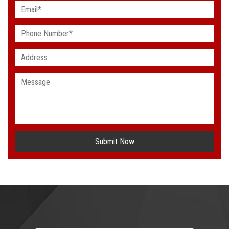
Submit Now