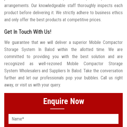
arrangements. Our knowledgeable staff thoroughly inspects each
product before delivering it. We strictly adhere to business ethics
and only offer the best products at competitive prices.
Get In Touch With Us!
We guarantee that we will deliver a superior Mobile Compactor
Storage System In Balod within the allotted time. We are
committed to providing you with the best solution and are
recognized as well-rezoned Mobile Compactor Storage
System Wholesalers and Suppliers In Balod. Take the conversation
further and let our professionals pop your bubbles. Call us right
away, or visit us with your query.
Enquire Now