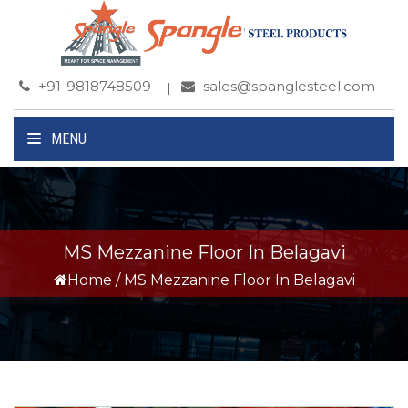
+91-9818748509
sales@spanglesteel.com
MENU
MS Mezzanine Floor In Belagavi
Home
/
MS Mezzanine Floor In Belagavi