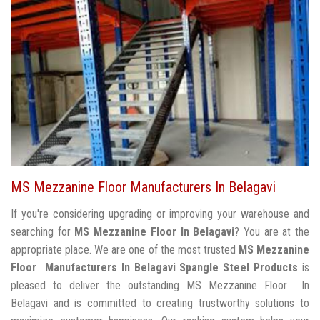
MS Mezzanine Floor Manufacturers In Belagavi
If you're considering upgrading or improving your warehouse and
searching for
MS Mezzanine Floor In Belagavi
? You are at the
appropriate place. We are one of the most trusted
MS Mezzanine
Floor Manufacturers In Belagavi
Spangle Steel Products
is
pleased to deliver the outstanding MS Mezzanine Floor In
Belagavi and is committed to creating trustworthy solutions to