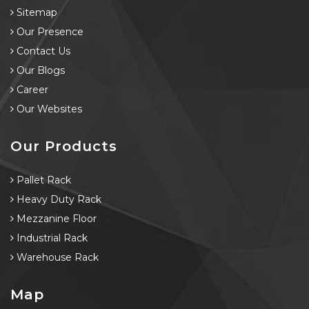
Sitemap
Our Presence
Contact Us
Our Blogs
Career
Our Websites
Our Products
Pallet Rack
Heavy Duty Rack
Mezzanine Floor
Industrial Rack
Warehouse Rack
Map