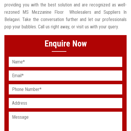
providing you with the best solution and are recognized as well-
rezoned MS Mezzanine Floor Wholesalers and Suppliers In
Belagavi. Take the conversation further and let our professionals
pop your bubbles. Call us right away, or visit us with your query.
Enquire Now