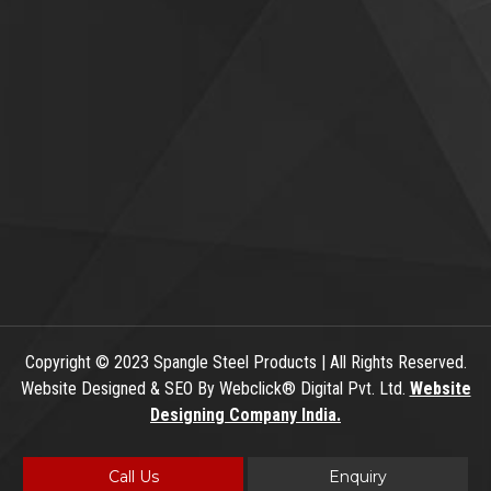
Copyright
© 2023 Spangle Steel Products | All Rights Reserved.
Website Designed & SEO By Webclick® Digital Pvt. Ltd.
Website
Designing Company India.
Call Us
Enquiry