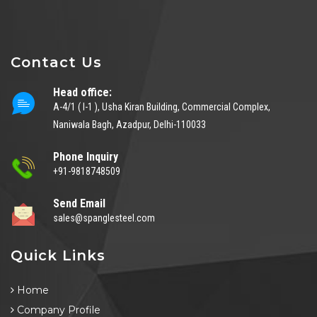
Contact Us
Head office:
A-4/1 ( I-1 ), Usha Kiran Building, Commercial Complex,
Naniwala Bagh, Azadpur, Delhi-110033
Phone Inquiry
+91-9818748509
Send Email
sales@spanglesteel.com
Quick Links
Home
Company Profile