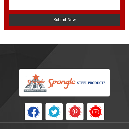
Submit Now