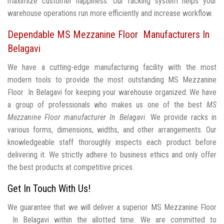
maximize customer happiness. Our racking system helps your
warehouse operations run more efficiently and increase workflow.
Dependable MS Mezzanine Floor Manufacturers In
Belagavi
We have a cutting-edge manufacturing facility with the most
modern tools to provide the most outstanding MS Mezzanine
Floor In Belagavi for keeping your warehouse organized. We have
a group of professionals who makes us one of the best
MS
Mezzanine Floor manufacturer In Belagavi
. We provide racks in
various forms, dimensions, widths, and other arrangements. Our
knowledgeable staff thoroughly inspects each product before
delivering it. We strictly adhere to business ethics and only offer
the best products at competitive prices.
Get In Touch With Us!
We guarantee that we will deliver a superior MS Mezzanine Floor
In Belagavi within the allotted time. We are committed to