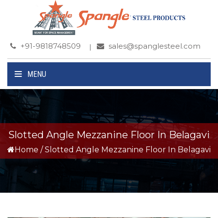
+91-9818748509
sales@spanglesteel.com
MENU
Slotted Angle Mezzanine Floor In Belagavi
Home
/
Slotted Angle Mezzanine Floor In Belagavi