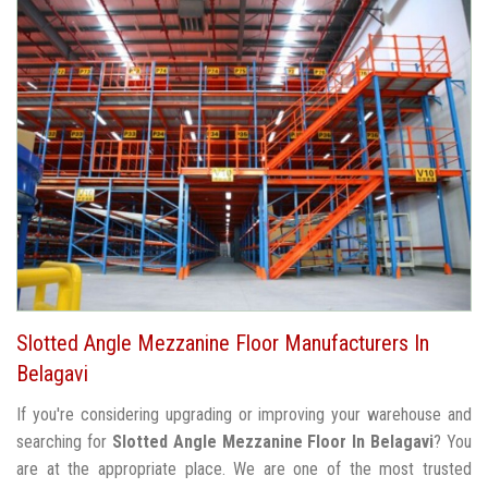
Slotted Angle Mezzanine Floor Manufacturers In
Belagavi
If you're considering upgrading or improving your warehouse and
searching for
Slotted Angle Mezzanine Floor In Belagavi
? You
are at the appropriate place. We are one of the most trusted