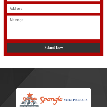
Submit Now