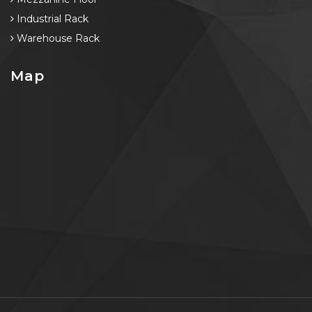
Industrial Rack
Warehouse Rack
Map