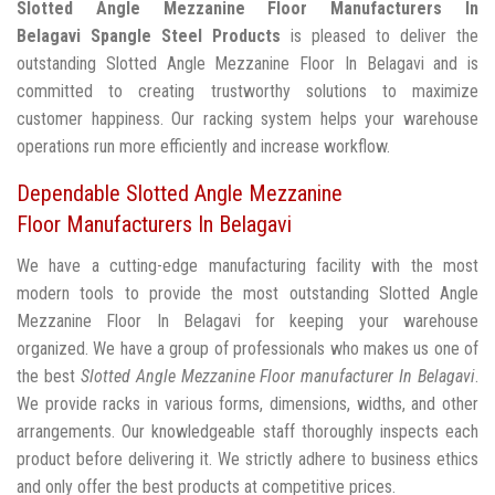
Slotted Angle Mezzanine Floor Manufacturers In
Belagavi
Spangle Steel Products
is pleased to deliver the
outstanding Slotted Angle Mezzanine Floor In Belagavi and is
committed to creating trustworthy solutions to maximize
customer happiness. Our racking system helps your warehouse
operations run more efficiently and increase workflow.
Dependable Slotted Angle Mezzanine
Floor Manufacturers In Belagavi
We have a cutting-edge manufacturing facility with the most
modern tools to provide the most outstanding Slotted Angle
Mezzanine Floor In Belagavi for keeping your warehouse
organized. We have a group of professionals who makes us one of
the best
Slotted Angle Mezzanine Floor manufacturer In Belagavi
.
We provide racks in various forms, dimensions, widths, and other
arrangements. Our knowledgeable staff thoroughly inspects each
product before delivering it. We strictly adhere to business ethics
and only offer the best products at competitive prices.