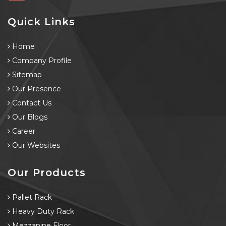
Quick Links
Home
Company Profile
Sitemap
Our Presence
Contact Us
Our Blogs
Career
Our Websites
Our Products
Pallet Rack
Heavy Duty Rack
Mezzanine Floor