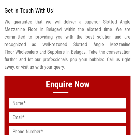
Get In Touch With Us!
We guarantee that we will deliver a superior Slotted Angle
Mezzanine Floor In Belagavi within the allotted time. We are
committed to providing you with the best solution and are
recognized as well-rezoned Slotted Angle Mezzanine
Floor Wholesalers and Suppliers In Belagavi. Take the conversation
further and let our professionals pop your bubbles. Call us right
away, or visit us with your query.
Enquire Now