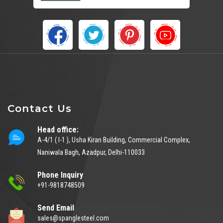
Contact Us
Head office:
A-4/1 ( I-1 ), Usha Kiran Building, Commercial Complex,
Naniwala Bagh, Azadpur, Delhi-110033
Phone Inquiry
+91-9818748509
Send Email
sales@spanglesteel.com