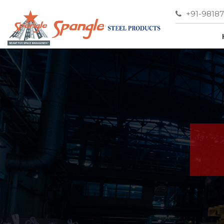
+91-9818