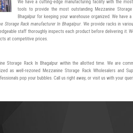
We have a cutting-edge manufacturing facility with the mos
tools to provide the most outstanding Mezzanine Storage
Bhagalpur for keeping your warehouse organized. We have a 
e Storage Rack manufacturer In Bhagalpur
. We provide racks in vario
dgeable staff thoroughly inspects each product before delivering it. We
cts at competitive prices.
ine Storage Rack In Bhagalpur within the allotted time. We are comm
nized as well-rezoned Mezzanine Storage Rack Wholesalers and Supp
essionals pop your bubbles. Call us right away, or visit us with your quer