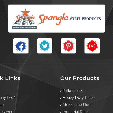
k Links
Our Products
e
Pallet Rack
ny Profile
Heavy Duty Rack
ap
Mezzanine Floor
resence
Industrial Rack