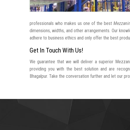
professionals who makes us one of the best
Mezzanin
dimensions, widths, and other arrangements. Our knowle
adhere to business ethics and only offer the best produ
Get In Touch With Us!
We guarantee that we will deliver a superior Mezzan
providing you with the best solution and are recog
Bhagalpur. Take the conversation further and let our prof