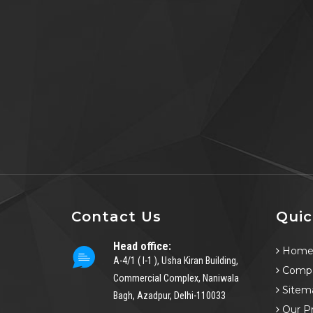
Contact Us
Quic
Head office:
Hom
A-4/1 ( I-1 ), Usha Kiran Building,
Compa
Commercial Complex, Naniwala
Sitem
Bagh, Azadpur, Delhi-110033
Our P