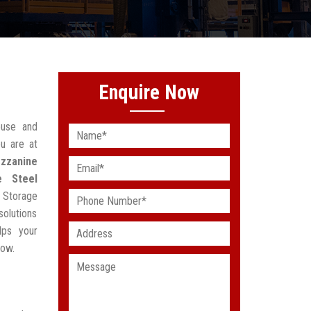
Enquire Now
ouse and
u are at
zzanine
e Steel
 Storage
solutions
lps your
low.