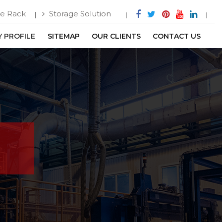
e Rack
Storage Solution
 PROFILE
SITEMAP
OUR CLIENTS
CONTACT US