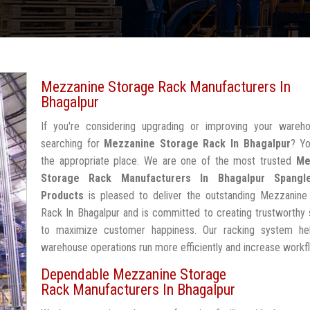
Mezzanine Storage Rack Manufacturers In
Bhagalpur
If you're considering upgrading or improving your wareh
searching for
Mezzanine Storage Rack In Bhagalpur
? Yo
the appropriate place. We are one of the most trusted
Me
Storage Rack Manufacturers In Bhagalpur
Spangl
Products
is pleased to deliver the outstanding Mezzanine
Rack In Bhagalpur and is committed to creating trustworthy 
to maximize customer happiness. Our racking system he
warehouse operations run more efficiently and increase workf
Dependable Mezzanine Storage
Rack Manufacturers In Bhagalpur