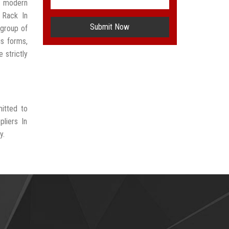
t modern
 Rack In
Submit Now
group of
us forms,
 strictly
itted to
liers In
y.