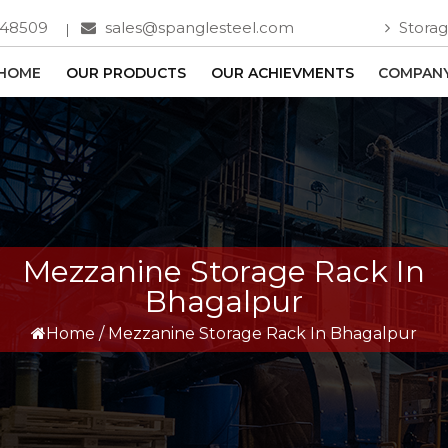
748509
sales@spanglesteel.com
Storag
HOME
OUR PRODUCTS
OUR ACHIEVMENTS
COMPANY
Mezzanine Storage Rack In
Bhagalpur
Home
/
Mezzanine Storage Rack In Bhagalpur