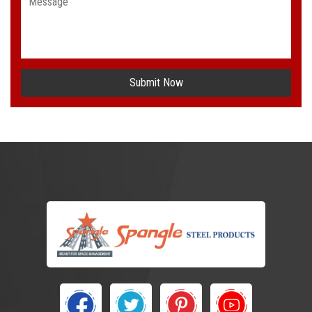
Submit Now