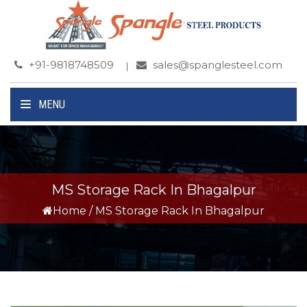
+91-9818748509
sales@spanglesteel.com
MENU
MS Storage Rack In Bhagalpur
Home
/
MS Storage Rack In Bhagalpur