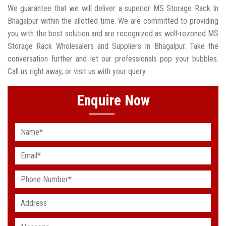
We guarantee that we will deliver a superior MS Storage Rack In
Bhagalpur within the allotted time. We are committed to providing
you with the best solution and are recognized as well-rezoned MS
Storage Rack Wholesalers and Suppliers In Bhagalpur. Take the
conversation further and let our professionals pop your bubbles.
Call us right away, or visit us with your query.
Enquire Now