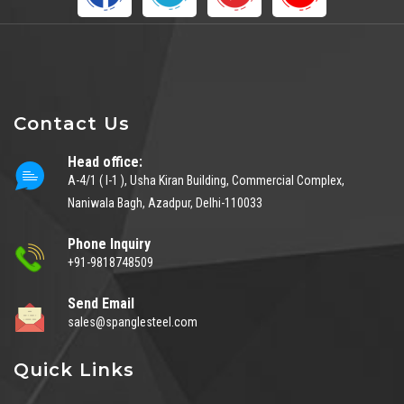
Contact Us
Head office:
A-4/1 ( I-1 ), Usha Kiran Building, Commercial Complex,
Naniwala Bagh, Azadpur, Delhi-110033
Phone Inquiry
+91-9818748509
Send Email
sales@spanglesteel.com
Quick Links