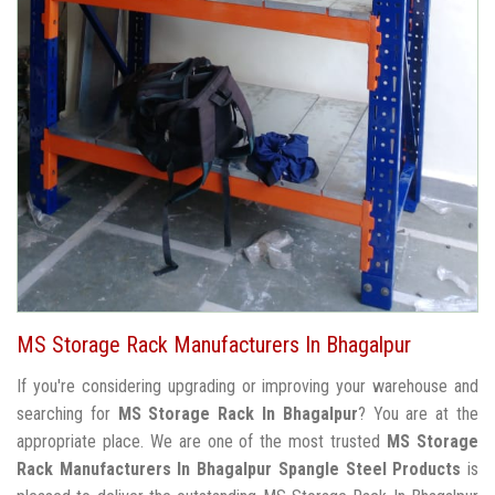
MS Storage Rack Manufacturers In Bhagalpur
If you're considering upgrading or improving your warehouse and
searching for
MS Storage Rack In Bhagalpur
? You are at the
appropriate place. We are one of the most trusted
MS Storage
Rack Manufacturers In Bhagalpur
Spangle Steel Products
is