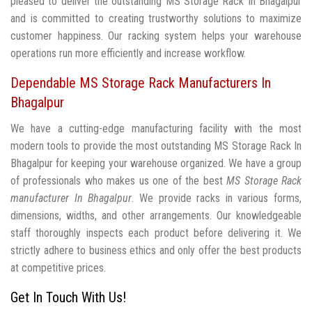
pleased to deliver the outstanding MS Storage Rack In Bhagalpur
and is committed to creating trustworthy solutions to maximize
customer happiness. Our racking system helps your warehouse
operations run more efficiently and increase workflow.
Dependable MS Storage Rack Manufacturers In
Bhagalpur
We have a cutting-edge manufacturing facility with the most
modern tools to provide the most outstanding MS Storage Rack In
Bhagalpur for keeping your warehouse organized. We have a group
of professionals who makes us one of the best
MS Storage Rack
manufacturer In Bhagalpur
. We provide racks in various forms,
dimensions, widths, and other arrangements. Our knowledgeable
staff thoroughly inspects each product before delivering it. We
strictly adhere to business ethics and only offer the best products
at competitive prices.
Get In Touch With Us!