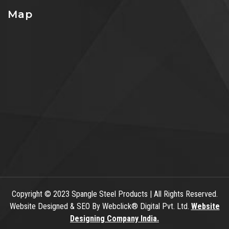
Map
Copyright
© 2023 Spangle Steel Products | All Rights Reserved.
Website Designed & SEO By Webclick® Digital Pvt. Ltd.
Website
Designing Company India.