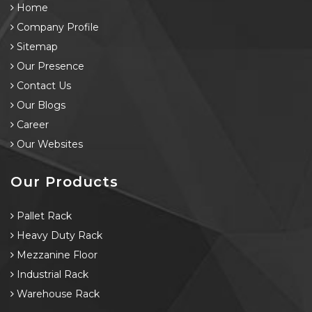
Home
Company Profile
Sitemap
Our Presence
Contact Us
Our Blogs
Career
Our Websites
Our Products
Pallet Rack
Heavy Duty Rack
Mezzanine Floor
Industrial Rack
Warehouse Rack