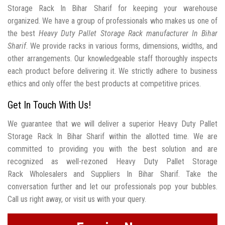
Storage Rack In Bihar Sharif for keeping your warehouse
organized. We have a group of professionals who makes us one of
the best
Heavy Duty Pallet Storage Rack manufacturer In Bihar
Sharif
. We provide racks in various forms, dimensions, widths, and
other arrangements. Our knowledgeable staff thoroughly inspects
each product before delivering it. We strictly adhere to business
ethics and only offer the best products at competitive prices.
Get In Touch With Us!
We guarantee that we will deliver a superior Heavy Duty Pallet
Storage Rack In Bihar Sharif within the allotted time. We are
committed to providing you with the best solution and are
recognized as well-rezoned Heavy Duty Pallet Storage
Rack Wholesalers and Suppliers In Bihar Sharif. Take the
conversation further and let our professionals pop your bubbles.
Call us right away, or visit us with your query.