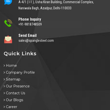
A-4/1 ( I-1 ), Usha Kiran Building, Commercial Complex,
Naniwala Bagh, Azadpur, Delhi-110033
Phone Inquiry
+91-9818748509
Send Email
sales@spanglesteel.com
Quick Links
Home
Company Profile
Sitemap
Our Presence
Contact Us
Our Blogs
Career