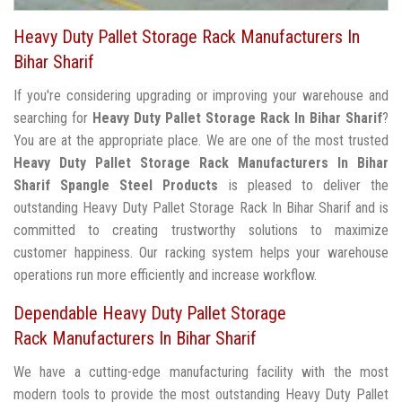
Heavy Duty Pallet Storage Rack Manufacturers In
Bihar Sharif
If you're considering upgrading or improving your warehouse and
searching for
Heavy Duty Pallet Storage Rack In Bihar Sharif
?
You are at the appropriate place. We are one of the most trusted
Heavy Duty Pallet Storage Rack Manufacturers In Bihar
Sharif
Spangle Steel Products
is pleased to deliver the
outstanding Heavy Duty Pallet Storage Rack In Bihar Sharif and is
committed to creating trustworthy solutions to maximize
customer happiness. Our racking system helps your warehouse
operations run more efficiently and increase workflow.
Dependable Heavy Duty Pallet Storage
Rack Manufacturers In Bihar Sharif
We have a cutting-edge manufacturing facility with the most
modern tools to provide the most outstanding Heavy Duty Pallet