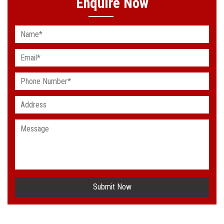
Enquire Now
Submit Now