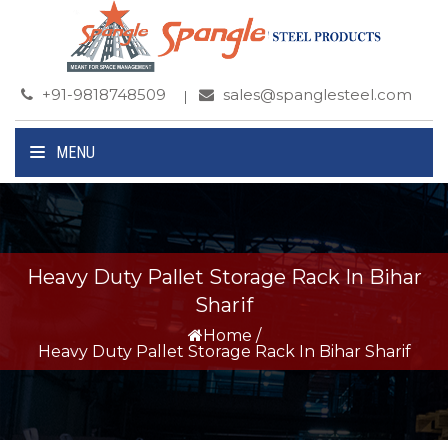
+91-9818748509
sales@spanglesteel.com
MENU
Heavy Duty Pallet Storage Rack In Bihar
Sharif
Home
/
Heavy Duty Pallet Storage Rack In Bihar Sharif