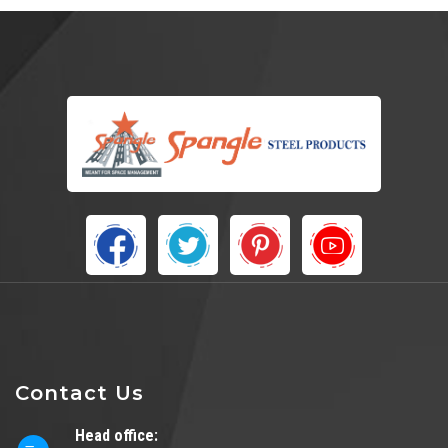
Contact Us
Head office: