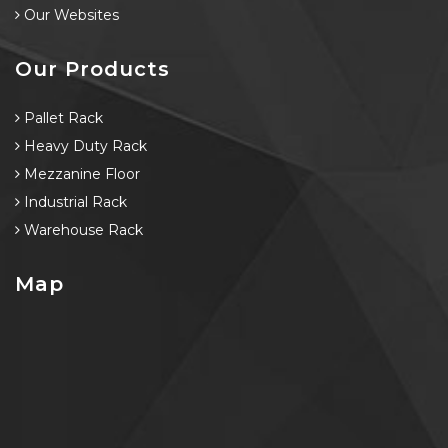
Our Websites
Our Products
Pallet Rack
Heavy Duty Rack
Mezzanine Floor
Industrial Rack
Warehouse Rack
Map