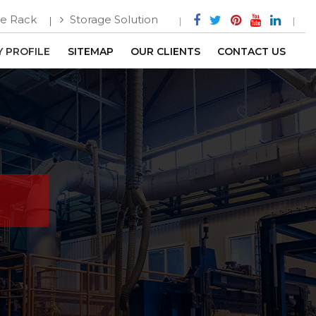
e Rack
Storage Solution
 PROFILE
SITEMAP
OUR CLIENTS
CONTACT US