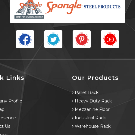
k Links
Our Products
e
Pallet Rack
ny Profile
Heavy Duty Rack
ap
Mezzanine Floor
resence
Industrial Rack
ct Us
Warehouse Rack
logs