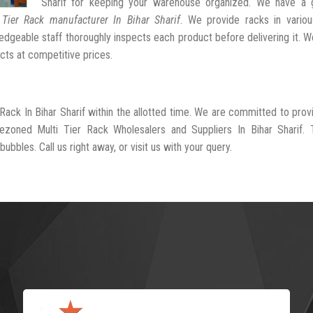
Sharif for keeping your warehouse organized. We have a 
 Tier Rack manufacturer In Bihar Sharif
. We provide racks in variou
dgeable staff thoroughly inspects each product before delivering it. We
cts at competitive prices.
 Rack In Bihar Sharif within the allotted time. We are committed to prov
ezoned Multi Tier Rack Wholesalers and Suppliers In Bihar Sharif. 
ubbles. Call us right away, or visit us with your query.