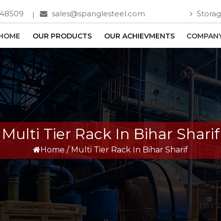
748509
sales@spanglesteel.com
Storag
HOME
OUR PRODUCTS
OUR ACHIEVMENTS
COMPANY
Multi Tier Rack In Bihar Sharif
Home
/
Multi Tier Rack In Bihar Sharif