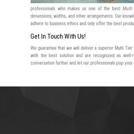
professionals who makes us one of the best
Multi
dimensions, widths, and other arrangements. Our knowle
adhere to business ethics and only offer the best produ
Get In Touch With Us!
We guarantee that we will deliver a superior Multi Tier
with the best solution and are recognized as well-r
conversation further and let our professionals pop your b