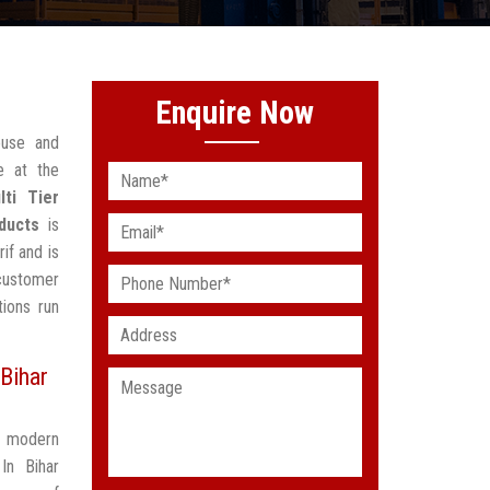
Enquire Now
ouse and
e at the
lti Tier
ducts
is
if and is
customer
ions run
Bihar
t modern
In Bihar