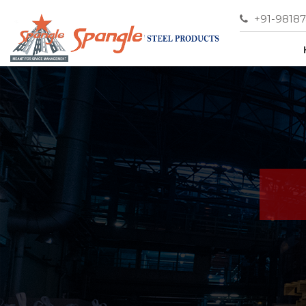
+91-9818