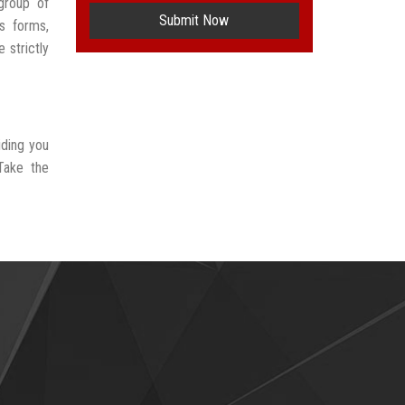
group of
Submit Now
s forms,
 strictly
iding you
Take the