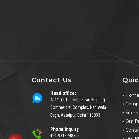
Contact Us
Quic
Head office:
Hom
A-4/1 ( I-1 ), Usha Kiran Building,
Compa
Commercial Complex, Naniwala
Sitem
Bagh, Azadpur, Delhi-110033
Our P
Phone Inquiry
Conta
+91-9818748509
Our B