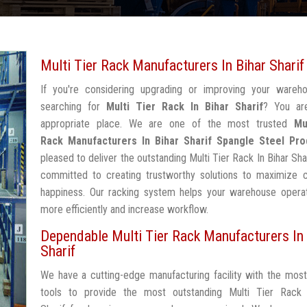
Multi Tier Rack Manufacturers In Bihar Sharif
If you're considering upgrading or improving your wareh
searching for
Multi Tier Rack In Bihar Sharif
? You ar
appropriate place. We are one of the most trusted
Mu
Rack Manufacturers In Bihar Sharif
Spangle Steel Pro
pleased to deliver the outstanding Multi Tier Rack In Bihar Shar
committed to creating trustworthy solutions to maximize 
happiness. Our racking system helps your warehouse operat
more efficiently and increase workflow.
Dependable Multi Tier Rack Manufacturers In 
Sharif
We have a cutting-edge manufacturing facility with the mos
tools to provide the most outstanding Multi Tier Rack 