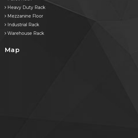
Heavy Duty Rack
Mezzanine Floor
Industrial Rack
Warehouse Rack
Map