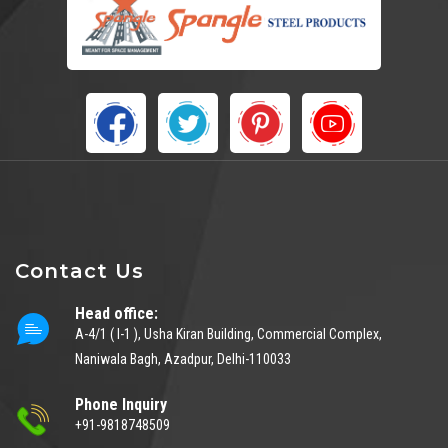
Contact Us
Head office:
A-4/1 ( I-1 ), Usha Kiran Building, Commercial Complex,
Naniwala Bagh, Azadpur, Delhi-110033
Phone Inquiry
+91-9818748509