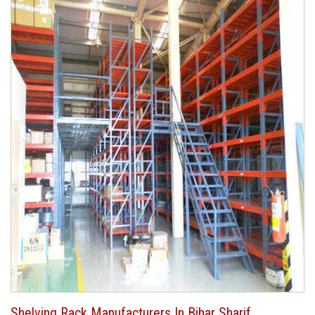
Shelving Rack Manufacturers In Bihar Sharif