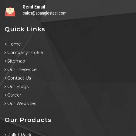
Send Email
sales@spanglesteel.com
Quick Links
Home
Company Profile
Sitemap
Our Presence
Contact Us
Our Blogs
Career
Our Websites
Our Products
Pallet Rack