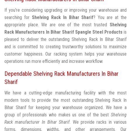
If you're considering upgrading or improving your warehouse and
searching for
Shelving Rack In Bihar Sharif
? You are at the
appropriate place. We are one of the most trusted
Shelving
Rack Manufacturers In Bihar Sharif
Spangle Steel Products
is
pleased to deliver the outstanding Shelving Rack In Bihar Sharif
and is committed to creating trustworthy solutions to maximize
customer happiness. Our racking system helps your warehouse
operations run more efficiently and increase workflow.
Dependable Shelving Rack Manufacturers In Bihar
Sharif
We have a cutting-edge manufacturing facility with the most
modern tools to provide the most outstanding Shelving Rack In
Bihar Sharif for keeping your warehouse organized. We have a
group of professionals who makes us one of the best
Shelving
Rack manufacturer In Bihar Sharif
. We provide racks in various
forms, dimensions, widths, and other arrangements. Our