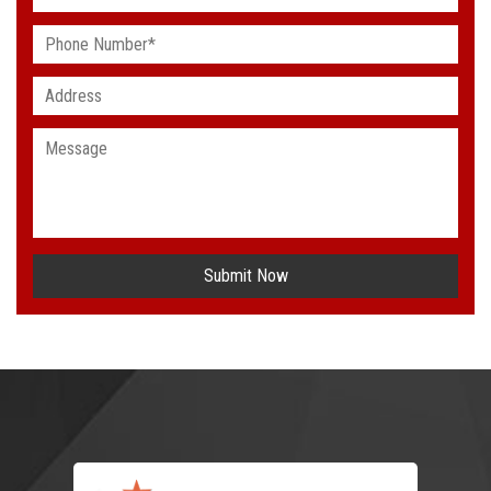
Submit Now