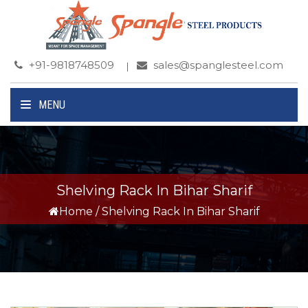
+91-9818748509
sales@spanglesteel.com
MENU
Shelving Rack In Bihar Sharif
Home
/
Shelving Rack In Bihar Sharif