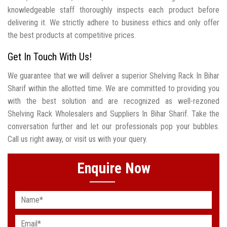
knowledgeable staff thoroughly inspects each product before
delivering it. We strictly adhere to business ethics and only offer
the best products at competitive prices.
Get In Touch With Us!
We guarantee that we will deliver a superior Shelving Rack In Bihar
Sharif within the allotted time. We are committed to providing you
with the best solution and are recognized as well-rezoned
Shelving Rack Wholesalers and Suppliers In Bihar Sharif. Take the
conversation further and let our professionals pop your bubbles.
Call us right away, or visit us with your query.
Enquire Now