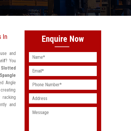
 In
Enquire Now
ouse and
rif
? You
d
Slotted
Spangle
ted Angle
creating
 racking
ntly and