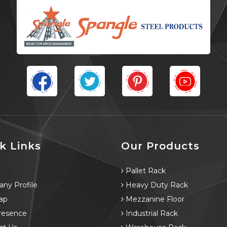
k Links
Our Products
e
Pallet Rack
ny Profile
Heavy Duty Rack
ap
Mezzanine Floor
resence
Industrial Rack