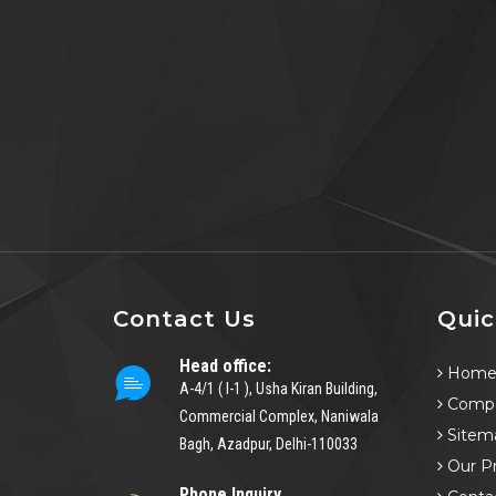
Contact Us
Quic
Head office:
Hom
A-4/1 ( I-1 ), Usha Kiran Building,
Compa
Commercial Complex, Naniwala
Sitem
Bagh, Azadpur, Delhi-110033
Our P
Phone Inquiry