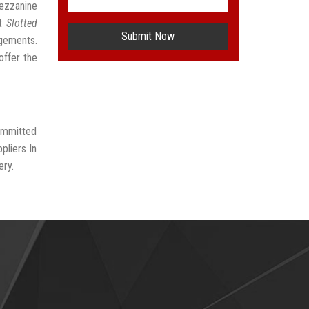
Mezzanine
st
Slotted
Submit Now
ngements.
offer the
committed
pliers In
ery.