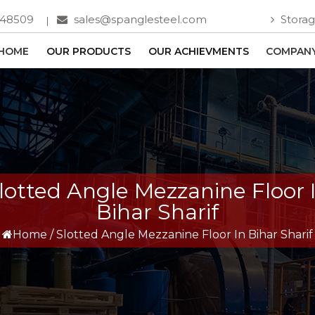
748509
sales@spanglesteel.com
Storag
HOME
OUR PRODUCTS
OUR ACHIEVMENTS
COMPANY
lotted Angle Mezzanine Floor 
Bihar Sharif
Home
/
Slotted Angle Mezzanine Floor In Bihar Sharif