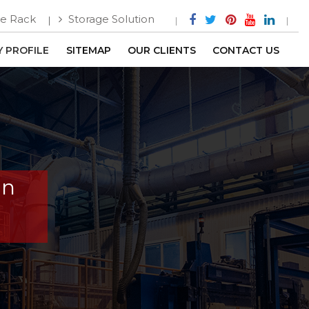
e Rack
Storage Solution
 PROFILE
SITEMAP
OUR CLIENTS
CONTACT US
In