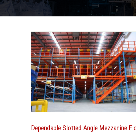
Dependable Slotted Angle Mezzanine Flo