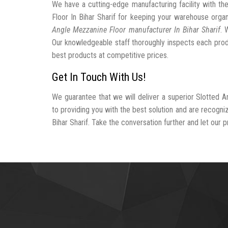
We have a cutting-edge manufacturing facility with t
Floor In Bihar Sharif for keeping your warehouse org
Angle Mezzanine Floor manufacturer In Bihar Sharif
. 
Our knowledgeable staff thoroughly inspects each produc
best products at competitive prices.
Get In Touch With Us!
We guarantee that we will deliver a superior Slotted A
to providing you with the best solution and are recogn
Bihar Sharif. Take the conversation further and let our p