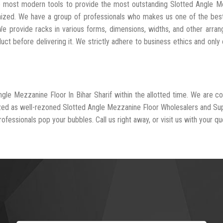
he most modern tools to provide the most outstanding Slotted Angle 
anized. We have a group of professionals who makes us one of the be
We provide racks in various forms, dimensions, widths, and other arra
t before delivering it. We strictly adhere to business ethics and only 
ngle Mezzanine Floor In Bihar Sharif within the allotted time. We are 
ized as well-rezoned Slotted Angle Mezzanine Floor Wholesalers and Sup
rofessionals pop your bubbles. Call us right away, or visit us with your qu