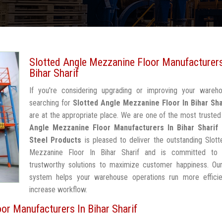
Slotted Angle Mezzanine Floor Manufacturers
Bihar Sharif
If you're considering upgrading or improving your wareh
searching for
Slotted Angle Mezzanine Floor In Bihar Sha
are at the appropriate place. We are one of the most truste
Angle Mezzanine Floor Manufacturers In Bihar Sharif
Steel Products
is pleased to deliver the outstanding Slot
Mezzanine Floor In Bihar Sharif and is committed to 
trustworthy solutions to maximize customer happiness. Our
system helps your warehouse operations run more efficie
increase workflow.
or Manufacturers In Bihar Sharif