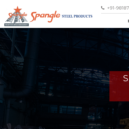
+91-9818
S