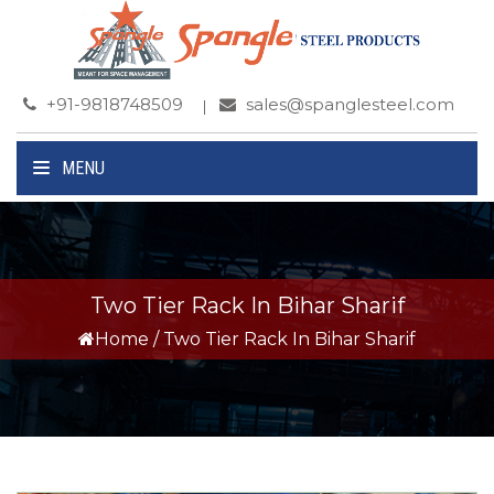
+91-9818748509
sales@spanglesteel.com
MENU
Two Tier Rack In Bihar Sharif
Home
/
Two Tier Rack In Bihar Sharif