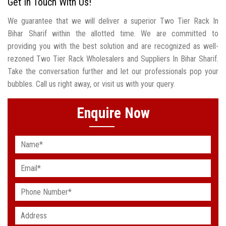
Get In Touch With Us!
We guarantee that we will deliver a superior Two Tier Rack In
Bihar Sharif within the allotted time. We are committed to
providing you with the best solution and are recognized as well-
rezoned Two Tier Rack Wholesalers and Suppliers In Bihar Sharif.
Take the conversation further and let our professionals pop your
bubbles. Call us right away, or visit us with your query.
Enquire Now