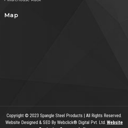
Map
Copyright
© 2023 Spangle Steel Products | All Rights Reserved.
Website Designed & SEO By Webclick® Digital Pvt. Ltd.
Website