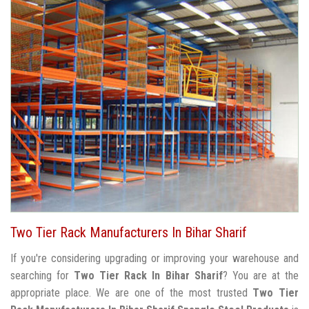
Two Tier Rack Manufacturers In Bihar Sharif
If you're considering upgrading or improving your warehouse and
searching for
Two Tier Rack In Bihar Sharif
? You are at the
appropriate place. We are one of the most trusted
Two Tier