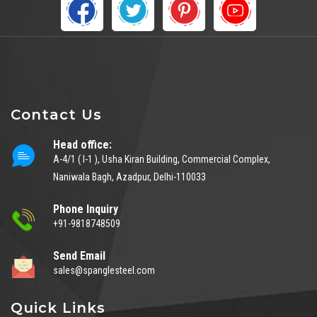
Contact Us
Head office:
A-4/1 ( I-1 ), Usha Kiran Building, Commercial Complex,
Naniwala Bagh, Azadpur, Delhi-110033
Phone Inquiry
+91-9818748509
Send Email
sales@spanglesteel.com
Quick Links