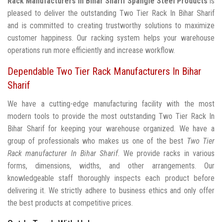
Rack Manufacturers In Bihar Sharif
Spangle Steel Products
is
pleased to deliver the outstanding Two Tier Rack In Bihar Sharif
and is committed to creating trustworthy solutions to maximize
customer happiness. Our racking system helps your warehouse
operations run more efficiently and increase workflow.
Dependable Two Tier Rack Manufacturers In Bihar
Sharif
We have a cutting-edge manufacturing facility with the most
modern tools to provide the most outstanding Two Tier Rack In
Bihar Sharif for keeping your warehouse organized. We have a
group of professionals who makes us one of the best
Two Tier
Rack manufacturer In Bihar Sharif
. We provide racks in various
forms, dimensions, widths, and other arrangements. Our
knowledgeable staff thoroughly inspects each product before
delivering it. We strictly adhere to business ethics and only offer
the best products at competitive prices.