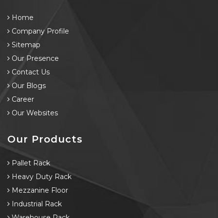
Home
Company Profile
Sitemap
Our Presence
Contact Us
Our Blogs
Career
Our Websites
Our Products
Pallet Rack
Heavy Duty Rack
Mezzanine Floor
Industrial Rack
Warehouse Rack