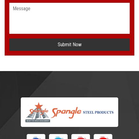
Submit Now