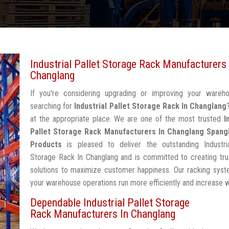
Industrial Pallet Storage Rack Manufacturers 
Changlang
If you're considering upgrading or improving your wareh
searching for
Industrial Pallet Storage Rack In Changlang
at the appropriate place. We are one of the most trusted
I
Pallet Storage Rack Manufacturers In Changlang
Spang
Products
is pleased to deliver the outstanding Industria
Storage Rack In Changlang and is committed to creating tru
solutions to maximize customer happiness. Our racking syst
your warehouse operations run more efficiently and increase 
Dependable Industrial Pallet Storage
Rack Manufacturers In Changlang