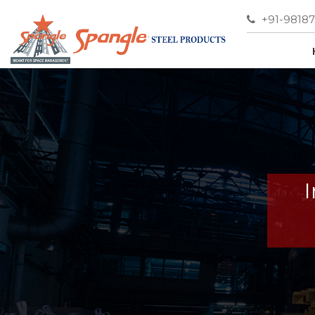
+91-9818
I