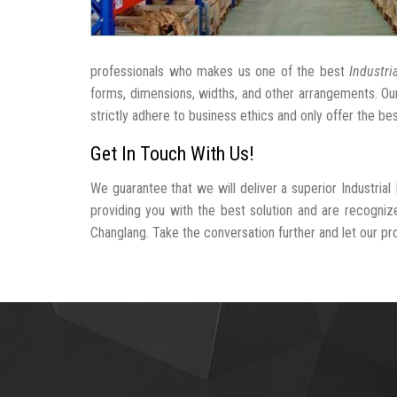
professionals who makes us one of the best
Industri
forms, dimensions, widths, and other arrangements. Ou
strictly adhere to business ethics and only offer the be
Get In Touch With Us!
We guarantee that we will deliver a superior Industria
providing you with the best solution and are recogniz
Changlang. Take the conversation further and let our prof