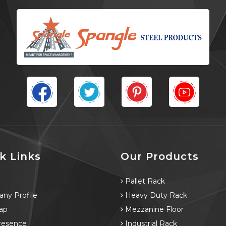
k Links
Our Products
e
Pallet Rack
ny Profile
Heavy Duty Rack
ap
Mezzanine Floor
resence
Industrial Rack