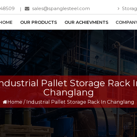
748509
sales@spanglesteel.com
Storag
HOME
OUR PRODUCTS
OUR ACHIEVMENTS
COMPANY
ndustrial Pallet Storage Rack 
Changlang
Home
/
Industrial Pallet Storage Rack In Changlang