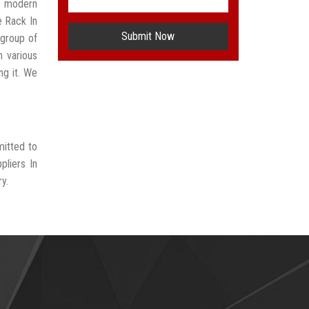
t modern
e Rack In
Submit Now
group of
n various
ng it. We
mitted to
pliers In
y.