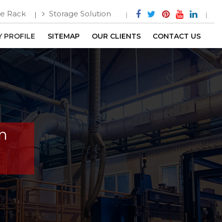
e Rack
Storage Solution
 PROFILE
SITEMAP
OUR CLIENTS
CONTACT US
In