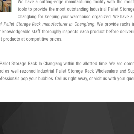
We have a cutting-edge manufacturing facility with the mos
tools to provide the most outstanding Industrial Pallet Storag
Changlang for keeping your warehouse organized. We have a 
al Pallet Storage Rack manufacturer In Changlang
. We provide racks i
r knowledgeable staff thoroughly inspects each product before deliveri
st products at competitive prices.
l Pallet Storage Rack In Changlang within the allotted time. We are com
ed as well-rezoned Industrial Pallet Storage Rack Wholesalers and Sup
essionals pop your bubbles. Call us right away, or visit us with your quer