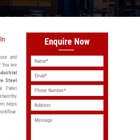
In
Enquire Now
ouse and
? You are
ndustrial
le Steel
l Pallet
stworthy
em helps
workflow.