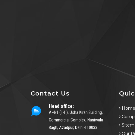
Contact Us
Quic
Head office:
Hom
A-4/1 ( I-1 ), Usha Kiran Building,
Compa
Commercial Complex, Naniwala
Sitem
Bagh, Azadpur, Delhi-110033
Our P