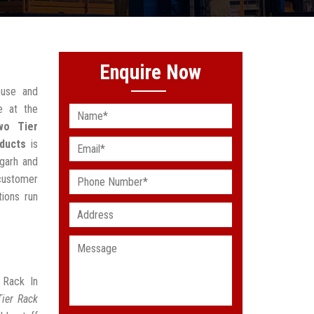
Enquire Now
ouse and
e at the
wo Tier
ducts
is
sgarh and
 customer
ions run
 Rack In
ier Rack