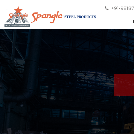
+91-9818