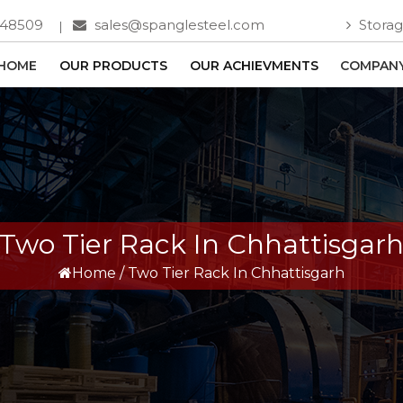
748509
sales@spanglesteel.com
Storag
HOME
OUR PRODUCTS
OUR ACHIEVMENTS
COMPANY
Two Tier Rack In Chhattisgar
Home
/
Two Tier Rack In Chhattisgarh