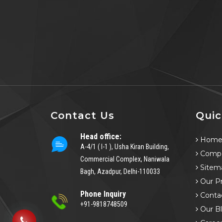
Contact Us
Quic
Head office:
Hom
A-4/1 ( I-1 ), Usha Kiran Building,
Compa
Commercial Complex, Naniwala
Sitem
Bagh, Azadpur, Delhi-110033
Our P
Phone Inquiry
Conta
+91-9818748509
Our B