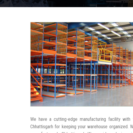
We have a cutting-edge manufacturing facility wit
Chhattisgarh for keeping your warehouse organized. 