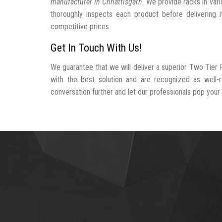
manufacturer In Chhattisgarh
. We provide racks in var
thoroughly inspects each product before delivering i
competitive prices.
Get In Touch With Us!
We guarantee that we will deliver a superior Two Tier 
with the best solution and are recognized as well-
conversation further and let our professionals pop your b