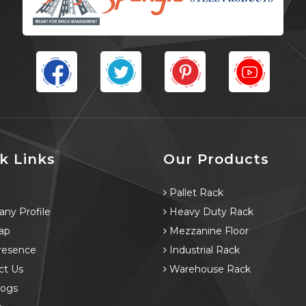
k Links
Our Products
e
Pallet Rack
ny Profile
Heavy Duty Rack
ap
Mezzanine Floor
resence
Industrial Rack
ct Us
Warehouse Rack
logs