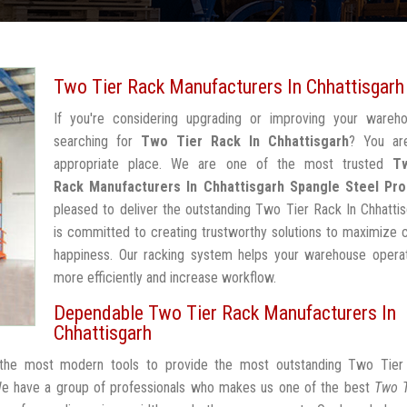
Two Tier Rack Manufacturers In Chhattisgarh
If you're considering upgrading or improving your wareh
searching for
Two Tier Rack In Chhattisgarh
? You ar
appropriate place. We are one of the most trusted
T
Rack Manufacturers In Chhattisgarh
Spangle Steel Pro
pleased to deliver the outstanding Two Tier Rack In Chhatti
is committed to creating trustworthy solutions to maximize
happiness. Our racking system helps your warehouse operat
more efficiently and increase workflow.
Dependable Two Tier Rack Manufacturers In
Chhattisgarh
h the most modern tools to provide the most outstanding Two Tier
We have a group of professionals who makes us one of the best
Two T