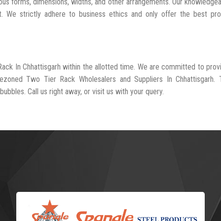
ious forms, dimensions, widths, and other arrangements. Our knowledgea
t. We strictly adhere to business ethics and only offer the best pr
Rack In Chhattisgarh within the allotted time. We are committed to prov
rezoned Two Tier Rack Wholesalers and Suppliers In Chhattisgarh. 
ubbles. Call us right away, or visit us with your query.