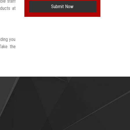
ble staff
Submit Now
oducts at
iding you
Take the