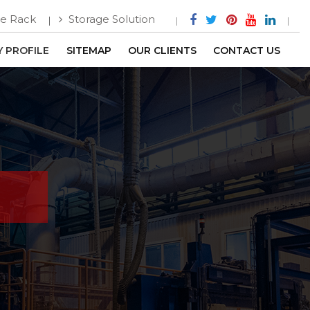
e Rack
Storage Solution
 PROFILE
SITEMAP
OUR CLIENTS
CONTACT US
h