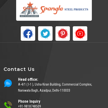
Contact Us
Head office:
A-4/1 ( I-1 ), Usha Kiran Building, Commercial Complex,
Naniwala Bagh, Azadpur, Delhi-110033
Phone Inquiry
+91-9818748509