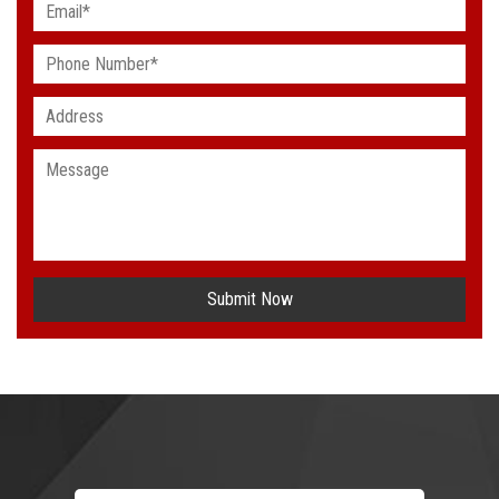
Submit Now