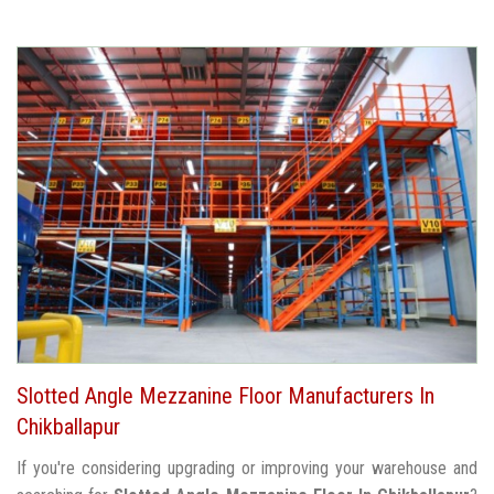
Slotted Angle Mezzanine Floor Manufacturers In
Chikballapur
If you're considering upgrading or improving your warehouse and