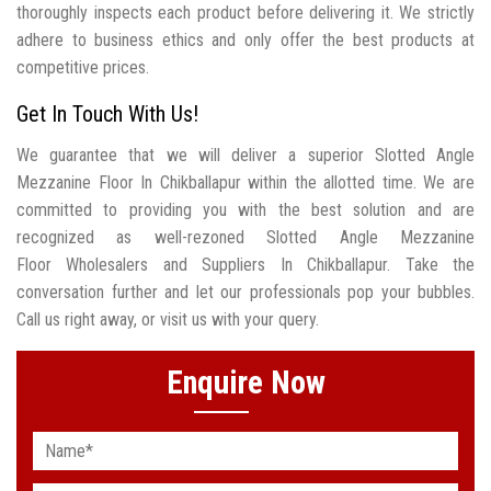
thoroughly inspects each product before delivering it. We strictly
adhere to business ethics and only offer the best products at
competitive prices.
Get In Touch With Us!
We guarantee that we will deliver a superior Slotted Angle
Mezzanine Floor In Chikballapur within the allotted time. We are
committed to providing you with the best solution and are
recognized as well-rezoned Slotted Angle Mezzanine
Floor Wholesalers and Suppliers In Chikballapur. Take the
conversation further and let our professionals pop your bubbles.
Call us right away, or visit us with your query.
Enquire Now