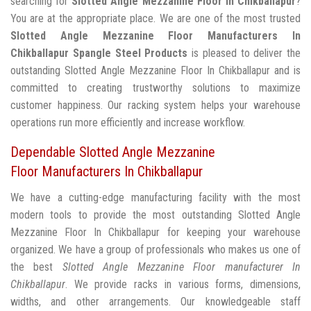
searching for
Slotted Angle Mezzanine Floor In Chikballapur
?
You are at the appropriate place. We are one of the most trusted
Slotted Angle Mezzanine Floor Manufacturers In
Chikballapur
Spangle Steel Products
is pleased to deliver the
outstanding Slotted Angle Mezzanine Floor In Chikballapur and is
committed to creating trustworthy solutions to maximize
customer happiness. Our racking system helps your warehouse
operations run more efficiently and increase workflow.
Dependable Slotted Angle Mezzanine
Floor Manufacturers In Chikballapur
We have a cutting-edge manufacturing facility with the most
modern tools to provide the most outstanding Slotted Angle
Mezzanine Floor In Chikballapur for keeping your warehouse
organized. We have a group of professionals who makes us one of
the best
Slotted Angle Mezzanine Floor manufacturer In
Chikballapur
. We provide racks in various forms, dimensions,
widths, and other arrangements. Our knowledgeable staff