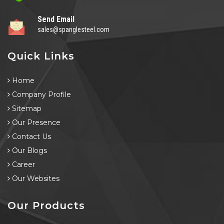
Send Email
sales@spanglesteel.com
Quick Links
Home
Company Profile
Sitemap
Our Presence
Contact Us
Our Blogs
Career
Our Websites
Our Products