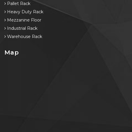
Pallet Rack
Heavy Duty Rack
Mezzanine Floor
Industrial Rack
Warehouse Rack
Map