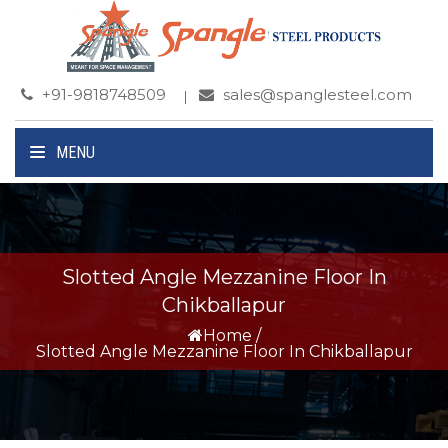
+91-9818748509
sales@spanglesteel.com
MENU
Slotted Angle Mezzanine Floor In
Chikballapur
Home
/
Slotted Angle Mezzanine Floor In Chikballapur