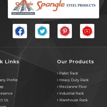
k Links
Our Products
e
Pallet Rack
ny Profile
Heavy Duty Rack
ap
Mezzanine Floor
resence
Industrial Rack
ct Us
Warehouse Rack
logs