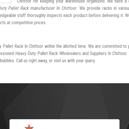
Chittoor for keeping your warehouse organized. We have a 
uty Pallet Rack manufacturer In Chittoor
. We provide racks in vario
dgeable staff thoroughly inspects each product before delivering it. We
cts at competitive prices.
 Pallet Rack In Chittoor within the allotted time. We are committed to 
-rezoned Heavy Duty Pallet Rack Wholesalers and Suppliers In Chittoor.
ubbles. Call us right away, or visit us with your query.