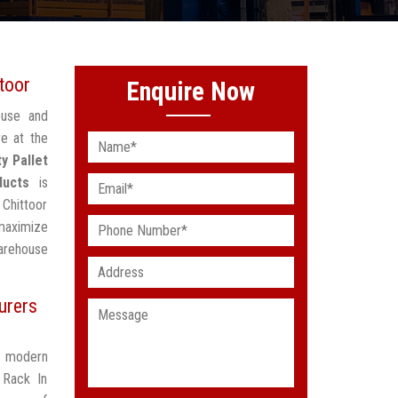
toor
Enquire Now
ouse and
re at the
y Pallet
ducts
is
 Chittoor
maximize
arehouse
urers
t modern
 Rack In