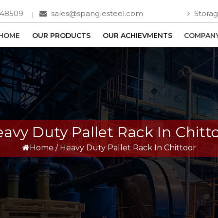
748509
sales@spanglesteel.com
Storag
HOME
OUR PRODUCTS
OUR ACHIEVMENTS
COMPANY
avy Duty Pallet Rack In Chitt
Home
/
Heavy Duty Pallet Rack In Chittoor