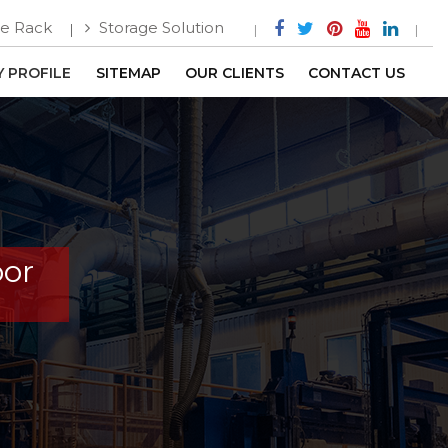
e Rack
Storage Solution
 PROFILE
SITEMAP
OUR CLIENTS
CONTACT US
oor