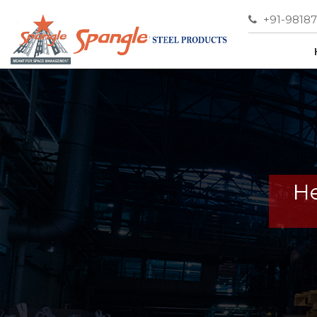
+91-9818
He