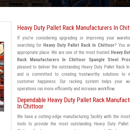
Heavy Duty Pallet Rack Manufacturers In Chit
If you're considering upgrading or improving your wareh
searching for
Heavy Duty Pallet Rack In Chittoor
? You a
appropriate place. We are one of the most trusted
Heavy Dut
Rack Manufacturers In Chittoor
Spangle Steel Pro
pleased to deliver the outstanding Heavy Duty Pallet Rack In
and is committed to creating trustworthy solutions to 
customer happiness. Our racking system helps your w
operations run more efficiently and increase workflow.
Dependable Heavy Duty Pallet Rack Manufact
In Chittoor
We have a cutting-edge manufacturing facility with the mos
tools to provide the most outstanding Heavy Duty Pallet