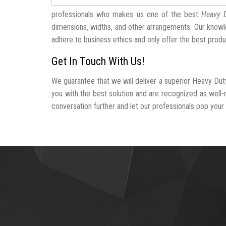
professionals who makes us one of the best
Heavy D
dimensions, widths, and other arrangements. Our knowle
adhere to business ethics and only offer the best produ
Get In Touch With Us!
We guarantee that we will deliver a superior Heavy Duty
you with the best solution and are recognized as well
conversation further and let our professionals pop your b