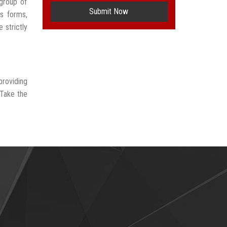
group of
Submit Now
us forms,
 strictly
providing
 Take the