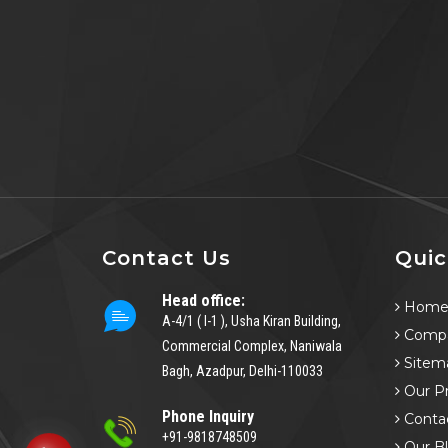
Contact Us
Quic
Head office:
Hom
A-4/1 ( I-1 ), Usha Kiran Building,
Compa
Commercial Complex, Naniwala
Sitem
Bagh, Azadpur, Delhi-110033
Our P
Phone Inquiry
Conta
+91-9818748509
Our B