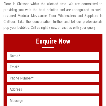
Floor In Chittoor within the allotted time. We are committed to
providing you with the best solution and are recognized as well-
rezoned Modular Mezzanine Floor Wholesalers and Suppliers In
Chittoor. Take the conversation further and let our professionals
pop your bubbles. Call us right away, or visit us with your query.
Enquire Now