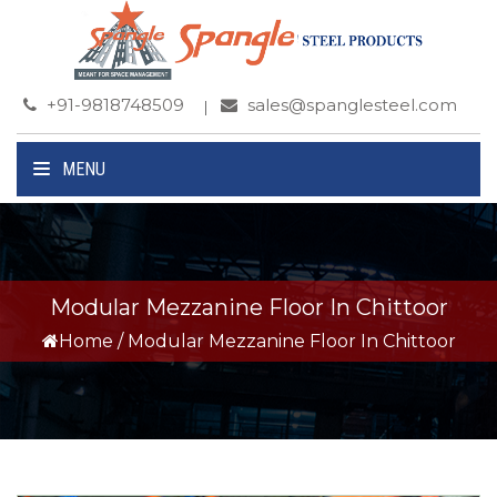
+91-9818748509
sales@spanglesteel.com
MENU
Modular Mezzanine Floor In Chittoor
Home
/
Modular Mezzanine Floor In Chittoor