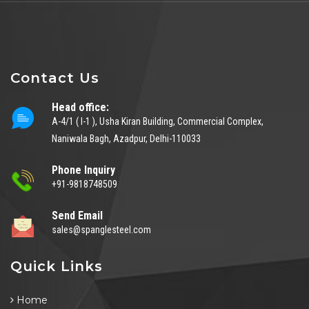
Contact Us
Head office:
A-4/1 ( I-1 ), Usha Kiran Building, Commercial Complex,
Naniwala Bagh, Azadpur, Delhi-110033
Phone Inquiry
+91-9818748509
Send Email
sales@spanglesteel.com
Quick Links
Home