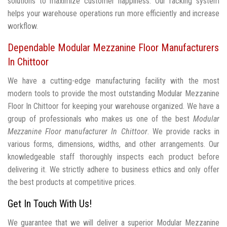
solutions to maximize customer happiness. Our racking system
helps your warehouse operations run more efficiently and increase
workflow.
Dependable Modular Mezzanine Floor Manufacturers
In Chittoor
We have a cutting-edge manufacturing facility with the most
modern tools to provide the most outstanding Modular Mezzanine
Floor In Chittoor for keeping your warehouse organized. We have a
group of professionals who makes us one of the best
Modular
Mezzanine Floor manufacturer In Chittoor
. We provide racks in
various forms, dimensions, widths, and other arrangements. Our
knowledgeable staff thoroughly inspects each product before
delivering it. We strictly adhere to business ethics and only offer
the best products at competitive prices.
Get In Touch With Us!
We guarantee that we will deliver a superior Modular Mezzanine