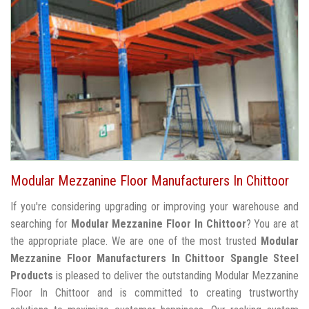
Modular Mezzanine Floor Manufacturers In Chittoor
If you're considering upgrading or improving your warehouse and
searching for
Modular Mezzanine Floor In Chittoor
? You are at
the appropriate place. We are one of the most trusted
Modular
Mezzanine Floor Manufacturers In Chittoor
Spangle Steel
Products
is pleased to deliver the outstanding Modular Mezzanine
Floor In Chittoor and is committed to creating trustworthy