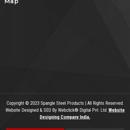
Map
Copyright
© 2023 Spangle Steel Products | All Rights Reserved.
Website Designed & SEO By Webclick® Digital Pvt. Ltd.
Website
Designing Company India.