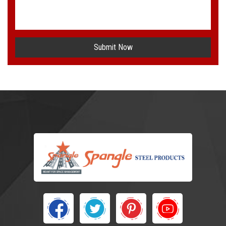
Submit Now