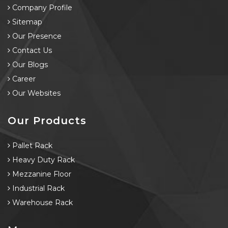
Company Profile
Sitemap
Our Presence
Contact Us
Our Blogs
Career
Our Websites
Our Products
Pallet Rack
Heavy Duty Rack
Mezzanine Floor
Industrial Rack
Warehouse Rack