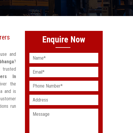
rers
Enquire Now
ouse and
rbhanga
?
 trusted
ers In
iver the
a and is
customer
ions run