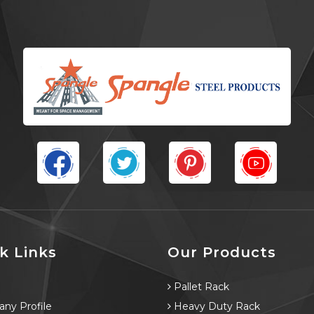
k Links
Our Products
e
Pallet Rack
ny Profile
Heavy Duty Rack