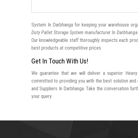
System In Darbhanga for keeping your warehouse org
Duty Pallet Storage System manufacturer In Darbhanga
Our knowledgeable staff thoroughly inspects each produc
best products at competitive prices.
Get In Touch With Us!
We guarantee that we will deliver a superior Heavy
committed to providing you with the best solution an
and Suppliers In Darbhanga. Take the conversation furthe
your query.