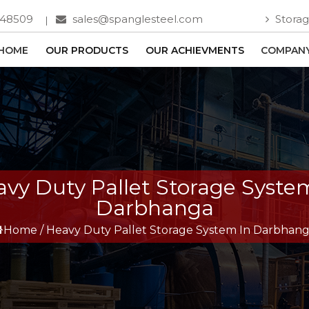
748509
sales@spanglesteel.com
Storag
HOME
OUR PRODUCTS
OUR ACHIEVMENTS
COMPANY
vy Duty Pallet Storage Syste
Darbhanga
Home
/
Heavy Duty Pallet Storage System In Darbhan