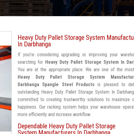
Heavy Duty Pallet Storage System Manufactu
In Darbhanga
If you're considering upgrading or improving your wareh
searching for
Heavy Duty Pallet Storage System In Da
You are at the appropriate place. We are one of the most
Heavy Duty Pallet Storage System Manufactur
Darbhanga
Spangle Steel Products
is pleased to del
outstanding Heavy Duty Pallet Storage System In Darbhang
committed to creating trustworthy solutions to maximize 
happiness. Our racking system helps your warehouse operat
more efficiently and increase workflow.
Dependable Heavy Duty Pallet Storage
System Manufacturers In Darbhanga