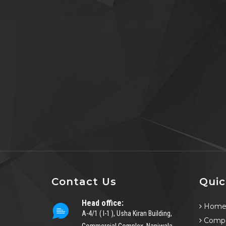
Contact Us
Quic
Head office:
Hom
A-4/1 ( I-1 ), Usha Kiran Building,
Compa