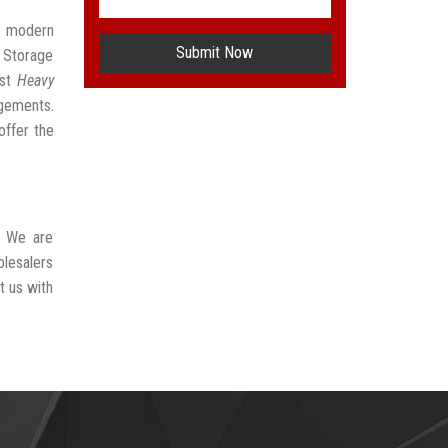
t modern
Submit Now
 Storage
est
Heavy
ngements.
offer the
. We are
olesalers
t us with