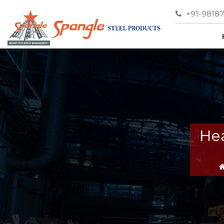
+91-9818
Hea