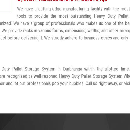
We have a cutting-edge manufacturing facility with the mos
tools to provide the most outstanding Heavy Duty Pallet
anized. We have a group of professionals who makes us one of the b
. We provide racks in various forms, dimensions, widths, and other arra
t before delivering it. We strictly adhere to business ethics and only 
 Duty Pallet Storage System In Darbhanga within the allotted time
d are recognized as well-rezoned Heavy Duty Pallet Storage System Wh
r and let our professionals pop your bubbles. Call us right away, or visi