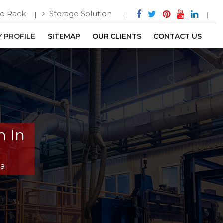
e Rack
Storage Solution
 PROFILE
SITEMAP
OUR CLIENTS
CONTACT US
m In
ga