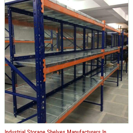
Industrial Storage Shelves Manufacturers In