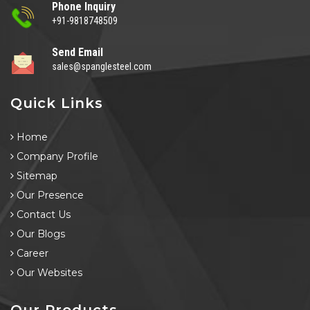
Phone Inquiry
+91-9818748509
Send Email
sales@spanglesteel.com
Quick Links
Home
Company Profile
Sitemap
Our Presence
Contact Us
Our Blogs
Career
Our Websites
Our Products