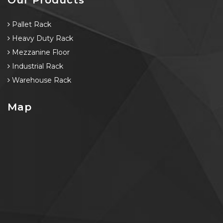
Pallet Rack
Heavy Duty Rack
Mezzanine Floor
Industrial Rack
Warehouse Rack
Map