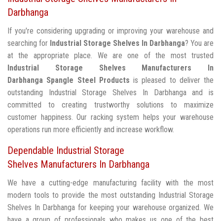
Darbhanga
If you're considering upgrading or improving your warehouse and
searching for
Industrial Storage Shelves In Darbhanga
? You are
at the appropriate place. We are one of the most trusted
Industrial Storage Shelves Manufacturers In
Darbhanga
Spangle Steel Products
is pleased to deliver the
outstanding Industrial Storage Shelves In Darbhanga and is
committed to creating trustworthy solutions to maximize
customer happiness. Our racking system helps your warehouse
operations run more efficiently and increase workflow.
Dependable Industrial Storage
Shelves Manufacturers In Darbhanga
We have a cutting-edge manufacturing facility with the most
modern tools to provide the most outstanding Industrial Storage
Shelves In Darbhanga for keeping your warehouse organized. We
have a group of professionals who makes us one of the best