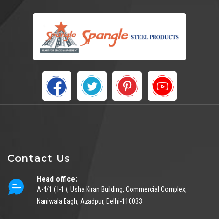
Contact Us
Head office:
A-4/1 ( I-1 ), Usha Kiran Building, Commercial Complex,
Naniwala Bagh, Azadpur, Delhi-110033