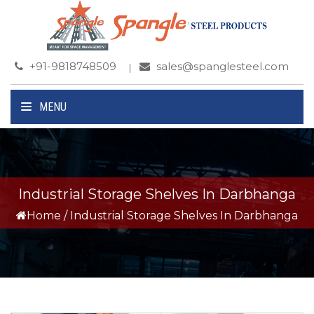
+91-9818748509
sales@spanglesteel.com
MENU
Industrial Storage Shelves In Darbhanga
Home
/
Industrial Storage Shelves In Darbhanga