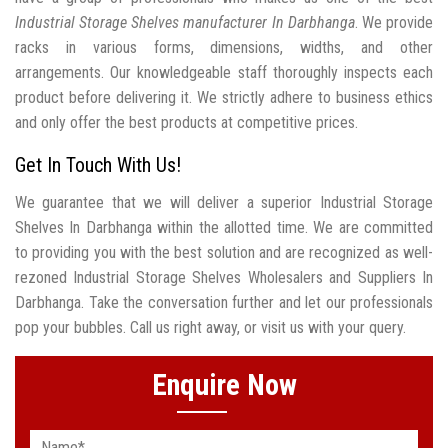
Industrial Storage Shelves manufacturer In Darbhanga
. We provide
racks in various forms, dimensions, widths, and other
arrangements. Our knowledgeable staff thoroughly inspects each
product before delivering it. We strictly adhere to business ethics
and only offer the best products at competitive prices.
Get In Touch With Us!
We guarantee that we will deliver a superior Industrial Storage
Shelves In Darbhanga within the allotted time. We are committed
to providing you with the best solution and are recognized as well-
rezoned Industrial Storage Shelves Wholesalers and Suppliers In
Darbhanga. Take the conversation further and let our professionals
pop your bubbles. Call us right away, or visit us with your query.
Enquire Now