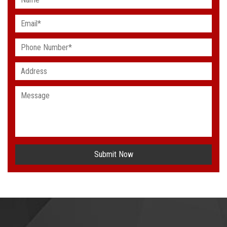
Submit Now