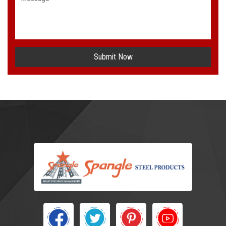
Submit Now