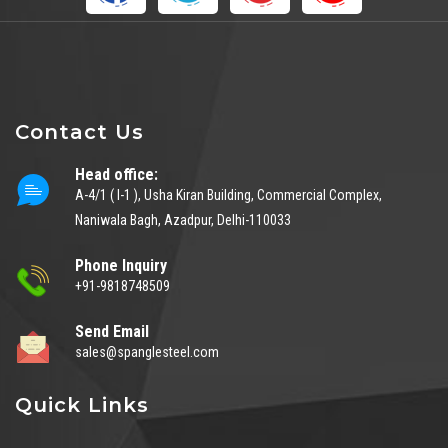
Contact Us
Head office:
A-4/1 ( I-1 ), Usha Kiran Building, Commercial Complex,
Naniwala Bagh, Azadpur, Delhi-110033
Phone Inquiry
+91-9818748509
Send Email
sales@spanglesteel.com
Quick Links