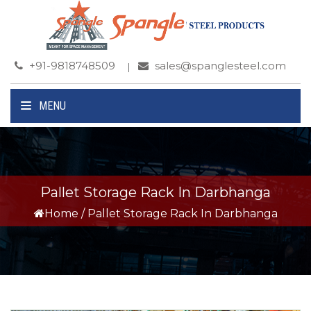
+91-9818748509
sales@spanglesteel.com
MENU
Pallet Storage Rack In Darbhanga
Home
/
Pallet Storage Rack In Darbhanga