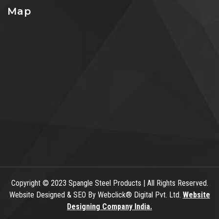
Map
Copyright
© 2023 Spangle Steel Products | All Rights Reserved.
Website Designed & SEO By Webclick® Digital Pvt. Ltd.
Website
Designing Company India.