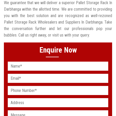
We guarantee that we will deliver a superior Pallet Storage Rack In
Darbhanga within the allotted time. We are committed to providing
you with the best solution and are recognized as well-rezoned
Pallet Storage Rack Wholesalers and Suppliers In Darbhanga. Take
the conversation further and let our professionals pop your
bubbles. Call us right away, or visit us with your query.
Enquire Now