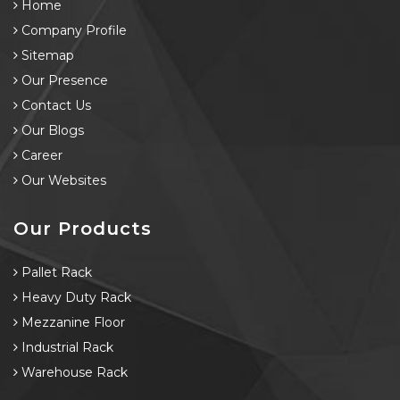
Home
Company Profile
Sitemap
Our Presence
Contact Us
Our Blogs
Career
Our Websites
Our Products
Pallet Rack
Heavy Duty Rack
Mezzanine Floor
Industrial Rack
Warehouse Rack