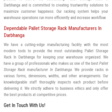
Darbhanga and is committed to creating trustworthy solutions to
maximize customer happiness. Our racking system helps your
warehouse operations run more efficiently and increase workflow.
Dependable Pallet Storage Rack Manufacturers In
Darbhanga
We have a cutting-edge manufacturing facility with the most
modern tools to provide the most outstanding Pallet Storage
Rack In Darbhanga for keeping your warehouse organized. We
have a group of professionals who makes us one of the best
Pallet
Storage Rack manufacturer In Darbhanga
. We provide racks in
various forms, dimensions, widths, and other arrangements. Our
knowledgeable staff thoroughly inspects each product before
delivering it. We strictly adhere to business ethics and only offer
the best products at competitive prices.
Get In Touch With Us!