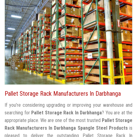
Pallet Storage Rack Manufacturers In Darbhanga
If you're considering upgrading or improving your warehouse and
searching for
Pallet Storage Rack In Darbhanga
? You are at the
appropriate place. We are one of the most trusted
Pallet Storage
Rack Manufacturers In Darbhanga
Spangle Steel Products
is
pleased to deliver the outstanding Pallet Storage Rack In