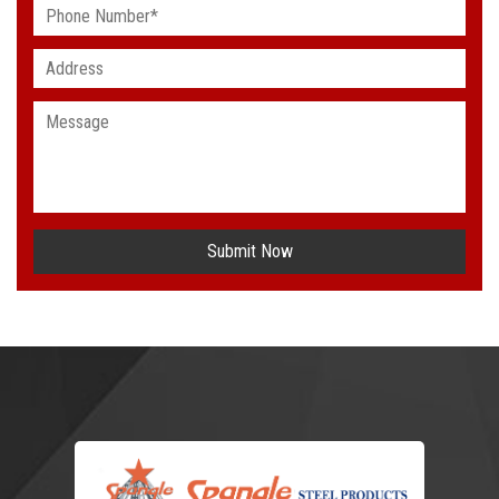
Submit Now