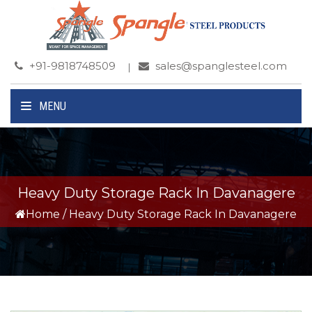
+91-9818748509
sales@spanglesteel.com
MENU
Heavy Duty Storage Rack In Davanagere
Home
/
Heavy Duty Storage Rack In Davanagere