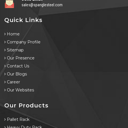
sales@spanglesteel.com
Quick Links
Home
Company Profile
Sitemap
Our Presence
Contact Us
Our Blogs
Career
Our Websites
Our Products
Pallet Rack
Heavy Duty Rack