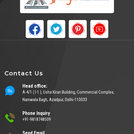
Contact Us
Head office:
A-4/1 ( I-1 ), Usha Kiran Building, Commercial Complex,
Naniwala Bagh, Azadpur, Delhi-110033
Phone Inquiry
+91-9818748509
Send Email