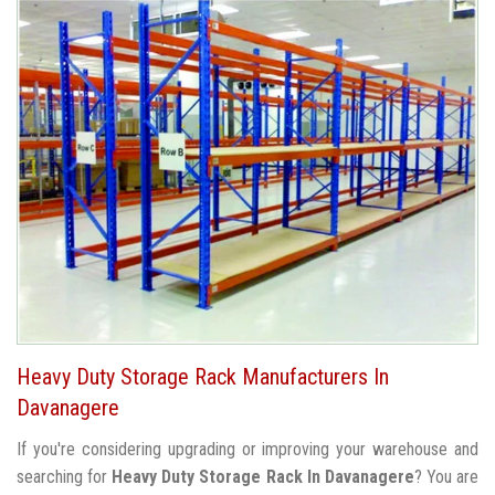
Heavy Duty Storage Rack Manufacturers In
Davanagere
If you're considering upgrading or improving your warehouse and
searching for
Heavy Duty Storage Rack In Davanagere
? You are