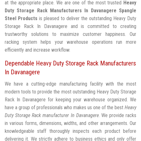
at the appropriate place. We are one of the most trusted
Heavy
Duty Storage Rack Manufacturers In Davanagere
Spangle
Steel Products
is pleased to deliver the outstanding Heavy Duty
Storage Rack In Davanagere and is committed to creating
trustworthy solutions to maximize customer happiness. Our
racking system helps your warehouse operations run more
efficiently and increase workflow.
Dependable Heavy Duty Storage Rack Manufacturers
In Davanagere
We have a cutting-edge manufacturing facility with the most
modern tools to provide the most outstanding Heavy Duty Storage
Rack In Davanagere for keeping your warehouse organized. We
have a group of professionals who makes us one of the best
Heavy
Duty Storage Rack manufacturer In Davanagere
. We provide racks
in various forms, dimensions, widths, and other arrangements. Our
knowledgeable staff thoroughly inspects each product before
delivering it. We strictly adhere to business ethics and only offer