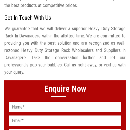
the best products at competitive prices.
Get In Touch With Us!
We guarantee that we will deliver a superior Heavy Duty Storage
Rack In Davanagere within the allotted time. We are committed to
providing you with the best solution and are recognized as well-
rezoned Heavy Duty Storage Rack Wholesalers and Suppliers In
Davanagere. Take the conversation further and let our
professionals pop your bubbles. Call us right away, or visit us with
your query.
Enquire Now