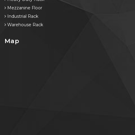
Mezzanine Floor
Industrial Rack
Warehouse Rack
Map