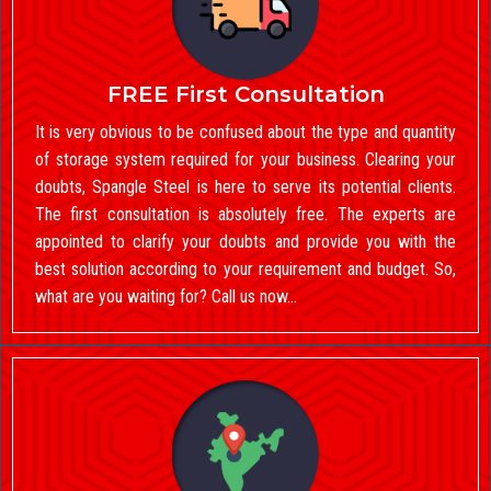
FREE First Consultation
It is very obvious to be confused about the type and quantity
of storage system required for your business. Clearing your
doubts, Spangle Steel is here to serve its potential clients.
The first consultation is absolutely free. The experts are
appointed to clarify your doubts and provide you with the
best solution according to your requirement and budget. So,
what are you waiting for? Call us now…