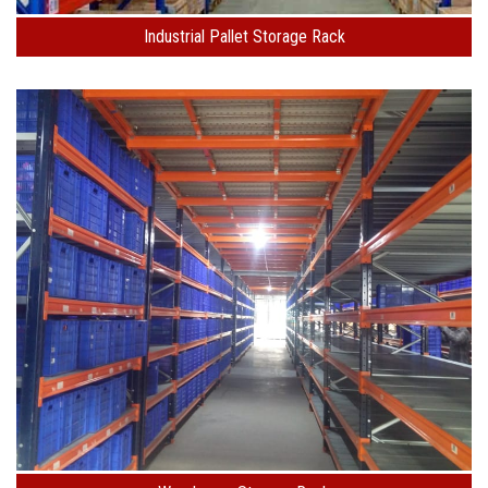
Industrial Pallet Storage Rack