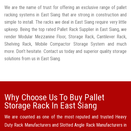
We are the name of trust for offering an exclusive range of pallet
racking systems in East Siang that are strong in construction and
simple to install. The racks we deal in East Siang require very little
upkeep. Being the top rated Pallet Rack Supplier in East Siang, we
render Modular Mezzanine Floor, Storage Rack, Cantilever Rack,
Shelving Rack, Mobile Compactor Storage System and much
more. Don’t hesitate. Contact us today and superior quality storage
solutions from us in East Siang.
Why Choose Us To Buy Pallet
Storage Rack In East Siang
We are counted as one of the most reputed and trusted Heavy
Duty Rack Manufacturers and Slotted Angle Rack Manufacturers in