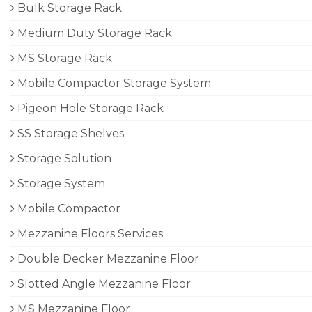
Bulk Storage Rack
Medium Duty Storage Rack
MS Storage Rack
Mobile Compactor Storage System
Pigeon Hole Storage Rack
SS Storage Shelves
Storage Solution
Storage System
Mobile Compactor
Mezzanine Floors Services
Double Decker Mezzanine Floor
Slotted Angle Mezzanine Floor
MS Mezzanine Floor