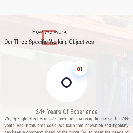
How We Work
Our Three Specific Working Objectives
01
24+ Years Of Experience
We, Spangle Steel Products, have been serving the market for 24+
years. And in this time scale, we learn that innovation and ingenuity
can keep a company ahead of the curve. So, to meet the needs of