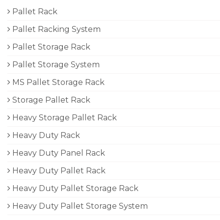
Pallet Rack
Pallet Racking System
Pallet Storage Rack
Pallet Storage System
MS Pallet Storage Rack
Storage Pallet Rack
Heavy Storage Pallet Rack
Heavy Duty Rack
Heavy Duty Panel Rack
Heavy Duty Pallet Rack
Heavy Duty Pallet Storage Rack
Heavy Duty Pallet Storage System