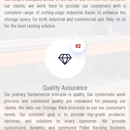
our clients, we work hard to provide our customers with a
complete range of cutting-edge Industrial Racks to enhance the
storage space for both industrial and commercial use. Rely on us
for the best racking solution.
02
Quality Assurance
Our primary fundamental principle is quality. Our systematic work
process and consistent quality are renowned for pleasing our
clients. We tailor our Storage Rack precisely as per our customer's
needs. Our constant goal is to provide top-grade products,
services, and solutions to every customer. We provide
customized, dynamic, and optimized Pallet Racking Systems