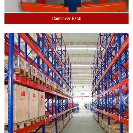
Cantilever Rack