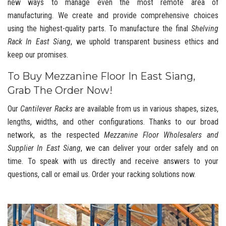
new ways to manage even the most remote area of
manufacturing. We create and provide comprehensive choices
using the highest-quality parts. To manufacture the final
Shelving
Rack In East Siang
, we uphold transparent business ethics and
keep our promises.
To Buy Mezzanine Floor In East Siang,
Grab The Order Now!
Our
Cantilever Racks
are available from us in various shapes, sizes,
lengths, widths, and other configurations. Thanks to our broad
network, as the respected
Mezzanine Floor Wholesalers and
Supplier In East Siang
, we can deliver your order safely and on
time. To speak with us directly and receive answers to your
questions, call or email us. Order your racking solutions now.