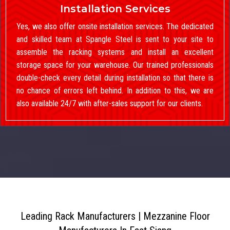
Installation Services
Yes, we also offer onsite installation services. The dedicated
and skilled team at Spangle Steel is sent to your site to
assemble the racking systems and install an excellent
storage space for your warehouse. Our trained professionals
double-check every detail during installation so that there is
no chance of errors left behind. In addition to this, we are
also available 24/7 with after-sales support for our clients.
Leading Rack Manufacturers | Mezzanine Floor