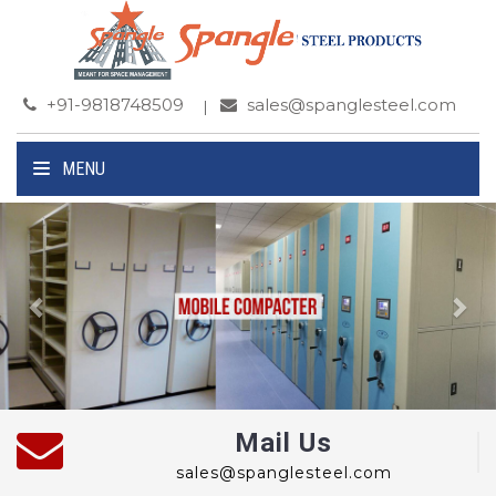
+91-9818748509
sales@spanglesteel.com
MENU
Previous
Ne
Mail Us
sales@spanglesteel.com