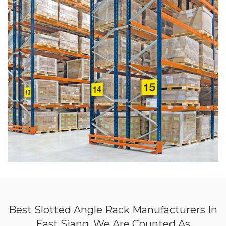
Best Slotted Angle Rack Manufacturers In
East Siang, We Are Counted As