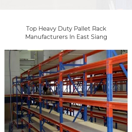
Top Heavy Duty Pallet Rack
Manufacturers In East Siang