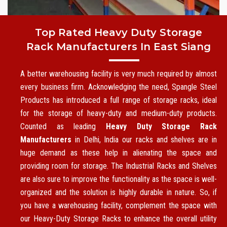
Top Rated Heavy Duty Storage
Rack Manufacturers In East Siang
A better warehousing facility is very much required by almost
every business firm. Acknowledging the need, Spangle Steel
Products has introduced a full range of storage racks, ideal
for the storage of heavy-duty and medium-duty products.
Counted as leading
Heavy Duty Storage Rack
Manufacturers
in Delhi, India our racks and shelves are in
huge demand as these help in alienating the space and
providing room for storage. The Industrial Racks and Shelves
are also sure to improve the functionality as the space is well-
organized and the solution is highly durable in nature. So, if
you have a warehousing facility, complement the space with
our Heavy-Duty Storage Racks to enhance the overall utility