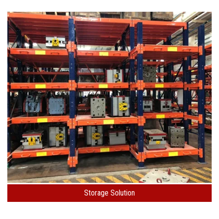
Storage Solution