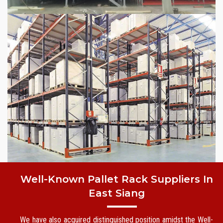
Well-Known Pallet Rack Suppliers In
East Siang
We have also acquired distinguished position amidst the Well-