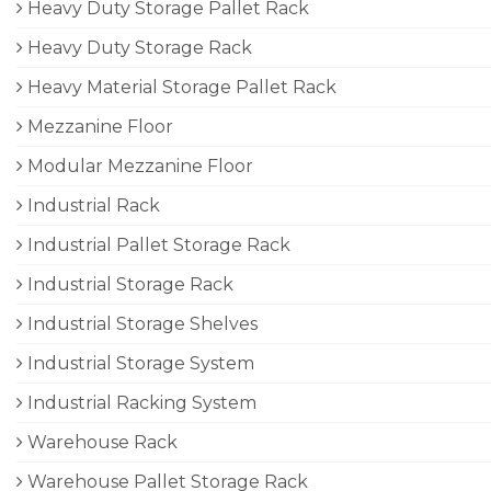
Heavy Duty Storage Pallet Rack
Heavy Duty Storage Rack
Heavy Material Storage Pallet Rack
Mezzanine Floor
Modular Mezzanine Floor
Industrial Rack
Industrial Pallet Storage Rack
Industrial Storage Rack
Industrial Storage Shelves
Industrial Storage System
Industrial Racking System
Warehouse Rack
Warehouse Pallet Storage Rack