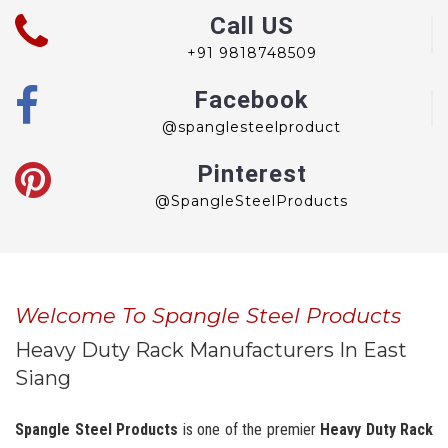
Call US
+91 9818748509
Facebook
@spanglesteelproduct
Pinterest
@SpangleSteelProducts
Welcome To Spangle Steel Products
Heavy Duty Rack Manufacturers In East
Siang
Spangle Steel Products
is one of the premier
Heavy Duty Rack