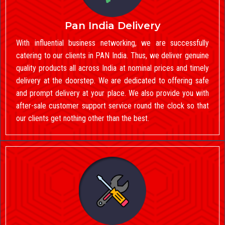
Pan India Delivery
With influential business networking, we are successfully
catering to our clients in PAN India. Thus, we deliver genuine
quality products all across India at nominal prices and timely
delivery at the doorstep. We are dedicated to offering safe
and prompt delivery at your place. We also provide you with
after-sale customer support service round the clock so that
our clients get nothing other than the best.