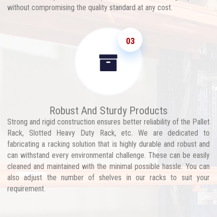
without compromising the quality standard at any cost.
03
Robust And Sturdy Products
Strong and rigid construction ensures better reliability of the Pallet
Rack, Slotted Heavy Duty Rack, etc. We are dedicated to
fabricating a racking solution that is highly durable and robust and
can withstand every environmental challenge. These can be easily
cleaned and maintained with the minimal possible hassle. You can
also adjust the number of shelves in our racks to suit your
requirement.