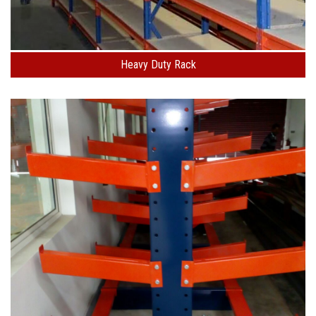
Heavy Duty Rack