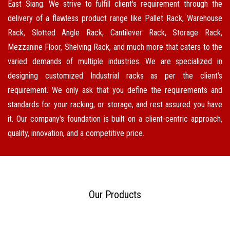
East Siang. We strive to fulfill client's requirement through the
delivery of a flawless product range like Pallet Rack, Warehouse
Rack, Slotted Angle Rack, Cantilever Rack, Storage Rack,
Mezzanine Floor, Shelving Rack, and much more that caters to the
varied demands of multiple industries. We are specialized in
designing customized Industrial racks as per the client's
requirement. We only ask that you define the requirements and
standards for your racking, or storage, and rest assured you have
it. Our company's foundation is built on a client-centric approach,
quality, innovation, and a competitive price.
Our Products