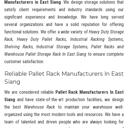
Manufacturers in East Siang
. We design storage solutions that
satisfy client requirements and industry standards using our
significant experience and knowledge. We have long served
several organizations and have a solid reputation for offering
functional solutions. We offer a wide variety of
Heavy Duty Storage
Rack, Heavy Duty Pallet Racks, Industrial Racking Systems,
Shelving Racks, Industrial Storage Systems, Pallet Racks and
Warehouse Pallet Storage Rack In East Siang
to ensure complete
customer satisfaction.
Reliable Pallet Rack Manufacturers In East
Siang
We are considered reliable
Pallet Rack Manufacturers In East
Siang
and have state-of-the-art production facilities, we design
the best
Warehouse Rack
to maintain your warehouse well-
organized using the most modern tools and resources. We have a
team of talented and driven people who are always looking for