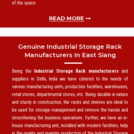
of the space.
READ MORE
Genuine Industrial Storage Rack
Manufacturers In East Siang
Being the
Industrial Storage Rack manufacturers
and
suppliers in Delhi, India we have catered to the needs of
various manufacturing units, production facilities, warehouses,
retail stores, departmental stores, etc. Being durable in nature
and sturdy in construction, the racks and shelves are ideal to
be used for storage management and remove the hassle and
smoothening the business operations. Further, we have an in-
house manufacturing unit, installed with modern facilities, help
in the quality and quantity production of the Industrial Storage