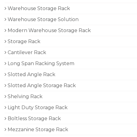
Warehouse Storage Rack
Warehouse Storage Solution
Modern Warehouse Storage Rack
Storage Rack
Cantilever Rack
Long Span Racking System
Slotted Angle Rack
Slotted Angle Storage Rack
Shelving Rack
Light Duty Storage Rack
Boltless Storage Rack
Mezzanine Storage Rack