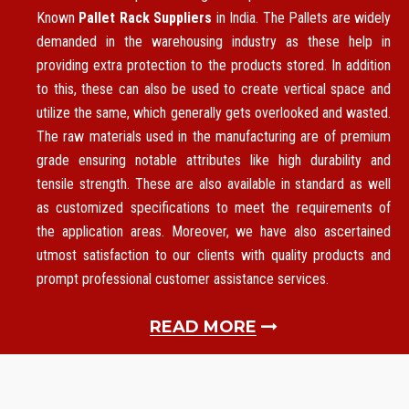
Known
Pallet Rack Suppliers
in India. The Pallets are widely
demanded in the warehousing industry as these help in
providing extra protection to the products stored. In addition
to this, these can also be used to create vertical space and
utilize the same, which generally gets overlooked and wasted.
The raw materials used in the manufacturing are of premium
grade ensuring notable attributes like high durability and
tensile strength. These are also available in standard as well
as customized specifications to meet the requirements of
the application areas. Moreover, we have also ascertained
utmost satisfaction to our clients with quality products and
prompt professional customer assistance services.
READ MORE