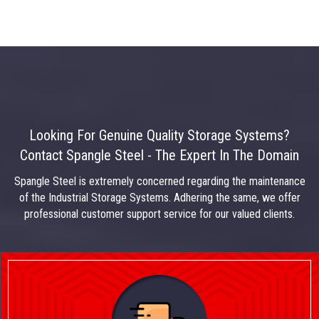
Looking For Genuine Quality Storage Systems?
Contact Spangle Steel - The Expert In The Domain
Spangle Steel is extremely concerned regarding the maintenance
of the Industrial Storage Systems. Adhering the same, we offer
professional customer support service for our valued clients.