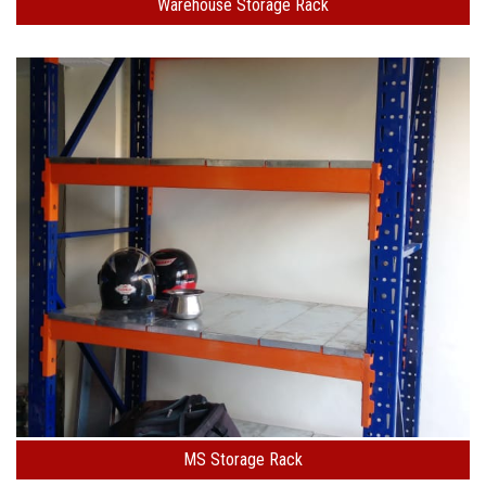
Warehouse Storage Rack
MS Storage Rack