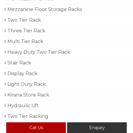
Mezzanine Floor Storage Racks
Two Tier Rack
Three Tier Rack
Multi Tier Rack
Heavy Duty Two Tier Rack
Stair Rack
Display Rack
Light Duty Rack
Kirana Store Rack
Hydraulic Lift
Two Tier Racking
Call Us
Enquiry