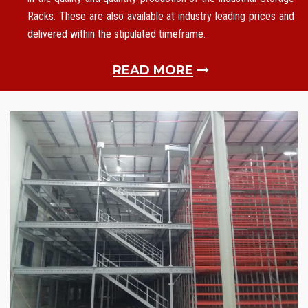
Racks. These are also available at industry leading prices and
delivered within the stipulated timeframe.
READ MORE