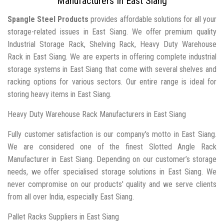
Manufacturers In East Siang
Spangle Steel Products
provides affordable solutions for all your
storage-related issues in East Siang. We offer premium quality
Industrial Storage Rack, Shelving Rack, Heavy Duty Warehouse
Rack in East Siang. We are experts in offering complete industrial
storage systems in East Siang that come with several shelves and
racking options for various sectors. Our entire range is ideal for
storing heavy items in East Siang.
Heavy Duty Warehouse Rack Manufacturers in East Siang
Fully customer satisfaction is our company's motto in East Siang.
We are considered one of the finest Slotted Angle Rack
Manufacturer in East Siang. Depending on our customer’s storage
needs, we offer specialised storage solutions in East Siang. We
never compromise on our products' quality and we serve clients
from all over India, especially East Siang.
Pallet Racks Suppliers in East Siang