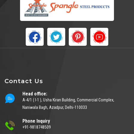
Contact Us
Head office:
A-4/1 ( I-1 ), Usha Kiran Building, Commercial Complex,
Naniwala Bagh, Azadpur, Delhi-110033
Phone Inquiry
+91-9818748509