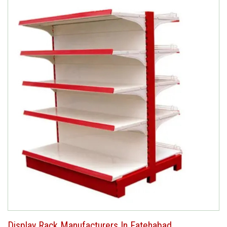
Display Rack Manufacturers In Fatehabad