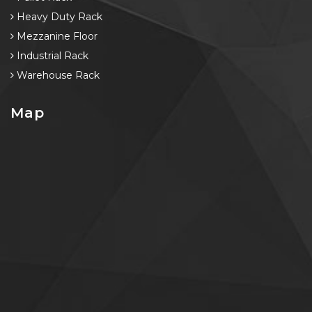
Heavy Duty Rack
Mezzanine Floor
Industrial Rack
Warehouse Rack
Map