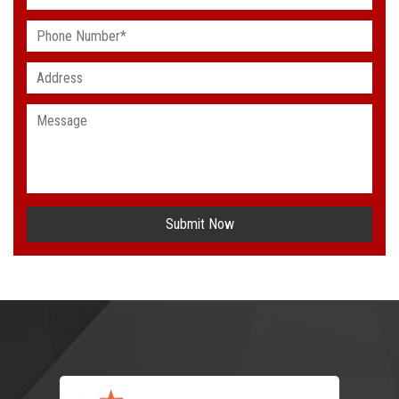
Submit Now