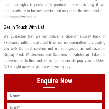
staff thoroughly inspects each product before delivering it. We
strictly adhere to business ethics and only offer the best products
at competitive prices.
Get In Touch With Us!
We guarantee that we will deliver a superior Display Rack In
Fatehabad within the allotted time. We are committed to providing
you with the best solution and are recognized as well-rezoned
Display Rack Wholesalers and Suppliers In Fatehabad. Take the
conversation further and let our professionals pop your bubbles.
Call us right away, or visit us with your query.
Enquire Now