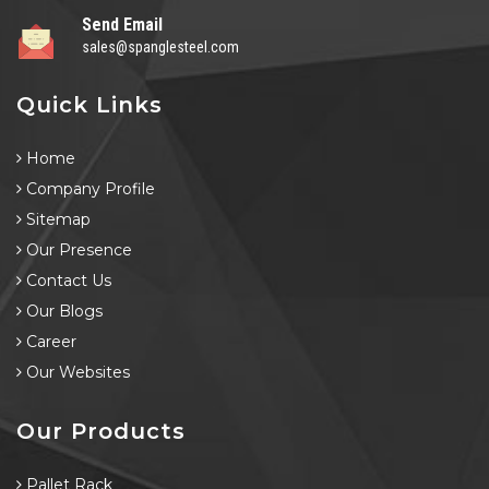
Send Email
sales@spanglesteel.com
Quick Links
Home
Company Profile
Sitemap
Our Presence
Contact Us
Our Blogs
Career
Our Websites
Our Products
Pallet Rack