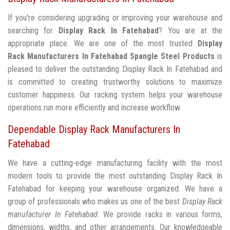
If you're considering upgrading or improving your warehouse and
searching for
Display Rack In Fatehabad
? You are at the
appropriate place. We are one of the most trusted
Display
Rack Manufacturers In Fatehabad
Spangle Steel Products
is
pleased to deliver the outstanding Display Rack In Fatehabad and
is committed to creating trustworthy solutions to maximize
customer happiness. Our racking system helps your warehouse
operations run more efficiently and increase workflow.
Dependable Display Rack Manufacturers In
Fatehabad
We have a cutting-edge manufacturing facility with the most
modern tools to provide the most outstanding Display Rack In
Fatehabad for keeping your warehouse organized. We have a
group of professionals who makes us one of the best
Display Rack
manufacturer In Fatehabad
. We provide racks in various forms,
dimensions, widths, and other arrangements. Our knowledgeable