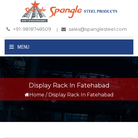
+91-9818748509
sales@spanglesteel.com
MENU
Display Rack In Fatehabad
Home
/
Display Rack In Fatehabad