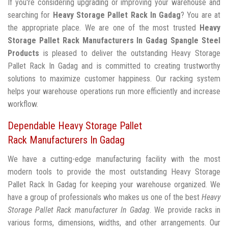
If you're considering upgrading or improving your warehouse and
searching for
Heavy Storage Pallet Rack In Gadag
? You are at
the appropriate place. We are one of the most trusted
Heavy
Storage Pallet Rack Manufacturers In Gadag
Spangle Steel
Products
is pleased to deliver the outstanding Heavy Storage
Pallet Rack In Gadag and is committed to creating trustworthy
solutions to maximize customer happiness. Our racking system
helps your warehouse operations run more efficiently and increase
workflow.
Dependable Heavy Storage Pallet
Rack Manufacturers In Gadag
We have a cutting-edge manufacturing facility with the most
modern tools to provide the most outstanding Heavy Storage
Pallet Rack In Gadag for keeping your warehouse organized. We
have a group of professionals who makes us one of the best
Heavy
Storage Pallet Rack manufacturer In Gadag
. We provide racks in
various forms, dimensions, widths, and other arrangements. Our