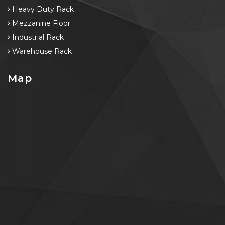
Heavy Duty Rack
Mezzanine Floor
Industrial Rack
Warehouse Rack
Map