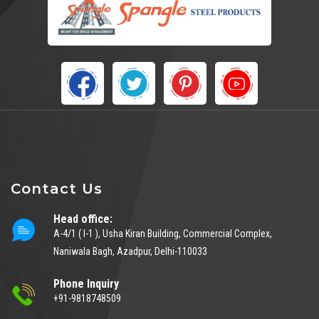
Contact Us
Head office:
A-4/1 ( I-1 ), Usha Kiran Building, Commercial Complex,
Naniwala Bagh, Azadpur, Delhi-110033
Phone Inquiry
+91-9818748509