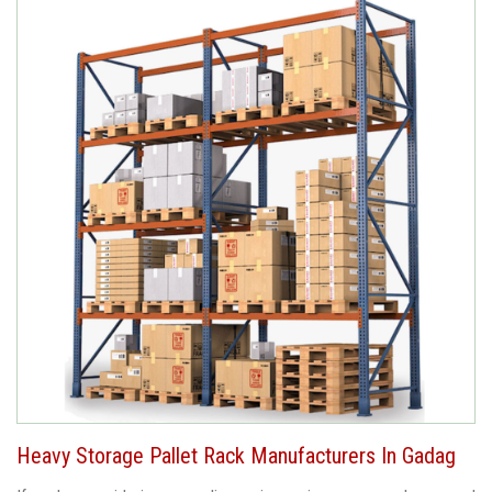
Heavy Storage Pallet Rack Manufacturers In Gadag