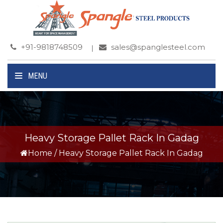
+91-9818748509
sales@spanglesteel.com
MENU
Heavy Storage Pallet Rack In Gadag
Home
/
Heavy Storage Pallet Rack In Gadag