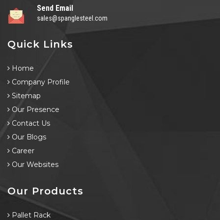
Send Email
sales@spanglesteel.com
Quick Links
Home
Company Profile
Sitemap
Our Presence
Contact Us
Our Blogs
Career
Our Websites
Our Products
Pallet Rack