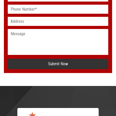
Submit Now