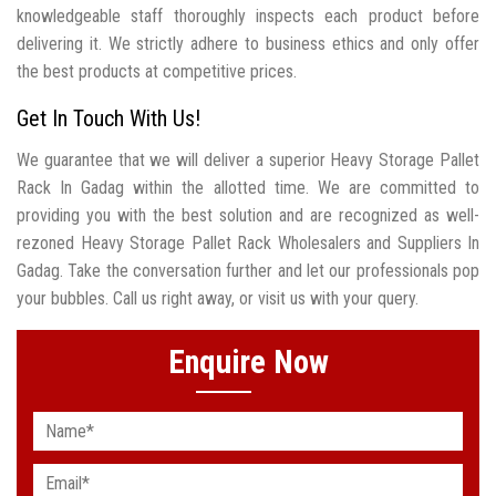
knowledgeable staff thoroughly inspects each product before
delivering it. We strictly adhere to business ethics and only offer
the best products at competitive prices.
Get In Touch With Us!
We guarantee that we will deliver a superior Heavy Storage Pallet
Rack In Gadag within the allotted time. We are committed to
providing you with the best solution and are recognized as well-
rezoned Heavy Storage Pallet Rack Wholesalers and Suppliers In
Gadag. Take the conversation further and let our professionals pop
your bubbles. Call us right away, or visit us with your query.
Enquire Now