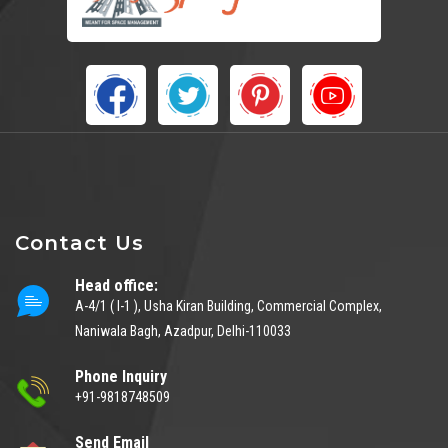
Contact Us
Head office:
A-4/1 ( I-1 ), Usha Kiran Building, Commercial Complex,
Naniwala Bagh, Azadpur, Delhi-110033
Phone Inquiry
+91-9818748509
Send Email