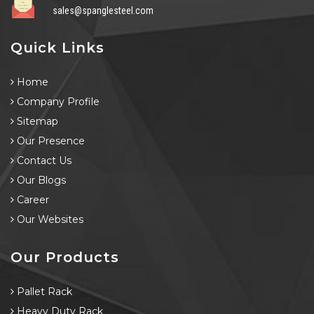
sales@spanglesteel.com
Quick Links
Home
Company Profile
Sitemap
Our Presence
Contact Us
Our Blogs
Career
Our Websites
Our Products
Pallet Rack
Heavy Duty Rack