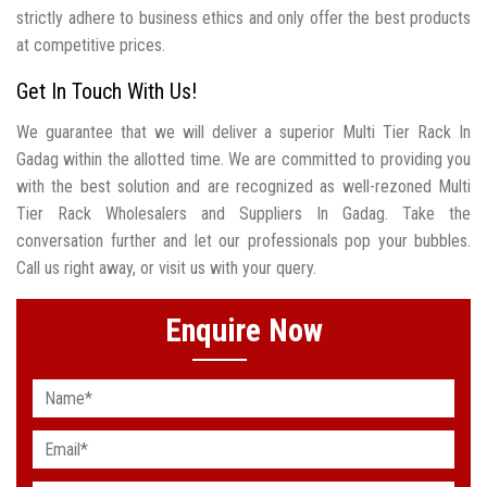
strictly adhere to business ethics and only offer the best products
at competitive prices.
Get In Touch With Us!
We guarantee that we will deliver a superior Multi Tier Rack In
Gadag within the allotted time. We are committed to providing you
with the best solution and are recognized as well-rezoned Multi
Tier Rack Wholesalers and Suppliers In Gadag. Take the
conversation further and let our professionals pop your bubbles.
Call us right away, or visit us with your query.
Enquire Now