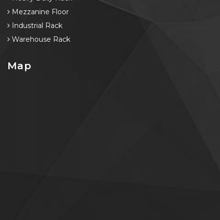
Mezzanine Floor
Industrial Rack
Warehouse Rack
Map