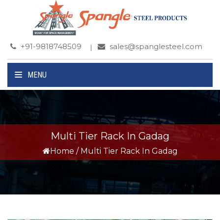
+91-9818748509
sales@spanglesteel.com
MENU
Multi Tier Rack In Gadag
Home
/
Multi Tier Rack In Gadag