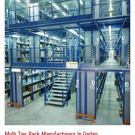
Multi Tier Rack Manufacturers In Gadag