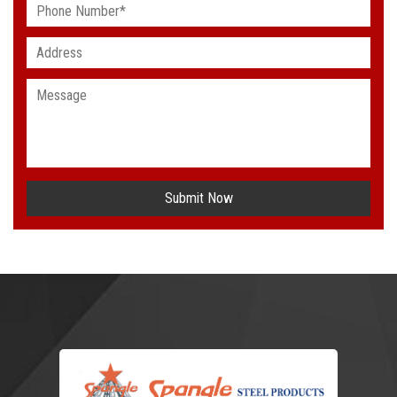
Submit Now