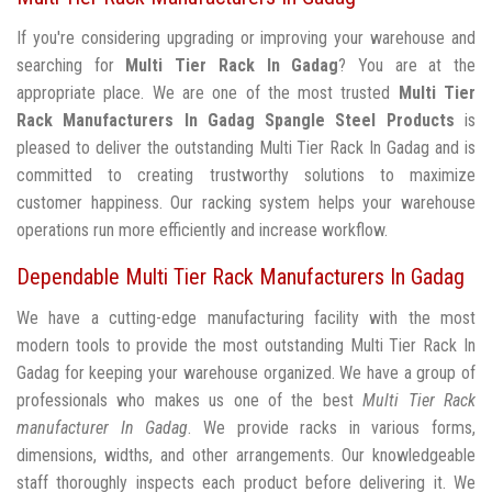
If you're considering upgrading or improving your warehouse and
searching for
Multi Tier Rack In Gadag
? You are at the
appropriate place. We are one of the most trusted
Multi Tier
Rack Manufacturers In Gadag
Spangle Steel Products
is
pleased to deliver the outstanding Multi Tier Rack In Gadag and is
committed to creating trustworthy solutions to maximize
customer happiness. Our racking system helps your warehouse
operations run more efficiently and increase workflow.
Dependable Multi Tier Rack Manufacturers In Gadag
We have a cutting-edge manufacturing facility with the most
modern tools to provide the most outstanding Multi Tier Rack In
Gadag for keeping your warehouse organized. We have a group of
professionals who makes us one of the best
Multi Tier Rack
manufacturer In Gadag
. We provide racks in various forms,
dimensions, widths, and other arrangements. Our knowledgeable
staff thoroughly inspects each product before delivering it. We