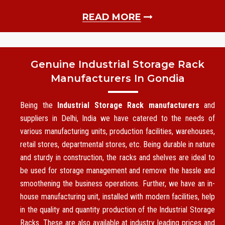
READ MORE
Genuine Industrial Storage Rack
Manufacturers In Gondia
Being the
Industrial Storage Rack manufacturers
and
suppliers in Delhi, India we have catered to the needs of
various manufacturing units, production facilities, warehouses,
retail stores, departmental stores, etc. Being durable in nature
and sturdy in construction, the racks and shelves are ideal to
be used for storage management and remove the hassle and
smoothening the business operations. Further, we have an in-
house manufacturing unit, installed with modern facilities, help
in the quality and quantity production of the Industrial Storage
Racks. These are also available at industry leading prices and