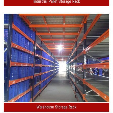
Industrial Pallet Storage Rack
Warehouse Storage Rack