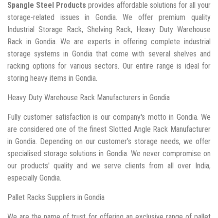
Spangle Steel Products
provides affordable solutions for all your
storage-related issues in Gondia. We offer premium quality
Industrial Storage Rack, Shelving Rack, Heavy Duty Warehouse
Rack in Gondia. We are experts in offering complete industrial
storage systems in Gondia that come with several shelves and
racking options for various sectors. Our entire range is ideal for
storing heavy items in Gondia.
Heavy Duty Warehouse Rack Manufacturers in Gondia
Fully customer satisfaction is our company's motto in Gondia. We
are considered one of the finest Slotted Angle Rack Manufacturer
in Gondia. Depending on our customer’s storage needs, we offer
specialised storage solutions in Gondia. We never compromise on
our products' quality and we serve clients from all over India,
especially Gondia.
Pallet Racks Suppliers in Gondia
We are the name of trust for offering an exclusive range of pallet