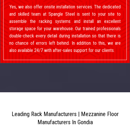
Yes, we also offer onsite installation services. The dedicated
and skilled team at Spangle Steel is sent to your site to
assemble the racking systems and install an excellent
storage space for your warehouse. Our trained professionals
double-check every detail during installation so that there is
no chance of errors left behind. In addition to this, we are
also available 24/7 with after-sales support for our clients.
Leading Rack Manufacturers | Mezzanine Floor
Manufacturers In Gondia