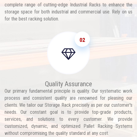
complete range of cutting-edge Industrial Racks to enhance the
storage space for both industrial and commercial use. Rely on us
for the best racking solution.
02
Quality Assurance
Our primary fundamental principle is quality. Our systematic work
process and consistent quality are renowned for pleasing our
clients. We tailor our Storage Rack precisely as per our customer's
needs. Our constant goal is to provide top-grade products,
services, and solutions to every customer. We provide
customized, dynamic, and optimized Pallet Racking Systems
without compromising the quality standard at any cost.