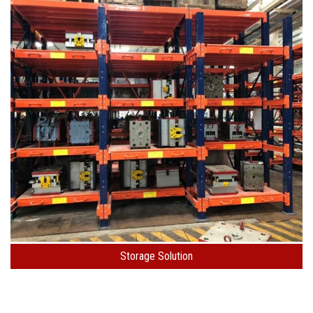
Storage Solution