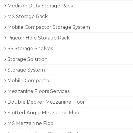
Medium Duty Storage Rack
MS Storage Rack
Mobile Compactor Storage System
Pigeon Hole Storage Rack
SS Storage Shelves
Storage Solution
Storage System
Mobile Compactor
Mezzanine Floors Services
Double Decker Mezzanine Floor
Slotted Angle Mezzanine Floor
MS Mezzanine Floor