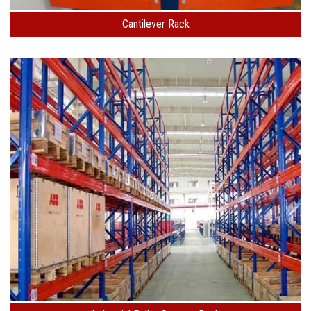
Cantilever Rack