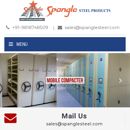
+91-9818748509
sales@spanglesteel.com
MENU
Previous
Ne
Mail Us
sales@spanglesteel.com