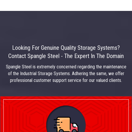
Looking For Genuine Quality Storage Systems?
Contact Spangle Steel - The Expert In The Domain
Spangle Steel is extremely concerned regarding the maintenance
of the Industrial Storage Systems. Adhering the same, we offer
professional customer support service for our valued clients.