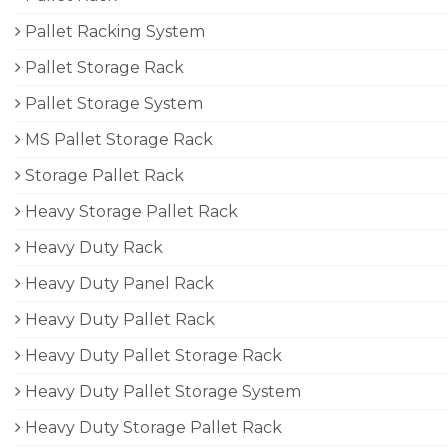
Pallet Racking System
Pallet Storage Rack
Pallet Storage System
MS Pallet Storage Rack
Storage Pallet Rack
Heavy Storage Pallet Rack
Heavy Duty Rack
Heavy Duty Panel Rack
Heavy Duty Pallet Rack
Heavy Duty Pallet Storage Rack
Heavy Duty Pallet Storage System
Heavy Duty Storage Pallet Rack