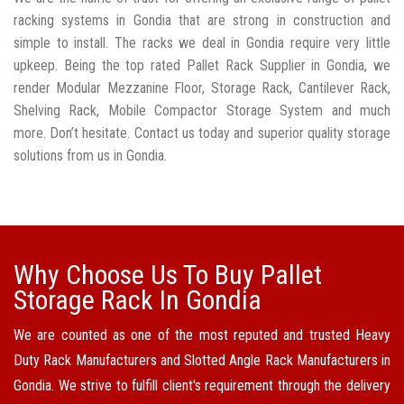
racking systems in Gondia that are strong in construction and
simple to install. The racks we deal in Gondia require very little
upkeep. Being the top rated Pallet Rack Supplier in Gondia, we
render Modular Mezzanine Floor, Storage Rack, Cantilever Rack,
Shelving Rack, Mobile Compactor Storage System and much
more. Don’t hesitate. Contact us today and superior quality storage
solutions from us in Gondia.
Why Choose Us To Buy Pallet
Storage Rack In Gondia
We are counted as one of the most reputed and trusted Heavy
Duty Rack Manufacturers and Slotted Angle Rack Manufacturers in
Gondia. We strive to fulfill client's requirement through the delivery