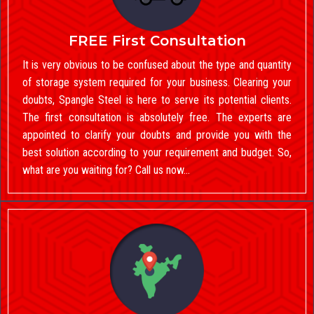
FREE First Consultation
It is very obvious to be confused about the type and quantity
of storage system required for your business. Clearing your
doubts, Spangle Steel is here to serve its potential clients.
The first consultation is absolutely free. The experts are
appointed to clarify your doubts and provide you with the
best solution according to your requirement and budget. So,
what are you waiting for? Call us now…