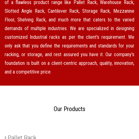
of a flawless product range like Pallet Rack, Warehouse Rack,
Slotted Angle Rack, Cantilever Rack, Storage Rack, Mezzanine
Floor, Shelving Rack, and much more that caters to the varied
demands of multiple industries. We are specialized in designing
customized Industrial racks as per the client's requirement. We
only ask that you define the requirements and standards for your
racking, or storage, and rest assured you have it. Our company's
foundation is built on a client-centric approach, quality, innovation,
and a competitive price.
Our Products
Pallet Rack