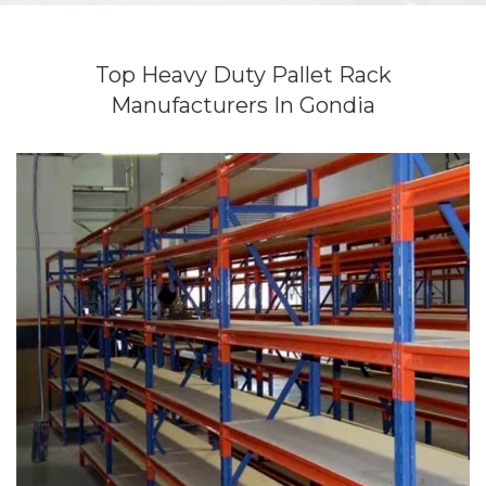
Top Heavy Duty Pallet Rack
Manufacturers In Gondia