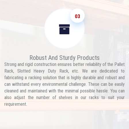
03
Robust And Sturdy Products
Strong and rigid construction ensures better reliability of the Pallet
Rack, Slotted Heavy Duty Rack, etc. We are dedicated to
fabricating a racking solution that is highly durable and robust and
can withstand every environmental challenge. These can be easily
cleaned and maintained with the minimal possible hassle. You can
also adjust the number of shelves in our racks to suit your
requirement.