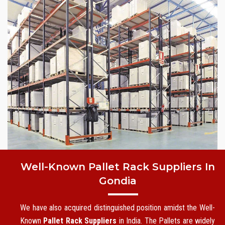
Well-Known Pallet Rack Suppliers In
Gondia
We have also acquired distinguished position amidst the Well-
Known
Pallet Rack Suppliers
in India. The Pallets are widely