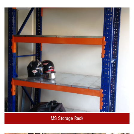
MS Storage Rack