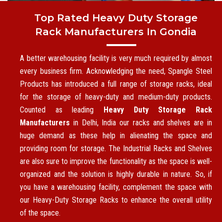
Top Rated Heavy Duty Storage
Rack Manufacturers In Gondia
A better warehousing facility is very much required by almost
every business firm. Acknowledging the need, Spangle Steel
Products has introduced a full range of storage racks, ideal
for the storage of heavy-duty and medium-duty products.
Counted as leading
Heavy Duty Storage Rack
Manufacturers
in Delhi, India our racks and shelves are in
huge demand as these help in alienating the space and
providing room for storage. The Industrial Racks and Shelves
are also sure to improve the functionality as the space is well-
organized and the solution is highly durable in nature. So, if
you have a warehousing facility, complement the space with
our Heavy-Duty Storage Racks to enhance the overall utility
of the space.