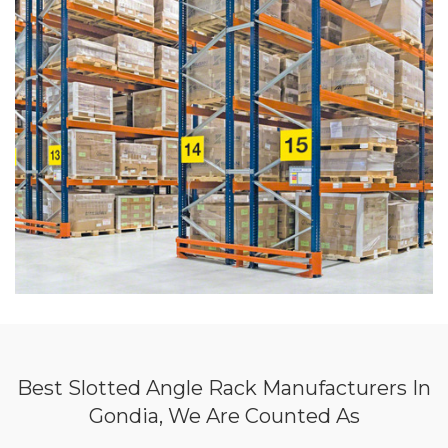
Best Slotted Angle Rack Manufacturers In
Gondia, We Are Counted As