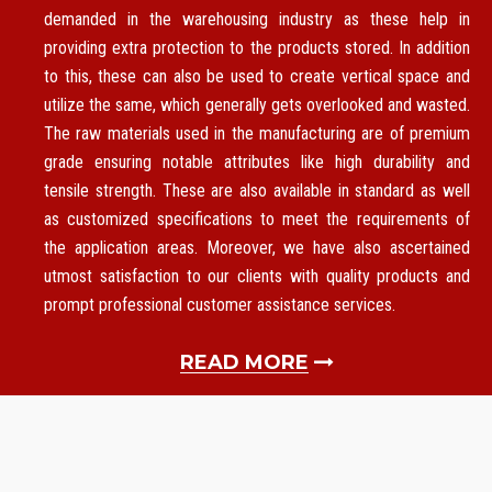
demanded in the warehousing industry as these help in
providing extra protection to the products stored. In addition
to this, these can also be used to create vertical space and
utilize the same, which generally gets overlooked and wasted.
The raw materials used in the manufacturing are of premium
grade ensuring notable attributes like high durability and
tensile strength. These are also available in standard as well
as customized specifications to meet the requirements of
the application areas. Moreover, we have also ascertained
utmost satisfaction to our clients with quality products and
prompt professional customer assistance services.
READ MORE