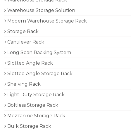
Warehouse Storage Solution
Modern Warehouse Storage Rack
Storage Rack
Cantilever Rack
Long Span Racking System
Slotted Angle Rack
Slotted Angle Storage Rack
Shelving Rack
Light Duty Storage Rack
Boltless Storage Rack
Mezzanine Storage Rack
Bulk Storage Rack