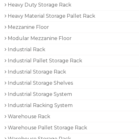
Heavy Duty Storage Rack
Heavy Material Storage Pallet Rack
Mezzanine Floor
Modular Mezzanine Floor
Industrial Rack
Industrial Pallet Storage Rack
Industrial Storage Rack
Industrial Storage Shelves
Industrial Storage System
Industrial Racking System
Warehouse Rack
Warehouse Pallet Storage Rack
Warehouse Storage Rack