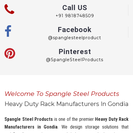
Call US
+91 9818748509
Facebook
@spanglesteelproduct
Pinterest
@SpangleSteelProducts
Welcome To Spangle Steel Products
Heavy Duty Rack Manufacturers In Gondia
Spangle Steel Products
is one of the premier
Heavy Duty Rack
Manufacturers in Gondia
. We design storage solutions that