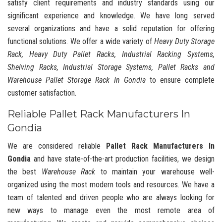
satisfy client requirements and industry standards using our
significant experience and knowledge. We have long served
several organizations and have a solid reputation for offering
functional solutions. We offer a wide variety of
Heavy Duty Storage
Rack, Heavy Duty Pallet Racks, Industrial Racking Systems,
Shelving Racks, Industrial Storage Systems, Pallet Racks and
Warehouse Pallet Storage Rack In Gondia
to ensure complete
customer satisfaction.
Reliable Pallet Rack Manufacturers In
Gondia
We are considered reliable
Pallet Rack Manufacturers In
Gondia
and have state-of-the-art production facilities, we design
the best
Warehouse Rack
to maintain your warehouse well-
organized using the most modern tools and resources. We have a
team of talented and driven people who are always looking for
new ways to manage even the most remote area of