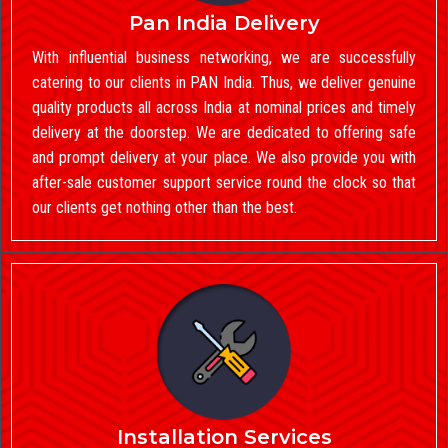
Pan India Delivery
With influential business networking, we are successfully
catering to our clients in PAN India. Thus, we deliver genuine
quality products all across India at nominal prices and timely
delivery at the doorstep. We are dedicated to offering safe
and prompt delivery at your place. We also provide you with
after-sale customer support service round the clock so that
our clients get nothing other than the best.
Installation Services