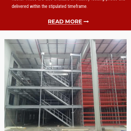
delivered within the stipulated timeframe.
READ MORE