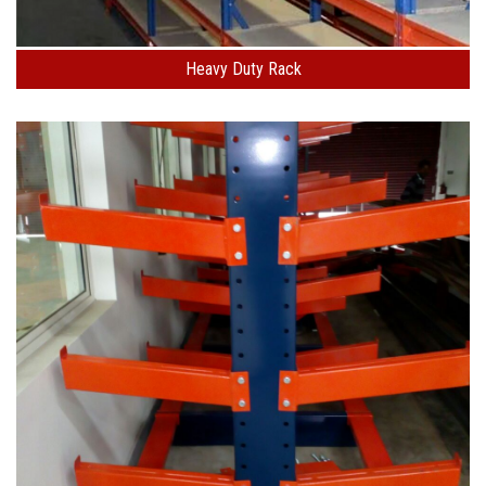
Heavy Duty Rack