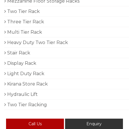
Mezzanine Floor Storage Racks
Two Tier Rack
Three Tier Rack
Multi Tier Rack
Heavy Duty Two Tier Rack
Stair Rack
Display Rack
Light Duty Rack
Kirana Store Rack
Hydraulic Lift
Two Tier Racking
Call Us
Enquiry