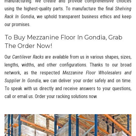
manufacturing. We create and provide comprehensive choices
using the highest-quality parts. To manufacture the final
Shelving
Rack In Gondia
, we uphold transparent business ethics and keep
our promises.
To Buy Mezzanine Floor In Gondia, Grab
The Order Now!
Our
Cantilever Racks
are available from us in various shapes, sizes,
lengths, widths, and other configurations. Thanks to our broad
network, as the respected
Mezzanine Floor Wholesalers and
Supplier In Gondia
, we can deliver your order safely and on time.
To speak with us directly and receive answers to your questions,
call or email us. Order your racking solutions now.