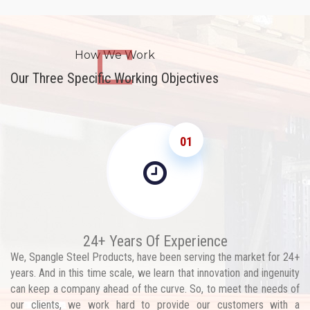
How We Work
Our Three Specific Working Objectives
01
24+ Years Of Experience
We, Spangle Steel Products, have been serving the market for 24+
years. And in this time scale, we learn that innovation and ingenuity
can keep a company ahead of the curve. So, to meet the needs of
our clients, we work hard to provide our customers with a