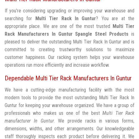
If you're considering upgrading or improving your warehouse and
searching for
Multi Tier Rack In Guntur
? You are at the
appropriate place. We are one of the most trusted
Multi Tier
Rack Manufacturers In Guntur
Spangle Steel Products
is
pleased to deliver the outstanding Multi Tier Rack In Guntur and is
committed to creating trustworthy solutions to maximize
customer happiness. Our racking system helps your warehouse
operations run more efficiently and increase workflow.
Dependable Multi Tier Rack Manufacturers In Guntur
We have a cutting-edge manufacturing facility with the most
modern tools to provide the most outstanding Multi Tier Rack In
Guntur for keeping your warehouse organized. We have a group of
professionals who makes us one of the best
Multi Tier Rack
manufacturer In Guntur
. We provide racks in various forms,
dimensions, widths, and other arrangements. Our knowledgeable
staff thoroughly inspects each product before delivering it. We