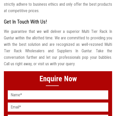
strictly adhere to business ethics and only offer the best products
at competitive prices.
Get In Touch With Us!
We guarantee that we will deliver a superior Multi Tier Rack In
Guntur within the allotted time. We are committed to providing you
with the best solution and are recognized as well-rezoned Multi
Tier Rack Wholesalers and Suppliers In Guntur. Take the
conversation further and let our professionals pop your bubbles.
Call us right away, or visit us with your query.
Enquire Now