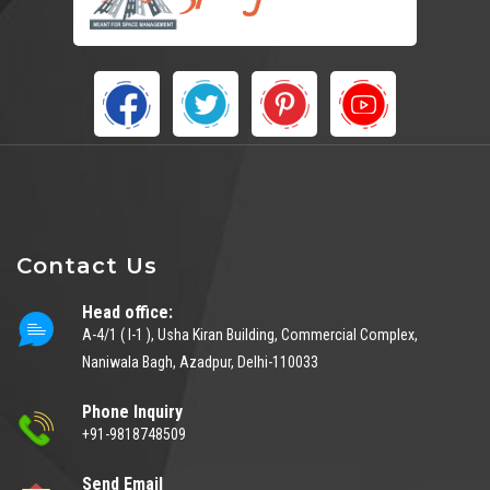
Contact Us
Head office:
A-4/1 ( I-1 ), Usha Kiran Building, Commercial Complex,
Naniwala Bagh, Azadpur, Delhi-110033
Phone Inquiry
+91-9818748509
Send Email