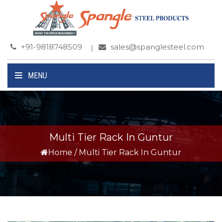
+91-9818748509
sales@spanglesteel.com
MENU
Multi Tier Rack In Guntur
Home
/
Multi Tier Rack In Guntur