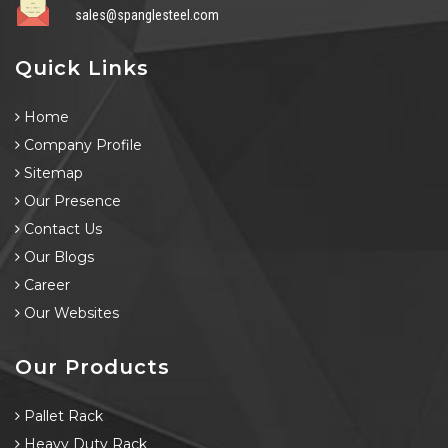
sales@spanglesteel.com
Quick Links
Home
Company Profile
Sitemap
Our Presence
Contact Us
Our Blogs
Career
Our Websites
Our Products
Pallet Rack
Heavy Duty Rack