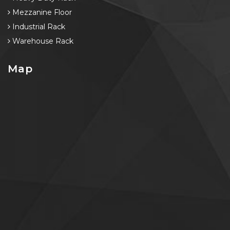
Mezzanine Floor
Industrial Rack
Warehouse Rack
Map