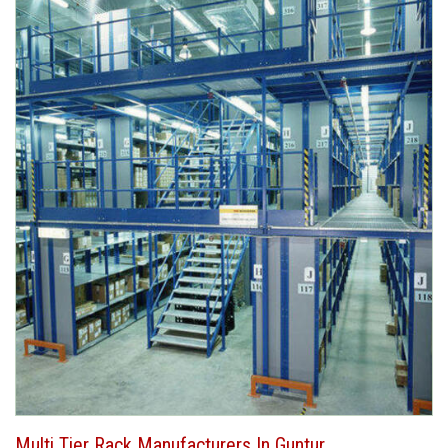
Multi Tier Rack Manufacturers In Guntur