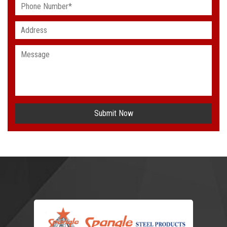
Submit Now