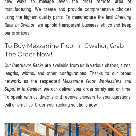
new ways to manage even the most remote area of
manufacturing. We create and provide comprehensive choices
using the highest-quality parts. To manufacture the final
Shelving
Rack In Gwalior
, we uphold transparent business ethics and keep
our promises.
To Buy Mezzanine Floor In Gwalior, Grab
The Order Now!
Our
Cantilever Racks
are available from us in various shapes, sizes,
lengths, widths, and other configurations. Thanks to our broad
network, as the respected
Mezzanine Floor Wholesalers and
Supplier In Gwalior
, we can deliver your order safely and on time.
To speak with us directly and receive answers to your questions,
call or email us. Order your racking solutions now.