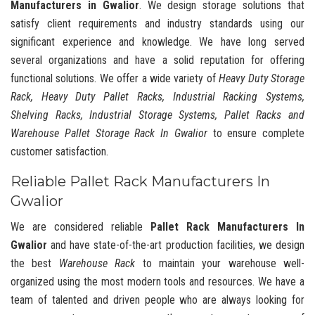
Manufacturers in Gwalior
. We design storage solutions that
satisfy client requirements and industry standards using our
significant experience and knowledge. We have long served
several organizations and have a solid reputation for offering
functional solutions. We offer a wide variety of
Heavy Duty Storage
Rack, Heavy Duty Pallet Racks, Industrial Racking Systems,
Shelving Racks, Industrial Storage Systems, Pallet Racks and
Warehouse Pallet Storage Rack In Gwalior
to ensure complete
customer satisfaction.
Reliable Pallet Rack Manufacturers In
Gwalior
We are considered reliable
Pallet Rack Manufacturers In
Gwalior
and have state-of-the-art production facilities, we design
the best
Warehouse Rack
to maintain your warehouse well-
organized using the most modern tools and resources. We have a
team of talented and driven people who are always looking for