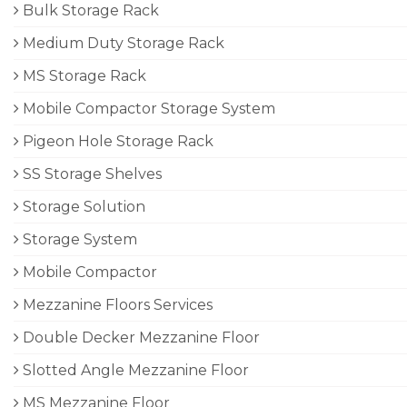
Bulk Storage Rack
Medium Duty Storage Rack
MS Storage Rack
Mobile Compactor Storage System
Pigeon Hole Storage Rack
SS Storage Shelves
Storage Solution
Storage System
Mobile Compactor
Mezzanine Floors Services
Double Decker Mezzanine Floor
Slotted Angle Mezzanine Floor
MS Mezzanine Floor