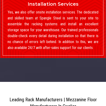
Installation Services
Yes, we also offer onsite installation services. The dedicated
and skilled team at Spangle Steel is sent to your site to
assemble the racking systems and install an excellent
storage space for your warehouse. Our trained professionals
double-check every detail during installation so that there is
no chance of errors left behind. In addition to this, we are
also available 24/7 with after-sales support for our clients.
Leading Rack Manufacturers | Mezzanine Floor