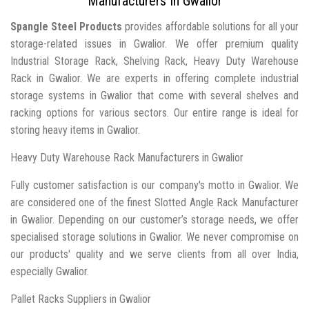
Manufacturers In Gwalior
Spangle Steel Products
provides affordable solutions for all your
storage-related issues in Gwalior. We offer premium quality
Industrial Storage Rack, Shelving Rack, Heavy Duty Warehouse
Rack in Gwalior. We are experts in offering complete industrial
storage systems in Gwalior that come with several shelves and
racking options for various sectors. Our entire range is ideal for
storing heavy items in Gwalior.
Heavy Duty Warehouse Rack Manufacturers in Gwalior
Fully customer satisfaction is our company's motto in Gwalior. We
are considered one of the finest Slotted Angle Rack Manufacturer
in Gwalior. Depending on our customer’s storage needs, we offer
specialised storage solutions in Gwalior. We never compromise on
our products' quality and we serve clients from all over India,
especially Gwalior.
Pallet Racks Suppliers in Gwalior