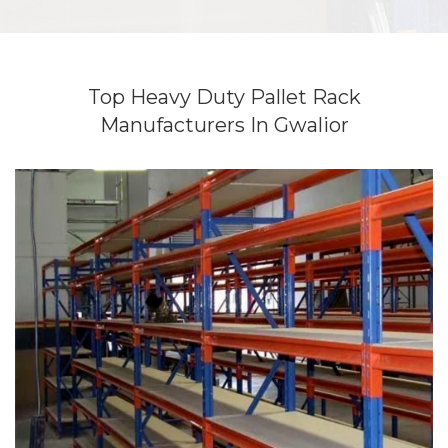
Top Heavy Duty Pallet Rack
Manufacturers In Gwalior