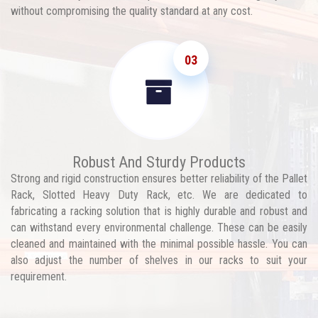
without compromising the quality standard at any cost.
03
Robust And Sturdy Products
Strong and rigid construction ensures better reliability of the Pallet
Rack, Slotted Heavy Duty Rack, etc. We are dedicated to
fabricating a racking solution that is highly durable and robust and
can withstand every environmental challenge. These can be easily
cleaned and maintained with the minimal possible hassle. You can
also adjust the number of shelves in our racks to suit your
requirement.