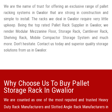
We are the name of trust for offering an exclusive range of pallet
racking systems in Gwalior that are strong in construction and
simple to install. The racks we deal in Gwalior require very little
upkeep. Being the top rated Pallet Rack Supplier in Gwalior, we
render Modular Mezzanine Floor, Storage Rack, Cantilever Rack,
Shelving Rack, Mobile Compactor Storage System and much
more. Don’t hesitate. Contact us today and superior quality storage
solutions from us in Gwalior.
Why Choose Us To Buy Pallet
Storage Rack In Gwalior
We are counted as one of the most reputed and trusted Heavy
Duty Rack Manufacturers and Slotted Angle Rack Manufacturers in