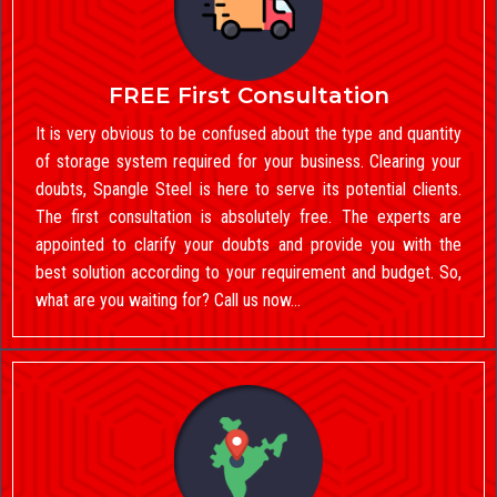
FREE First Consultation
It is very obvious to be confused about the type and quantity
of storage system required for your business. Clearing your
doubts, Spangle Steel is here to serve its potential clients.
The first consultation is absolutely free. The experts are
appointed to clarify your doubts and provide you with the
best solution according to your requirement and budget. So,
what are you waiting for? Call us now…