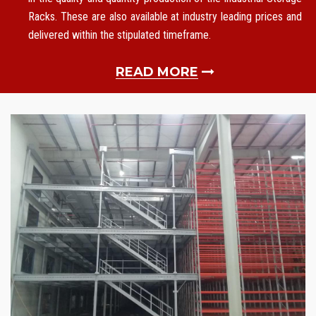
Racks. These are also available at industry leading prices and
delivered within the stipulated timeframe.
READ MORE