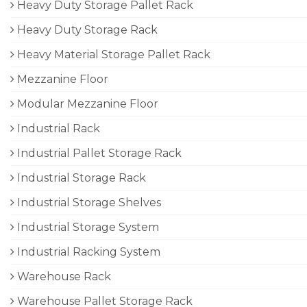
Heavy Duty Storage Pallet Rack
Heavy Duty Storage Rack
Heavy Material Storage Pallet Rack
Mezzanine Floor
Modular Mezzanine Floor
Industrial Rack
Industrial Pallet Storage Rack
Industrial Storage Rack
Industrial Storage Shelves
Industrial Storage System
Industrial Racking System
Warehouse Rack
Warehouse Pallet Storage Rack