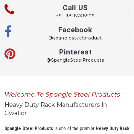
Call US
+91 9818748509
Facebook
@spanglesteelproduct
Pinterest
@SpangleSteelProducts
Welcome To Spangle Steel Products
Heavy Duty Rack Manufacturers In
Gwalior
Spangle Steel Products
is one of the premier
Heavy Duty Rack