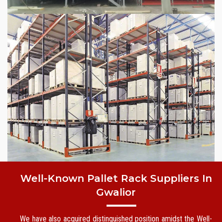
Well-Known Pallet Rack Suppliers In
Gwalior
We have also acquired distinguished position amidst the Well-