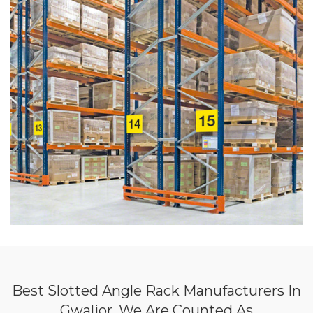
Best Slotted Angle Rack Manufacturers In
Gwalior, We Are Counted As