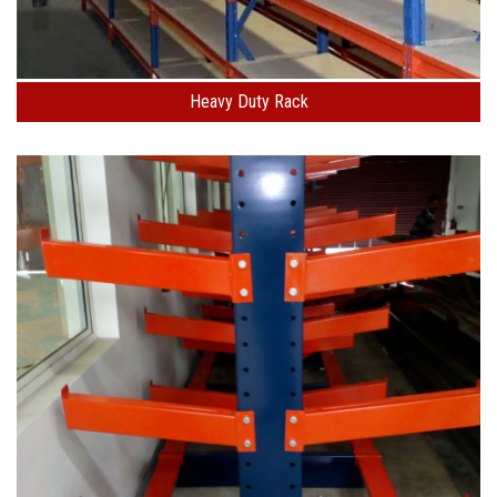
Heavy Duty Rack