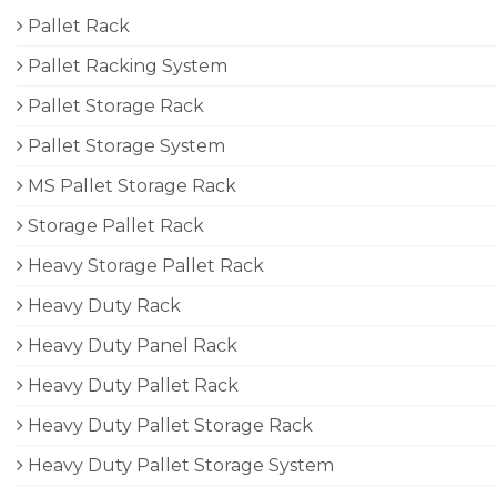
Pallet Rack
Pallet Racking System
Pallet Storage Rack
Pallet Storage System
MS Pallet Storage Rack
Storage Pallet Rack
Heavy Storage Pallet Rack
Heavy Duty Rack
Heavy Duty Panel Rack
Heavy Duty Pallet Rack
Heavy Duty Pallet Storage Rack
Heavy Duty Pallet Storage System