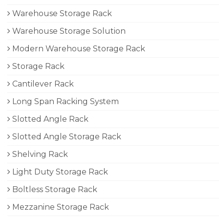
Warehouse Storage Rack
Warehouse Storage Solution
Modern Warehouse Storage Rack
Storage Rack
Cantilever Rack
Long Span Racking System
Slotted Angle Rack
Slotted Angle Storage Rack
Shelving Rack
Light Duty Storage Rack
Boltless Storage Rack
Mezzanine Storage Rack