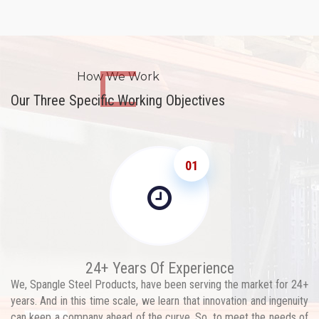
How We Work
Our Three Specific Working Objectives
01
24+ Years Of Experience
We, Spangle Steel Products, have been serving the market for 24+
years. And in this time scale, we learn that innovation and ingenuity
can keep a company ahead of the curve. So, to meet the needs of