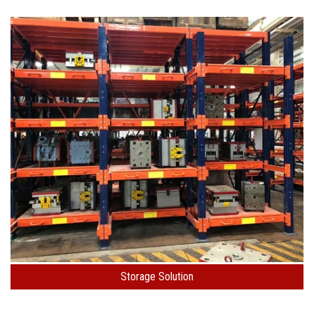
Storage Solution