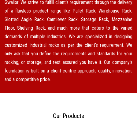
Gwalior. We strive to fulfill client's requirement through the delivery
of a flawless product range like Pallet Rack, Warehouse Rack,
Slotted Angle Rack, Cantilever Rack, Storage Rack, Mezzanine
Floor, Shelving Rack, and much more that caters to the varied
demands of multiple industries. We are specialized in designing
customized Industrial racks as per the client's requirement. We
only ask that you define the requirements and standards for your
racking, or storage, and rest assured you have it. Our company's
foundation is built on a client-centric approach, quality, innovation,
and a competitive price.
Our Products