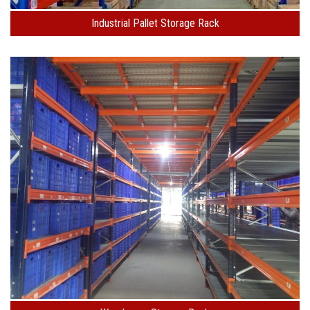
Industrial Pallet Storage Rack