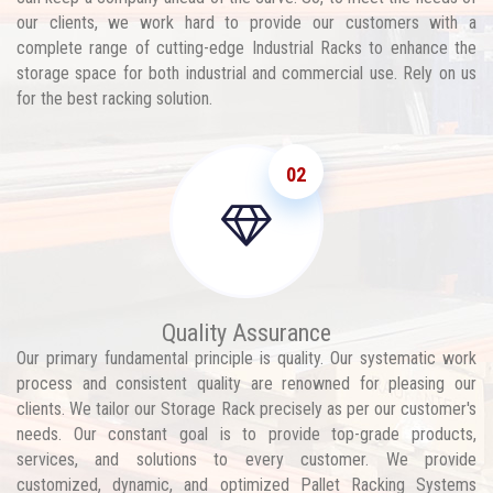
our clients, we work hard to provide our customers with a
complete range of cutting-edge Industrial Racks to enhance the
storage space for both industrial and commercial use. Rely on us
for the best racking solution.
02
Quality Assurance
Our primary fundamental principle is quality. Our systematic work
process and consistent quality are renowned for pleasing our
clients. We tailor our Storage Rack precisely as per our customer's
needs. Our constant goal is to provide top-grade products,
services, and solutions to every customer. We provide
customized, dynamic, and optimized Pallet Racking Systems