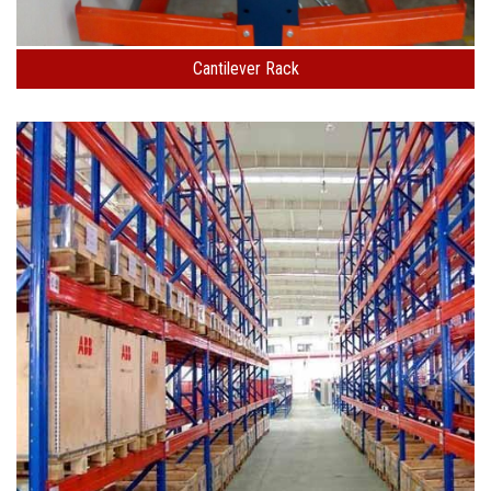
Cantilever Rack