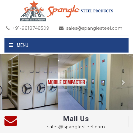
+91-9818748509
sales@spanglesteel.com
MENU
Previous
Ne
Mail Us
sales@spanglesteel.com