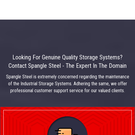
Looking For Genuine Quality Storage Systems?
Contact Spangle Steel - The Expert In The Domain
Spangle Steel is extremely concerned regarding the maintenance
of the Industrial Storage Systems. Adhering the same, we offer
professional customer support service for our valued clients.