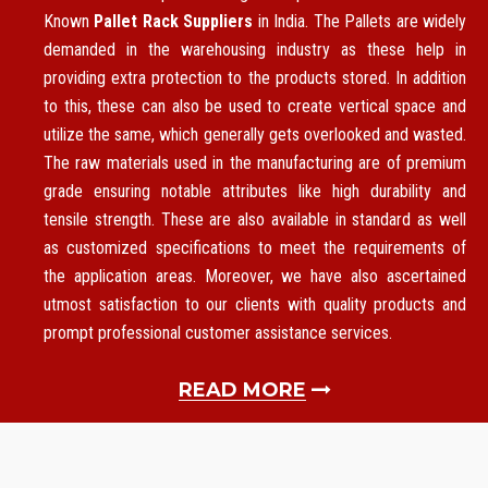
Known
Pallet Rack Suppliers
in India. The Pallets are widely
demanded in the warehousing industry as these help in
providing extra protection to the products stored. In addition
to this, these can also be used to create vertical space and
utilize the same, which generally gets overlooked and wasted.
The raw materials used in the manufacturing are of premium
grade ensuring notable attributes like high durability and
tensile strength. These are also available in standard as well
as customized specifications to meet the requirements of
the application areas. Moreover, we have also ascertained
utmost satisfaction to our clients with quality products and
prompt professional customer assistance services.
READ MORE