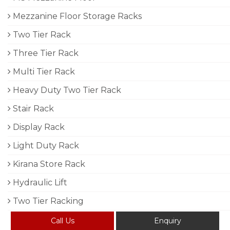
Mezzanine Floor Storage Racks
Two Tier Rack
Three Tier Rack
Multi Tier Rack
Heavy Duty Two Tier Rack
Stair Rack
Display Rack
Light Duty Rack
Kirana Store Rack
Hydraulic Lift
Two Tier Racking
Call Us
Enquiry