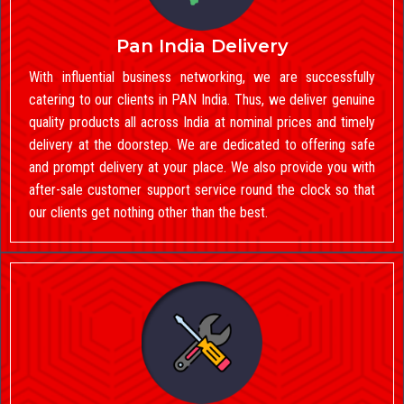
Pan India Delivery
With influential business networking, we are successfully
catering to our clients in PAN India. Thus, we deliver genuine
quality products all across India at nominal prices and timely
delivery at the doorstep. We are dedicated to offering safe
and prompt delivery at your place. We also provide you with
after-sale customer support service round the clock so that
our clients get nothing other than the best.