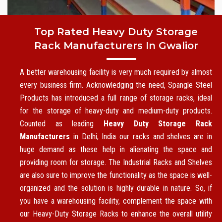
Top Rated Heavy Duty Storage
Rack Manufacturers In Gwalior
A better warehousing facility is very much required by almost
every business firm. Acknowledging the need, Spangle Steel
Products has introduced a full range of storage racks, ideal
for the storage of heavy-duty and medium-duty products.
Counted as leading
Heavy Duty Storage Rack
Manufacturers
in Delhi, India our racks and shelves are in
huge demand as these help in alienating the space and
providing room for storage. The Industrial Racks and Shelves
are also sure to improve the functionality as the space is well-
organized and the solution is highly durable in nature. So, if
you have a warehousing facility, complement the space with
our Heavy-Duty Storage Racks to enhance the overall utility