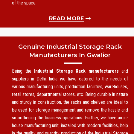
of the space.
READ MORE
Genuine Industrial Storage Rack
Manufacturers In Gwalior
Being the
Industrial Storage Rack manufacturers
and
suppliers in Delhi, India we have catered to the needs of
various manufacturing units, production facilities, warehouses,
retail stores, departmental stores, etc. Being durable in nature
and sturdy in construction, the racks and shelves are ideal to
be used for storage management and remove the hassle and
smoothening the business operations. Further, we have an in-
house manufacturing unit, installed with modern facilities, help
in the quality and quantity production of the Industrial Storage