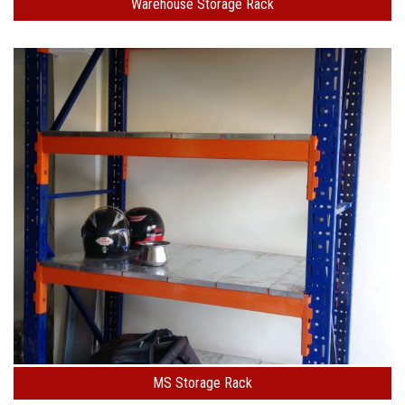
Warehouse Storage Rack
MS Storage Rack