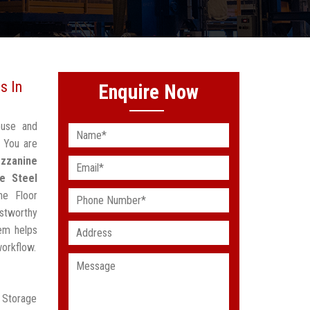
s In
Enquire Now
ouse and
 You are
zzanine
e Steel
ne Floor
stworthy
em helps
workflow.
r Storage