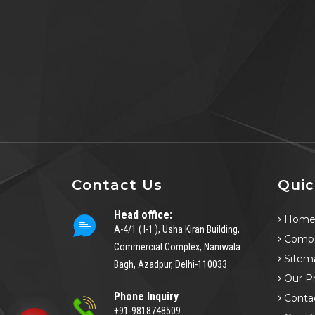
Contact Us
Quic
Head office:
Hom
A-4/1 ( I-1 ), Usha Kiran Building,
Compa
Commercial Complex, Naniwala
Sitem
Bagh, Azadpur, Delhi-110033
Our P
Phone Inquiry
Conta
+91-9818748509