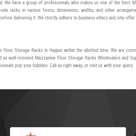
ed. We have a group of professionals who makes us one of the best
M
vide racks in various forms, dimensions, widths, and other arrangem
fore delivering it. We strictly adhere to business ethics and only offer
e Floor Storage Racks In Hajipur within the allotted time. We are com
ed as well-rezoned Mezzanine Floor Storage Racks Wholesalers and Sup
sionals pop your bubbles. Call us right away, or visit us with your query.