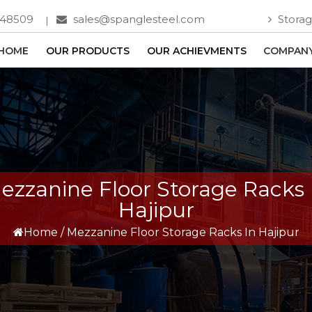
748509
sales@spanglesteel.com
Storag
HOME
OUR PRODUCTS
OUR ACHIEVMENTS
COMPANY
ezzanine Floor Storage Racks 
Hajipur
Home
/
Mezzanine Floor Storage Racks In Hajipur