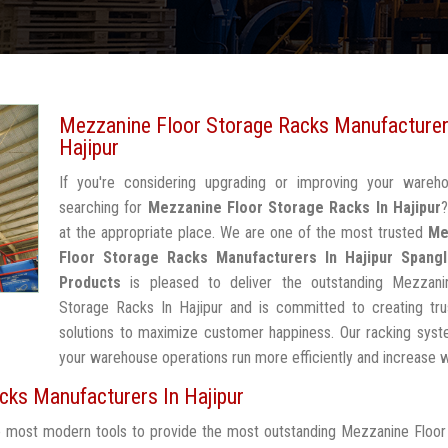
Mezzanine Floor Storage Racks Manufacturer
Hajipur
If you're considering upgrading or improving your wareh
searching for
Mezzanine Floor Storage Racks In Hajipur
?
at the appropriate place. We are one of the most trusted
Me
Floor Storage Racks Manufacturers In Hajipur
Spangl
Products
is pleased to deliver the outstanding Mezzani
Storage Racks In Hajipur and is committed to creating tru
solutions to maximize customer happiness. Our racking syst
your warehouse operations run more efficiently and increase 
ks Manufacturers In Hajipur
he most modern tools to provide the most outstanding Mezzanine Floo