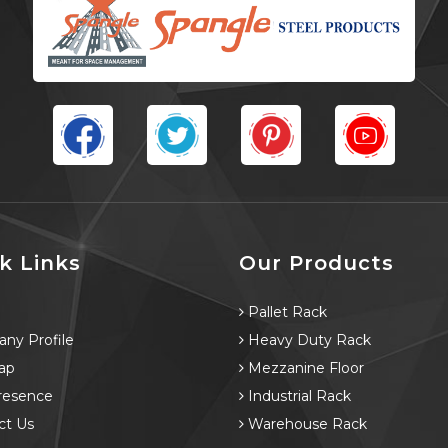
k Links
Our Products
e
Pallet Rack
ny Profile
Heavy Duty Rack
ap
Mezzanine Floor
resence
Industrial Rack
ct Us
Warehouse Rack