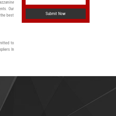
ezzanine
ents. Our
Submit Now
 the best
mitted to
pliers In