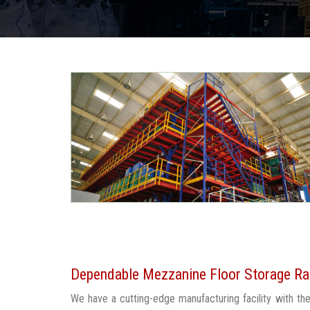
Dependable Mezzanine Floor Storage Rac
We have a cutting-edge manufacturing facility with t