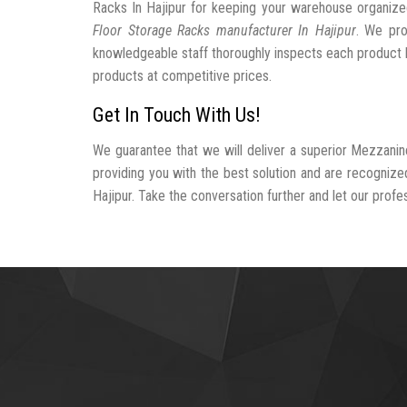
Racks In Hajipur for keeping your warehouse organiz
Floor Storage Racks manufacturer In Hajipur
. We pro
knowledgeable staff thoroughly inspects each product be
products at competitive prices.
Get In Touch With Us!
We guarantee that we will deliver a superior Mezzanin
providing you with the best solution and are recogniz
Hajipur. Take the conversation further and let our profes