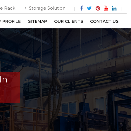
e Rack
Storage Solution
 PROFILE
SITEMAP
OUR CLIENTS
CONTACT US
In