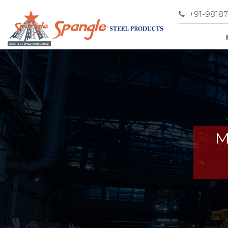
+91-9818
M