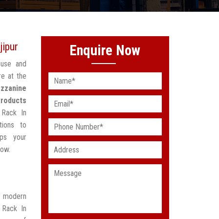
jipur
Enquire Now
ouse and
re at the
zzanine
Products
 Rack In
tions to
lps your
low.
t modern
 Rack In