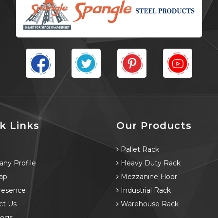
k Links
Our Products
e
Pallet Rack
ny Profile
Heavy Duty Rack
ap
Mezzanine Floor
resence
Industrial Rack
ct Us
Warehouse Rack
logs