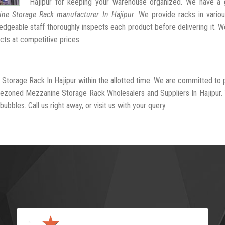
Hajipur for keeping your warehouse organized. We have a 
ne Storage Rack manufacturer In Hajipur
. We provide racks in vario
dgeable staff thoroughly inspects each product before delivering it. We
cts at competitive prices.
 Storage Rack In Hajipur within the allotted time. We are committed to 
-rezoned Mezzanine Storage Rack Wholesalers and Suppliers In Hajipur.
ubbles. Call us right away, or visit us with your query.