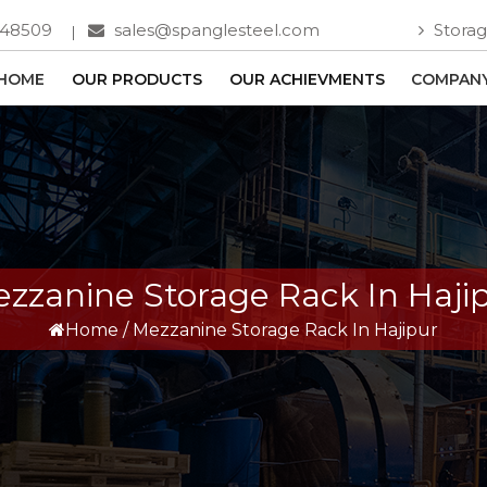
748509
sales@spanglesteel.com
Storag
HOME
OUR PRODUCTS
OUR ACHIEVMENTS
COMPANY
zzanine Storage Rack In Haji
Home
/
Mezzanine Storage Rack In Hajipur