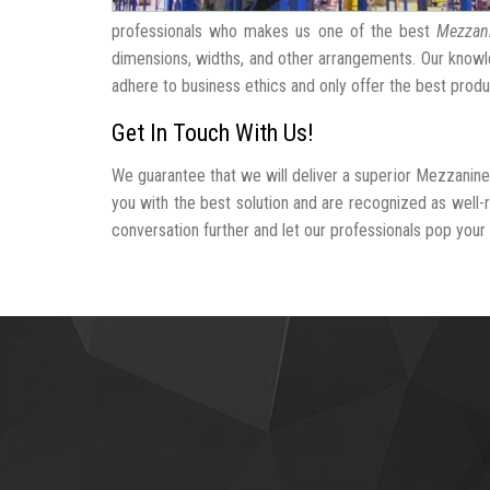
professionals who makes us one of the best
Mezzani
dimensions, widths, and other arrangements. Our knowle
adhere to business ethics and only offer the best produ
Get In Touch With Us!
We guarantee that we will deliver a superior Mezzanine
you with the best solution and are recognized as well
conversation further and let our professionals pop your b