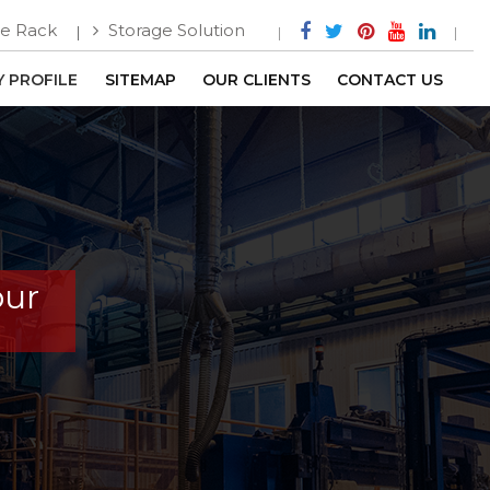
e Rack
Storage Solution
 PROFILE
SITEMAP
OUR CLIENTS
CONTACT US
pur