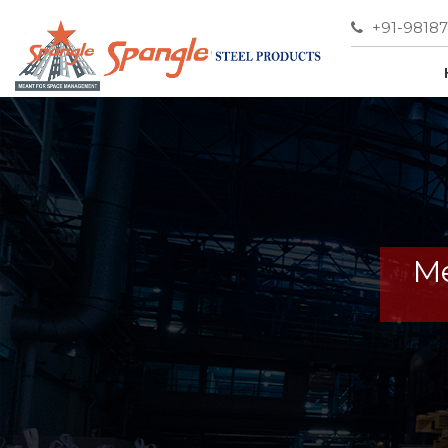
+91-9818
Me