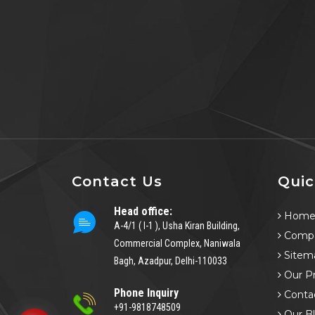
Contact Us
Quic
Head office:
Hom
A-4/1 ( I-1 ), Usha Kiran Building,
Compa
Commercial Complex, Naniwala
Sitem
Bagh, Azadpur, Delhi-110033
Our P
Phone Inquiry
Conta
+91-9818748509
Our B