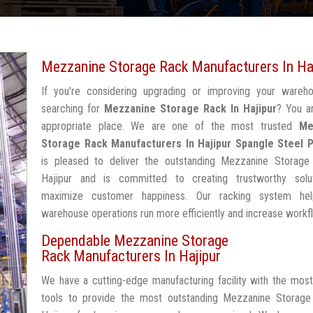
Mezzanine Storage Rack Manufacturers In Ha
If you're considering upgrading or improving your wareh
searching for
Mezzanine Storage Rack In Hajipur
? You a
appropriate place. We are one of the most trusted
Me
Storage Rack Manufacturers In Hajipur
Spangle Steel 
is pleased to deliver the outstanding Mezzanine Storage
Hajipur and is committed to creating trustworthy solu
maximize customer happiness. Our racking system he
warehouse operations run more efficiently and increase workf
Dependable Mezzanine Storage
Rack Manufacturers In Hajipur
We have a cutting-edge manufacturing facility with the mos
tools to provide the most outstanding Mezzanine Storage