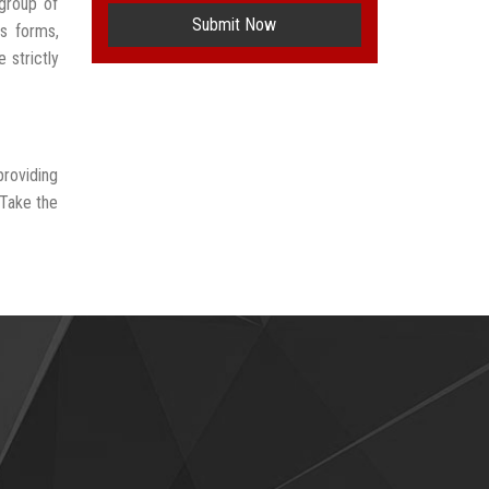
group of
Submit Now
us forms,
 strictly
providing
 Take the