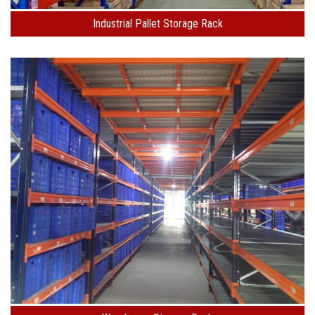
Industrial Pallet Storage Rack