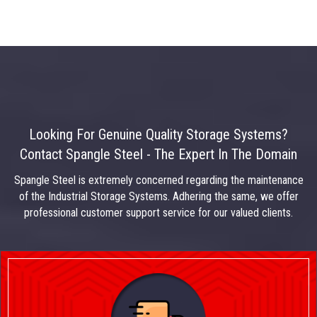
Looking For Genuine Quality Storage Systems?
Contact Spangle Steel - The Expert In The Domain
Spangle Steel is extremely concerned regarding the maintenance
of the Industrial Storage Systems. Adhering the same, we offer
professional customer support service for our valued clients.