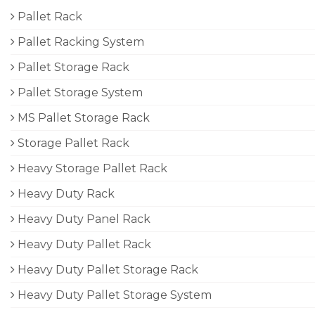
Pallet Rack
Pallet Racking System
Pallet Storage Rack
Pallet Storage System
MS Pallet Storage Rack
Storage Pallet Rack
Heavy Storage Pallet Rack
Heavy Duty Rack
Heavy Duty Panel Rack
Heavy Duty Pallet Rack
Heavy Duty Pallet Storage Rack
Heavy Duty Pallet Storage System