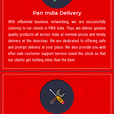
Pan India Delivery
With influential business networking, we are successfully
catering to our clients in PAN India. Thus, we deliver genuine
quality products all across India at nominal prices and timely
delivery at the doorstep. We are dedicated to offering safe
and prompt delivery at your place. We also provide you with
after-sale customer support service round the clock so that
our clients get nothing other than the best.