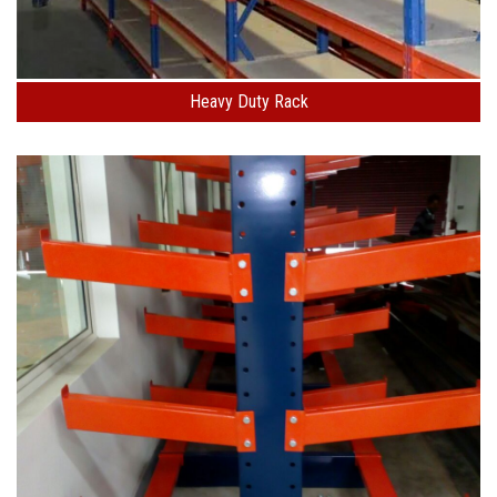
Heavy Duty Rack