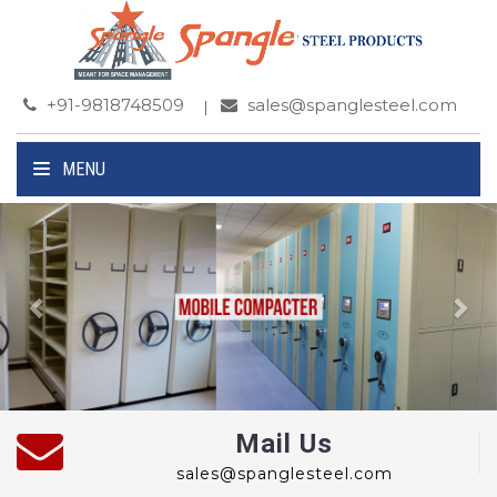
+91-9818748509
sales@spanglesteel.com
MENU
Previous
Ne
Mail Us
sales@spanglesteel.com