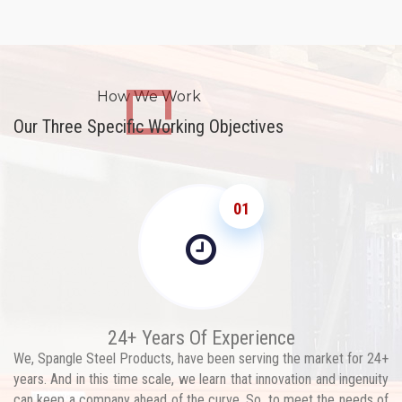
How We Work
Our Three Specific Working Objectives
01
24+ Years Of Experience
We, Spangle Steel Products, have been serving the market for 24+
years. And in this time scale, we learn that innovation and ingenuity
can keep a company ahead of the curve. So, to meet the needs of