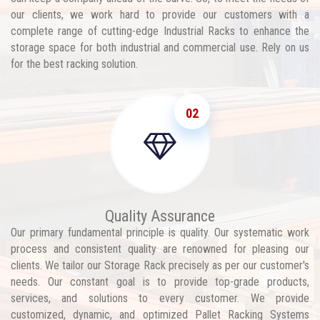
our clients, we work hard to provide our customers with a
complete range of cutting-edge Industrial Racks to enhance the
storage space for both industrial and commercial use. Rely on us
for the best racking solution.
02
Quality Assurance
Our primary fundamental principle is quality. Our systematic work
process and consistent quality are renowned for pleasing our
clients. We tailor our Storage Rack precisely as per our customer's
needs. Our constant goal is to provide top-grade products,
services, and solutions to every customer. We provide
customized, dynamic, and optimized Pallet Racking Systems