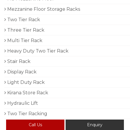
Mezzanine Floor Storage Racks
Two Tier Rack
Three Tier Rack
Multi Tier Rack
Heavy Duty Two Tier Rack
Stair Rack
Display Rack
Light Duty Rack
Kirana Store Rack
Hydraulic Lift
Two Tier Racking
Call Us
Enquiry