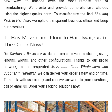
new ways to manage even the most remote area of
manufacturing. We create and provide comprehensive choices
using the highest-quality parts. To manufacture the final
Shelving
Rack In Haridwar
, we uphold transparent business ethics and keep
our promises.
To Buy Mezzanine Floor In Haridwar, Grab
The Order Now!
Our
Cantilever Racks
are available from us in various shapes, sizes,
lengths, widths, and other configurations. Thanks to our broad
network, as the respected
Mezzanine Floor Wholesalers and
Supplier In Haridwar
, we can deliver your order safely and on time.
To speak with us directly and receive answers to your questions,
call or email us. Order your racking solutions now.