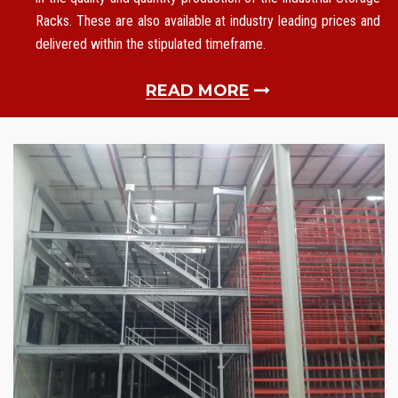
Racks. These are also available at industry leading prices and
delivered within the stipulated timeframe.
READ MORE