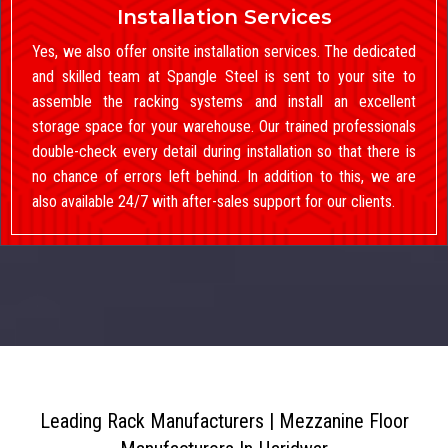
Installation Services
Yes, we also offer onsite installation services. The dedicated
and skilled team at Spangle Steel is sent to your site to
assemble the racking systems and install an excellent
storage space for your warehouse. Our trained professionals
double-check every detail during installation so that there is
no chance of errors left behind. In addition to this, we are
also available 24/7 with after-sales support for our clients.
Leading Rack Manufacturers | Mezzanine Floor