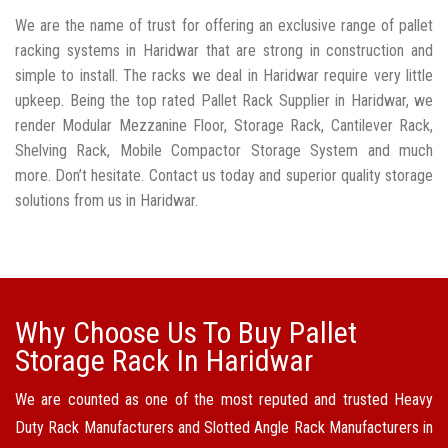
We are the name of trust for offering an exclusive range of pallet
racking systems in Haridwar that are strong in construction and
simple to install. The racks we deal in Haridwar require very little
upkeep. Being the top rated Pallet Rack Supplier in Haridwar, we
render Modular Mezzanine Floor, Storage Rack, Cantilever Rack,
Shelving Rack, Mobile Compactor Storage System and much
more. Don’t hesitate. Contact us today and superior quality storage
solutions from us in Haridwar.
Why Choose Us To Buy Pallet
Storage Rack In Haridwar
We are counted as one of the most reputed and trusted Heavy
Duty Rack Manufacturers and Slotted Angle Rack Manufacturers in