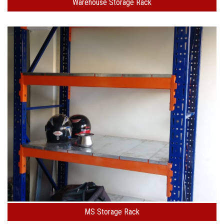
Warehouse Storage Rack
MS Storage Rack