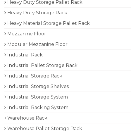
Heavy Duty Storage Pallet Rack
Heavy Duty Storage Rack
Heavy Material Storage Pallet Rack
Mezzanine Floor
Modular Mezzanine Floor
Industrial Rack
Industrial Pallet Storage Rack
Industrial Storage Rack
Industrial Storage Shelves
Industrial Storage System
Industrial Racking System
Warehouse Rack
Warehouse Pallet Storage Rack