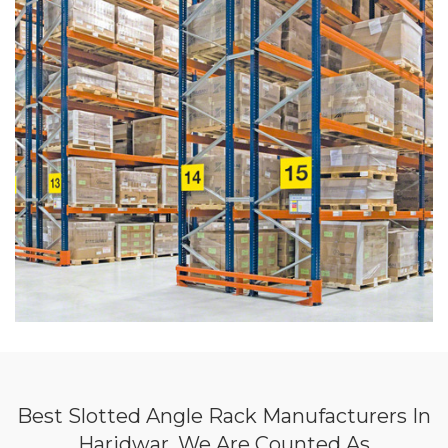
Best Slotted Angle Rack Manufacturers In
Haridwar, We Are Counted As