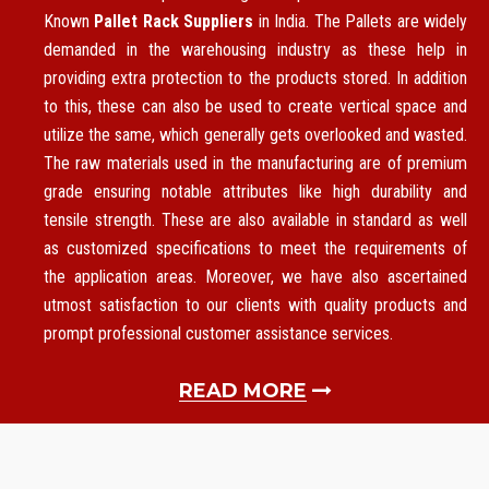
Known
Pallet Rack Suppliers
in India. The Pallets are widely
demanded in the warehousing industry as these help in
providing extra protection to the products stored. In addition
to this, these can also be used to create vertical space and
utilize the same, which generally gets overlooked and wasted.
The raw materials used in the manufacturing are of premium
grade ensuring notable attributes like high durability and
tensile strength. These are also available in standard as well
as customized specifications to meet the requirements of
the application areas. Moreover, we have also ascertained
utmost satisfaction to our clients with quality products and
prompt professional customer assistance services.
READ MORE