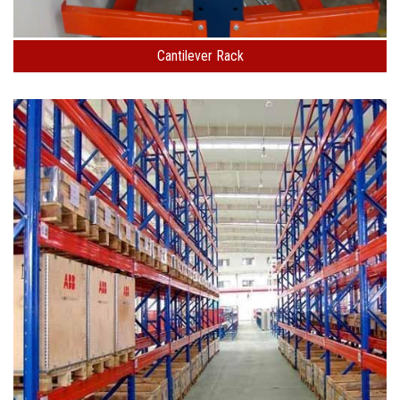
Cantilever Rack