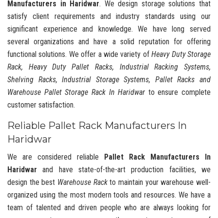
Manufacturers in Haridwar
. We design storage solutions that
satisfy client requirements and industry standards using our
significant experience and knowledge. We have long served
several organizations and have a solid reputation for offering
functional solutions. We offer a wide variety of
Heavy Duty Storage
Rack, Heavy Duty Pallet Racks, Industrial Racking Systems,
Shelving Racks, Industrial Storage Systems, Pallet Racks and
Warehouse Pallet Storage Rack In Haridwar
to ensure complete
customer satisfaction.
Reliable Pallet Rack Manufacturers In
Haridwar
We are considered reliable
Pallet Rack Manufacturers In
Haridwar
and have state-of-the-art production facilities, we
design the best
Warehouse Rack
to maintain your warehouse well-
organized using the most modern tools and resources. We have a
team of talented and driven people who are always looking for