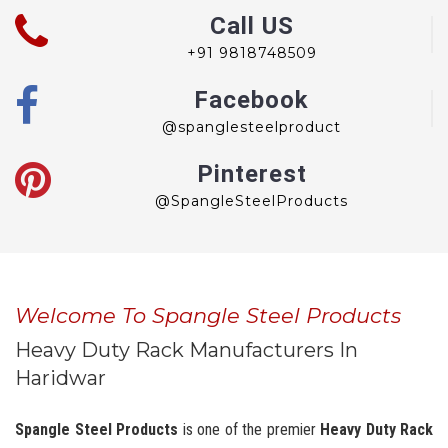
Call US
+91 9818748509
Facebook
@spanglesteelproduct
Pinterest
@SpangleSteelProducts
Welcome To Spangle Steel Products
Heavy Duty Rack Manufacturers In
Haridwar
Spangle Steel Products
is one of the premier
Heavy Duty Rack