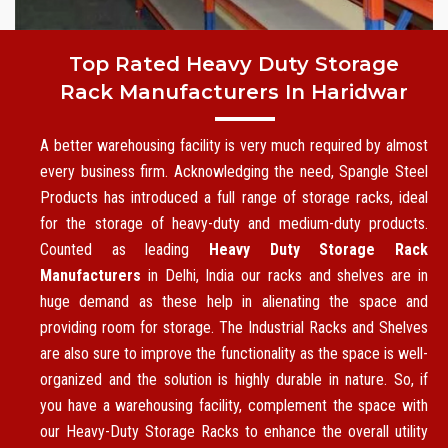
Top Rated Heavy Duty Storage
Rack Manufacturers In Haridwar
A better warehousing facility is very much required by almost
every business firm. Acknowledging the need, Spangle Steel
Products has introduced a full range of storage racks, ideal
for the storage of heavy-duty and medium-duty products.
Counted as leading
Heavy Duty Storage Rack
Manufacturers
in Delhi, India our racks and shelves are in
huge demand as these help in alienating the space and
providing room for storage. The Industrial Racks and Shelves
are also sure to improve the functionality as the space is well-
organized and the solution is highly durable in nature. So, if
you have a warehousing facility, complement the space with
our Heavy-Duty Storage Racks to enhance the overall utility