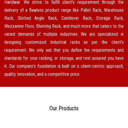
Haridwar. We strive to fulfill client's requirement through the
delivery of a flawless product range like Pallet Rack, Warehouse
Rack, Slotted Angle Rack, Cantilever Rack, Storage Rack,
Mezzanine Floor, Shelving Rack, and much more that caters to the
varied demands of multiple industries. We are specialized in
designing customized Industrial racks as per the client's
requirement. We only ask that you define the requirements and
standards for your racking, or storage, and rest assured you have
it. Our company's foundation is built on a client-centric approach,
quality, innovation, and a competitive price.
Our Products