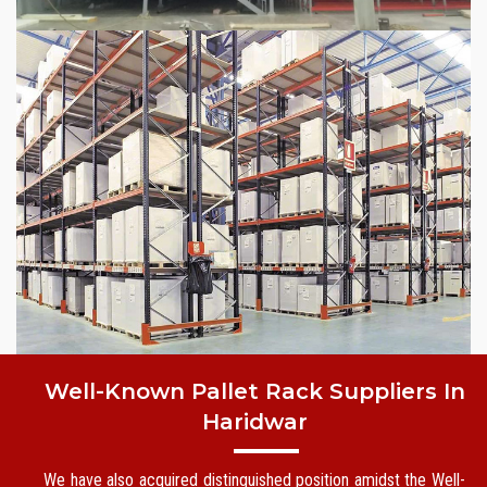
Well-Known Pallet Rack Suppliers In
Haridwar
We have also acquired distinguished position amidst the Well-