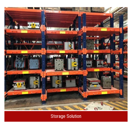
Storage Solution