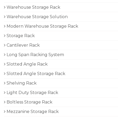
Warehouse Storage Rack
Warehouse Storage Solution
Modern Warehouse Storage Rack
Storage Rack
Cantilever Rack
Long Span Racking System
Slotted Angle Rack
Slotted Angle Storage Rack
Shelving Rack
Light Duty Storage Rack
Boltless Storage Rack
Mezzanine Storage Rack