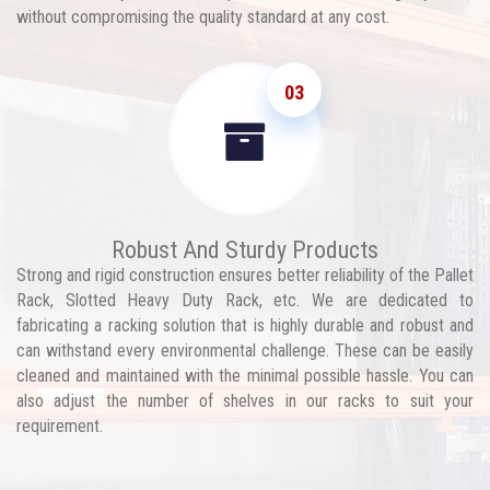
without compromising the quality standard at any cost.
03
Robust And Sturdy Products
Strong and rigid construction ensures better reliability of the Pallet
Rack, Slotted Heavy Duty Rack, etc. We are dedicated to
fabricating a racking solution that is highly durable and robust and
can withstand every environmental challenge. These can be easily
cleaned and maintained with the minimal possible hassle. You can
also adjust the number of shelves in our racks to suit your
requirement.