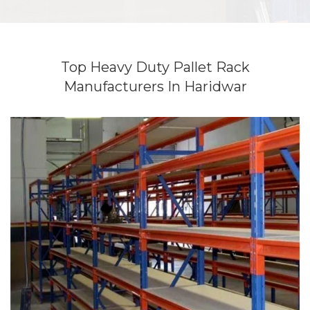
Top Heavy Duty Pallet Rack
Manufacturers In Haridwar