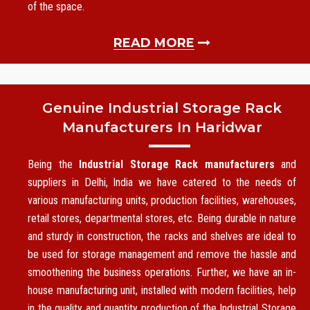
of the space.
READ MORE
Genuine Industrial Storage Rack
Manufacturers In Haridwar
Being the
Industrial Storage Rack manufacturers
and
suppliers in Delhi, India we have catered to the needs of
various manufacturing units, production facilities, warehouses,
retail stores, departmental stores, etc. Being durable in nature
and sturdy in construction, the racks and shelves are ideal to
be used for storage management and remove the hassle and
smoothening the business operations. Further, we have an in-
house manufacturing unit, installed with modern facilities, help
in the quality and quantity production of the Industrial Storage