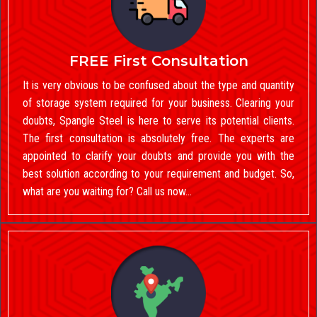
FREE First Consultation
It is very obvious to be confused about the type and quantity
of storage system required for your business. Clearing your
doubts, Spangle Steel is here to serve its potential clients.
The first consultation is absolutely free. The experts are
appointed to clarify your doubts and provide you with the
best solution according to your requirement and budget. So,
what are you waiting for? Call us now…