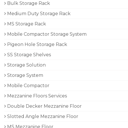
Bulk Storage Rack
Medium Duty Storage Rack
MS Storage Rack
Mobile Compactor Storage System
Pigeon Hole Storage Rack
SS Storage Shelves
Storage Solution
Storage System
Mobile Compactor
Mezzanine Floors Services
Double Decker Mezzanine Floor
Slotted Angle Mezzanine Floor
MS Mezzanine Floor