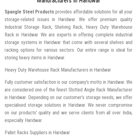
Manufacturers In Haridwar
Spangle Steel Products
provides affordable solutions for all your
storage-related issues in Haridwar. We offer premium quality
Industrial Storage Rack, Shelving Rack, Heavy Duty Warehouse
Rack in Haridwar. We are experts in offering complete industrial
storage systems in Haridwar that come with several shelves and
racking options for various sectors. Our entire range is ideal for
storing heavy items in Haridwar.
Heavy Duty Warehouse Rack Manufacturers in Haridwar
Fully customer satisfaction is our company's motto in Haridwar. We
are considered one of the finest Slotted Angle Rack Manufacturer
in Haridwar. Depending on our customer’s storage needs, we offer
specialised storage solutions in Haridwar. We never compromise
on our products' quality and we serve clients from all over India,
especially Haridwar.
Pallet Racks Suppliers in Haridwar