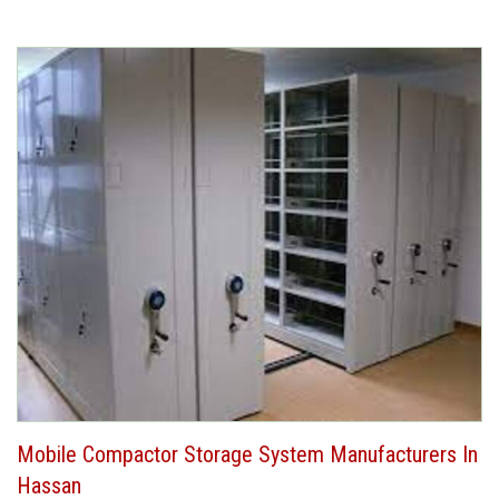
Mobile Compactor Storage System Manufacturers In
Hassan