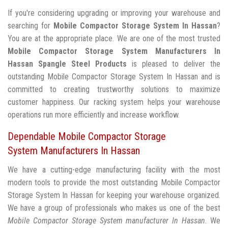
If you're considering upgrading or improving your warehouse and
searching for
Mobile Compactor Storage System In Hassan
?
You are at the appropriate place. We are one of the most trusted
Mobile Compactor Storage System Manufacturers In
Hassan
Spangle Steel Products
is pleased to deliver the
outstanding Mobile Compactor Storage System In Hassan and is
committed to creating trustworthy solutions to maximize
customer happiness. Our racking system helps your warehouse
operations run more efficiently and increase workflow.
Dependable Mobile Compactor Storage
System Manufacturers In Hassan
We have a cutting-edge manufacturing facility with the most
modern tools to provide the most outstanding Mobile Compactor
Storage System In Hassan for keeping your warehouse organized.
We have a group of professionals who makes us one of the best
Mobile Compactor Storage System manufacturer In Hassan
. We