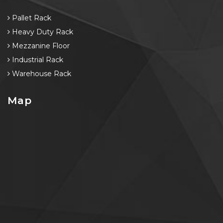
Pallet Rack
Heavy Duty Rack
Mezzanine Floor
Industrial Rack
Warehouse Rack
Map