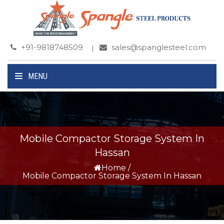
+91-9818748509
sales@spanglesteel.com
MENU
Mobile Compactor Storage System In
Hassan
Home
/
Mobile Compactor Storage System In Hassan