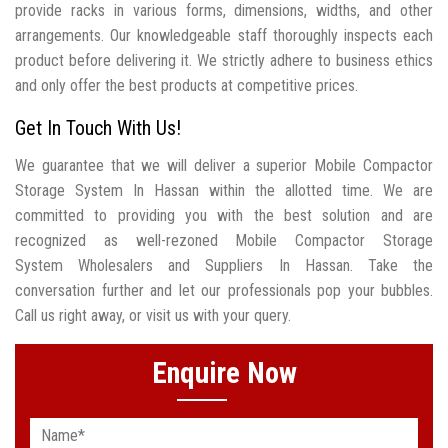
provide racks in various forms, dimensions, widths, and other
arrangements. Our knowledgeable staff thoroughly inspects each
product before delivering it. We strictly adhere to business ethics
and only offer the best products at competitive prices.
Get In Touch With Us!
We guarantee that we will deliver a superior Mobile Compactor
Storage System In Hassan within the allotted time. We are
committed to providing you with the best solution and are
recognized as well-rezoned Mobile Compactor Storage
System Wholesalers and Suppliers In Hassan. Take the
conversation further and let our professionals pop your bubbles.
Call us right away, or visit us with your query.
Enquire Now