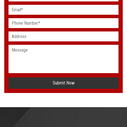
Submit Now