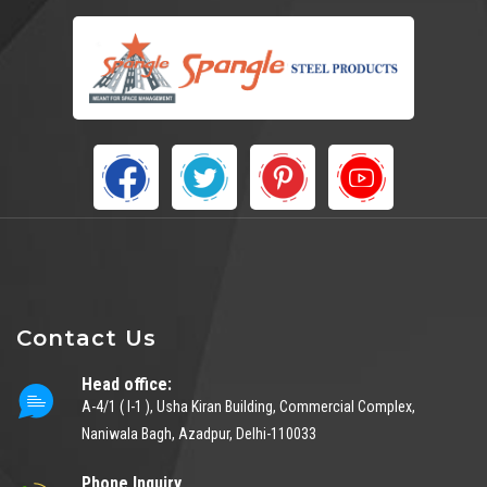
Contact Us
Head office:
A-4/1 ( I-1 ), Usha Kiran Building, Commercial Complex,
Naniwala Bagh, Azadpur, Delhi-110033
Phone Inquiry