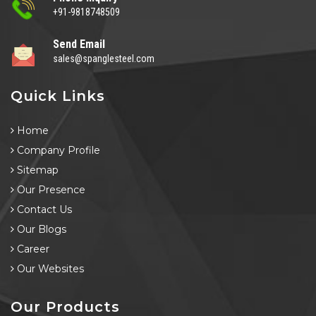
+91-9818748509
Send Email
sales@spanglesteel.com
Quick Links
Home
Company Profile
Sitemap
Our Presence
Contact Us
Our Blogs
Career
Our Websites
Our Products