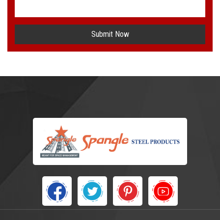
Submit Now