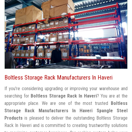
Boltless Storage Rack Manufacturers In Haveri
If you're considering upgrading or improving your warehouse and
searching for
Boltless Storage Rack In Haveri
? You are at the
appropriate place. We are one of the most trusted
Boltless
Storage Rack Manufacturers In Haveri
Spangle Steel
Products
is pleased to deliver the outstanding Boltless Storage
Rack In Haveri and is committed to creating trustworthy solutions