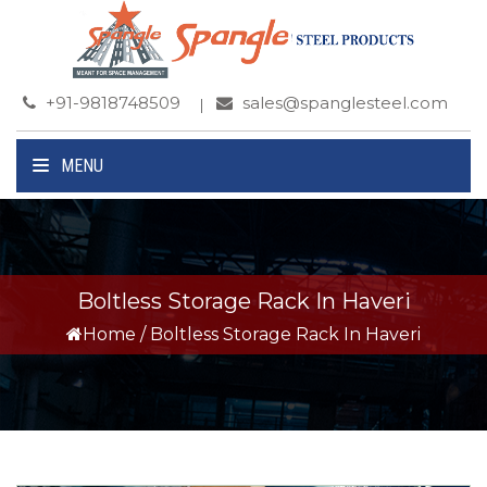
+91-9818748509
sales@spanglesteel.com
MENU
Boltless Storage Rack In Haveri
Home
/
Boltless Storage Rack In Haveri