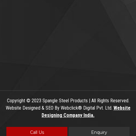
Copyright
© 2023 Spangle Steel Products | All Rights Reserved.
Website Designed & SEO By Webclick® Digital Pvt. Ltd.
Website
Designing Company India.
Call Us
Enquiry