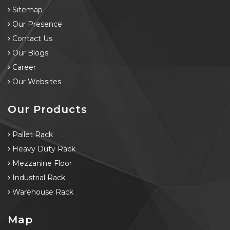
Sitemap
Our Presence
Contact Us
Our Blogs
Career
Our Websites
Our Products
Pallet Rack
Heavy Duty Rack
Mezzanine Floor
Industrial Rack
Warehouse Rack
Map