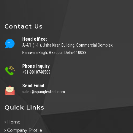
Contact Us
Head office:
A-4/1 ( I-1 ), Usha Kiran Building, Commercial Complex,
Naniwala Bagh, Azadpur, Delhi-110033
Phone Inquiry
+91-9818748509
Send Email
sales@spanglesteel.com
Quick Links
Home
Company Profile