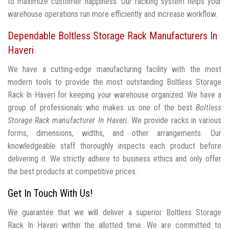
to maximize customer happiness. Our racking system helps your
warehouse operations run more efficiently and increase workflow.
Dependable Boltless Storage Rack Manufacturers In
Haveri
We have a cutting-edge manufacturing facility with the most
modern tools to provide the most outstanding Boltless Storage
Rack In Haveri for keeping your warehouse organized. We have a
group of professionals who makes us one of the best
Boltless
Storage Rack manufacturer In Haveri
. We provide racks in various
forms, dimensions, widths, and other arrangements. Our
knowledgeable staff thoroughly inspects each product before
delivering it. We strictly adhere to business ethics and only offer
the best products at competitive prices.
Get In Touch With Us!
We guarantee that we will deliver a superior Boltless Storage
Rack In Haveri within the allotted time. We are committed to