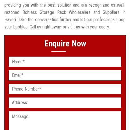
providing you with the best solution and are recognized as well-
rezoned Boltless Storage Rack Wholesalers and Suppliers In
Haveri. Take the conversation further and let our professionals pop
your bubbles. Call us right away, or visit us with your query.
Enquire Now