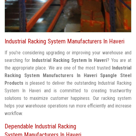
Industrial Racking System Manufacturers In Haveri
If you're considering upgrading or improving your warehouse and
searching for
Industrial Racking System In Haveri
? You are at
the appropriate place. We are one of the most trusted
Industrial
Racking System Manufacturers In Haveri
Spangle Steel
Products
is pleased to deliver the outstanding Industrial Racking
System In Haveri and is committed to creating trustworthy
solutions to maximize customer happiness. Our racking system
helps your warehouse operations run more efficiently and increase
workflow.
Dependable Industrial Racking
System Manufacturers In Haveri