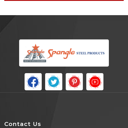
Contact Us