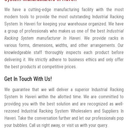
We have a cutting-edge manufacturing facility with the most
modern tools to provide the most outstanding Industrial Racking
System In Haveri for keeping your warehouse organized. We have
a group of professionals who makes us one of the best
Industrial
Racking System manufacturer In Haveri
. We provide racks in
various forms, dimensions, widths, and other arrangements. Our
knowledgeable staff thoroughly inspects each product before
delivering it. We strictly adhere to business ethics and only offer
the best products at competitive prices.
Get In Touch With Us!
We guarantee that we will deliver a superior Industrial Racking
System In Haveri within the allotted time. We are committed to
providing you with the best solution and are recognized as well-
rezoned Industrial Racking System Wholesalers and Suppliers In
Haveri. Take the conversation further and let our professionals pop
your bubbles. Call us right away, or visit us with your query.