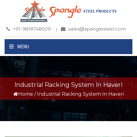
+91-9818748509
sales@spanglesteel.com
MENU
Industrial Racking System In Haveri
Home
/
Industrial Racking System In Haveri