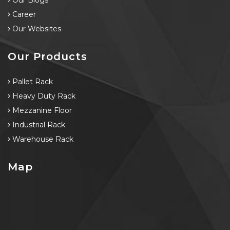
Our Blogs
Career
Our Websites
Our Products
Pallet Rack
Heavy Duty Rack
Mezzanine Floor
Industrial Rack
Warehouse Rack
Map