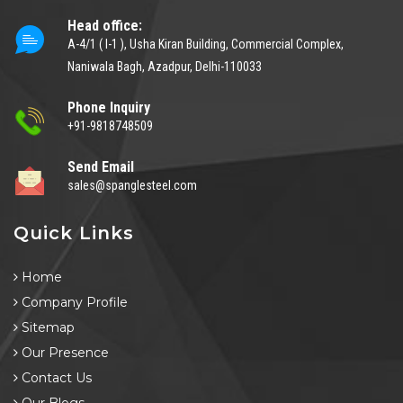
Head office:
A-4/1 ( I-1 ), Usha Kiran Building, Commercial Complex,
Naniwala Bagh, Azadpur, Delhi-110033
Phone Inquiry
+91-9818748509
Send Email
sales@spanglesteel.com
Quick Links
Home
Company Profile
Sitemap
Our Presence
Contact Us