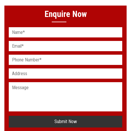
Enquire Now
Submit Now