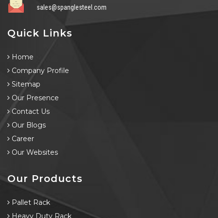
sales@spanglesteel.com
Quick Links
Home
Company Profile
Sitemap
Our Presence
Contact Us
Our Blogs
Career
Our Websites
Our Products
Pallet Rack
Heavy Duty Rack