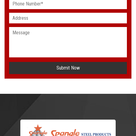
Submit Now