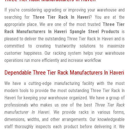
If you're considering upgrading or improving your warehouse and
searching for
Three Tier Rack In Haveri
? You are at the
appropriate place. We are one of the most trusted
Three Tier
Rack Manufacturers In Haveri
Spangle Steel Products
is
pleased to deliver the outstanding Three Tier Rack In Haveri and is
committed to creating trustworthy solutions to maximize
customer happiness. Our racking system helps your warehouse
operations run more efficiently and increase workflow.
Dependable Three Tier Rack Manufacturers In Haveri
We have a cutting-edge manufacturing facility with the most
modern tools to provide the most outstanding Three Tier Rack In
Haveri for keeping your warehouse organized. We have a group of
professionals who makes us one of the best
Three Tier Rack
manufacturer In Haveri
. We provide racks in various forms,
dimensions, widths, and other arrangements. Our knowledgeable
staff thoroughly inspects each product before delivering it. We