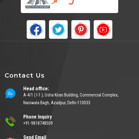
Contact Us
Head office:
A-4/1 ( I-1 ), Usha Kiran Building, Commercial Complex,
Naniwala Bagh, Azadpur, Delhi-110033
Phone Inquiry
+91-9818748509
Send Email