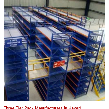
Three Tier Rack Manufacturers In Haveri