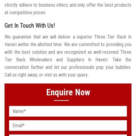
strictly adhere to business ethics and only offer the best products
at competitive prices.
Get In Touch With Us!
We guarantee that we will deliver a superior Three Tier Rack In
Haveri within the allotted time. We are committed to providing you
with the best solution and are recognized as well-rezoned Three
Tier Rack Wholesalers and Suppliers In Haveri. Take the
conversation further and let our professionals pop your bubbles.
Call us right away, or visit us with your query.
Enquire Now