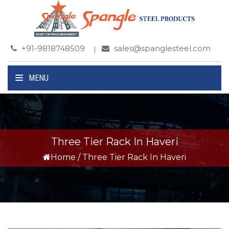
+91-9818748509
sales@spanglesteel.com
MENU
Three Tier Rack In Haveri
Home
/
Three Tier Rack In Haveri