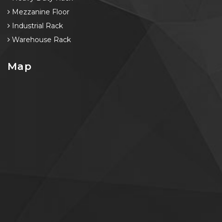
Mezzanine Floor
Industrial Rack
Warehouse Rack
Map