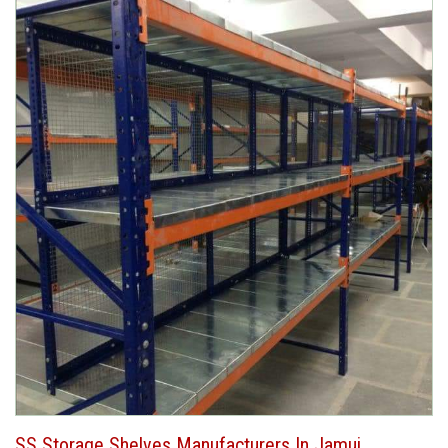
SS Storage Shelves Manufacturers In Jamui