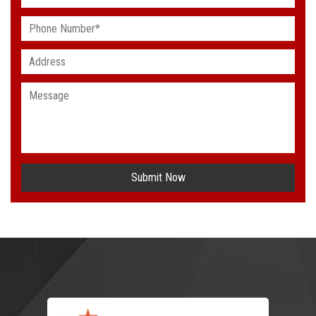
Submit Now