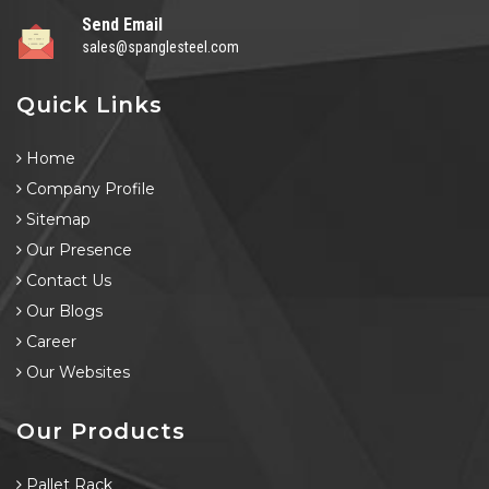
Send Email
sales@spanglesteel.com
Quick Links
Home
Company Profile
Sitemap
Our Presence
Contact Us
Our Blogs
Career
Our Websites
Our Products
Pallet Rack