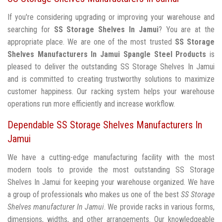
If you're considering upgrading or improving your warehouse and
searching for
SS Storage Shelves In Jamui
? You are at the
appropriate place. We are one of the most trusted
SS Storage
Shelves Manufacturers In Jamui
Spangle Steel Products
is
pleased to deliver the outstanding SS Storage Shelves In Jamui
and is committed to creating trustworthy solutions to maximize
customer happiness. Our racking system helps your warehouse
operations run more efficiently and increase workflow.
Dependable SS Storage Shelves Manufacturers In
Jamui
We have a cutting-edge manufacturing facility with the most
modern tools to provide the most outstanding SS Storage
Shelves In Jamui for keeping your warehouse organized. We have
a group of professionals who makes us one of the best
SS Storage
Shelves manufacturer In Jamui
. We provide racks in various forms,
dimensions, widths, and other arrangements. Our knowledgeable