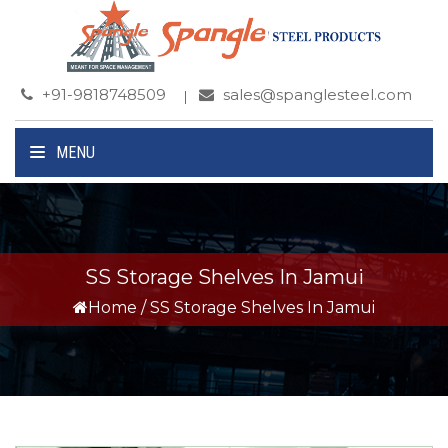
+91-9818748509
sales@spanglesteel.com
MENU
SS Storage Shelves In Jamui
Home
/
SS Storage Shelves In Jamui