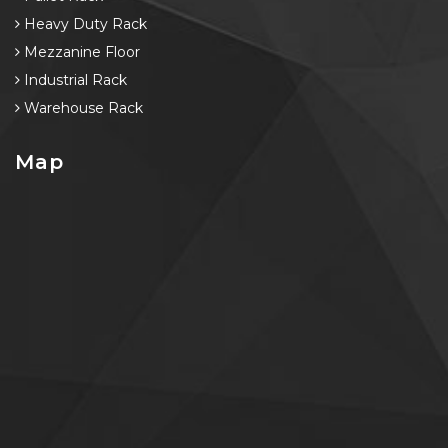
Heavy Duty Rack
Mezzanine Floor
Industrial Rack
Warehouse Rack
Map