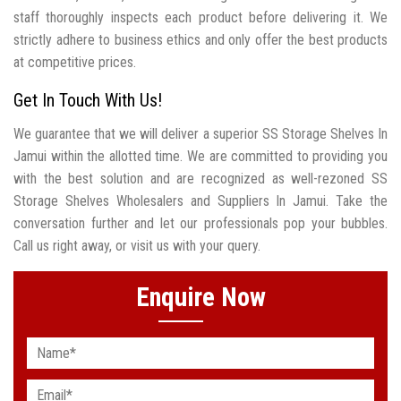
staff thoroughly inspects each product before delivering it. We
strictly adhere to business ethics and only offer the best products
at competitive prices.
Get In Touch With Us!
We guarantee that we will deliver a superior SS Storage Shelves In
Jamui within the allotted time. We are committed to providing you
with the best solution and are recognized as well-rezoned SS
Storage Shelves Wholesalers and Suppliers In Jamui. Take the
conversation further and let our professionals pop your bubbles.
Call us right away, or visit us with your query.
Enquire Now