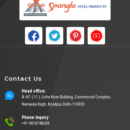
Contact Us
Head office:
A-4/1 ( I-1 ), Usha Kiran Building, Commercial Complex,
Naniwala Bagh, Azadpur, Delhi-110033
Phone Inquiry
+91-9818748509