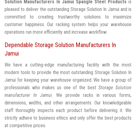
Solution Manufacturers In Jamui
Spangle Steel Products
is
pleased to deliver the outstanding Storage Solution In Jamui and is
committed to creating trustworthy solutions to maximize
customer happiness. Our racking system helps your warehouse
operations run more efficiently and increase workflow.
Dependable Storage Solution Manufacturers In
Jamui
We have a cutting-edge manufacturing facility with the most
modern tools to provide the most outstanding Storage Solution In
Jamui for keeping your warehouse organized. We have a group of
professionals who makes us one of the best
Storage Solution
manufacturer In Jamui
. We provide racks in various forms,
dimensions, widths, and other arrangements. Our knowledgeable
staff thoroughly inspects each product before delivering it. We
strictly adhere to business ethics and only offer the best products
at competitive prices.