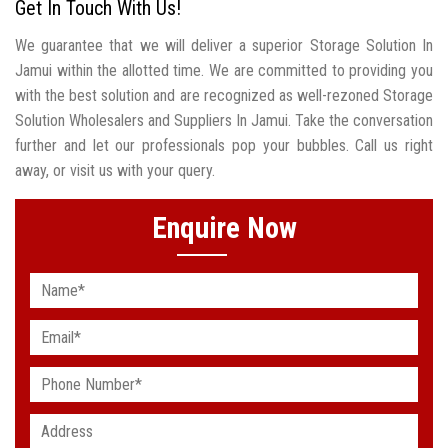
Get In Touch With Us!
We guarantee that we will deliver a superior Storage Solution In
Jamui within the allotted time. We are committed to providing you
with the best solution and are recognized as well-rezoned Storage
Solution Wholesalers and Suppliers In Jamui. Take the conversation
further and let our professionals pop your bubbles. Call us right
away, or visit us with your query.
Enquire Now