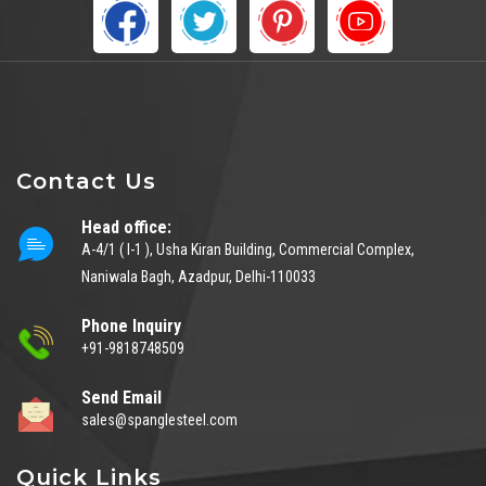
Contact Us
Head office:
A-4/1 ( I-1 ), Usha Kiran Building, Commercial Complex,
Naniwala Bagh, Azadpur, Delhi-110033
Phone Inquiry
+91-9818748509
Send Email
sales@spanglesteel.com
Quick Links