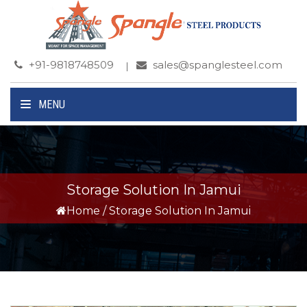
+91-9818748509
sales@spanglesteel.com
MENU
Storage Solution In Jamui
Home
/
Storage Solution In Jamui