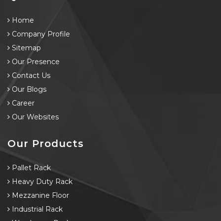
Home
Company Profile
Sitemap
Our Presence
Contact Us
Our Blogs
Career
Our Websites
Our Products
Pallet Rack
Heavy Duty Rack
Mezzanine Floor
Industrial Rack