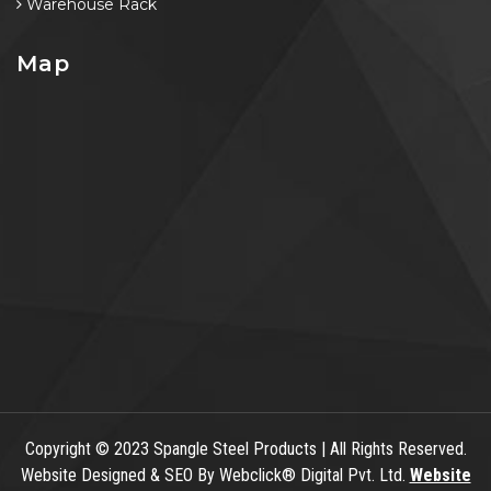
Warehouse Rack
Map
Copyright
© 2023 Spangle Steel Products | All Rights Reserved.
Website Designed & SEO By Webclick® Digital Pvt. Ltd.
Website