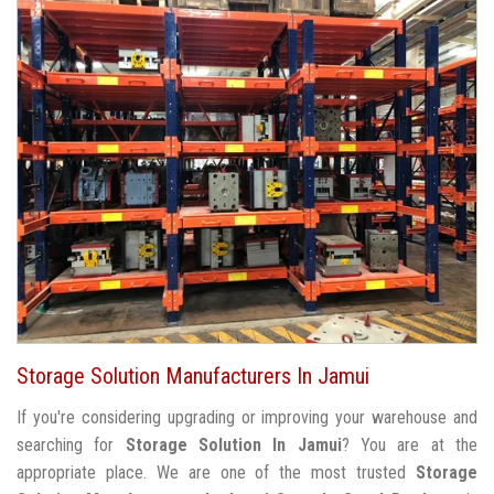
Storage Solution Manufacturers In Jamui
If you're considering upgrading or improving your warehouse and
searching for
Storage Solution In Jamui
? You are at the
appropriate place. We are one of the most trusted
Storage