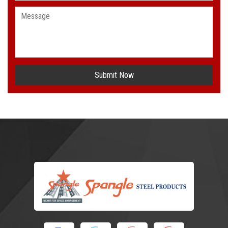
Submit Now