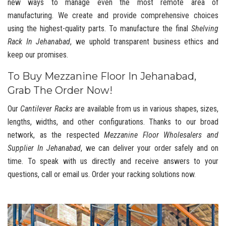
new ways to manage even the most remote area of
manufacturing. We create and provide comprehensive choices
using the highest-quality parts. To manufacture the final
Shelving
Rack In Jehanabad
, we uphold transparent business ethics and
keep our promises.
To Buy Mezzanine Floor In Jehanabad,
Grab The Order Now!
Our
Cantilever Racks
are available from us in various shapes, sizes,
lengths, widths, and other configurations. Thanks to our broad
network, as the respected
Mezzanine Floor Wholesalers and
Supplier In Jehanabad
, we can deliver your order safely and on
time. To speak with us directly and receive answers to your
questions, call or email us. Order your racking solutions now.