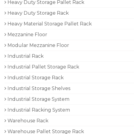
Heavy Duty Storage Pallet Rack
Heavy Duty Storage Rack
Heavy Material Storage Pallet Rack
Mezzanine Floor
Modular Mezzanine Floor
Industrial Rack
Industrial Pallet Storage Rack
Industrial Storage Rack
Industrial Storage Shelves
Industrial Storage System
Industrial Racking System
Warehouse Rack
Warehouse Pallet Storage Rack