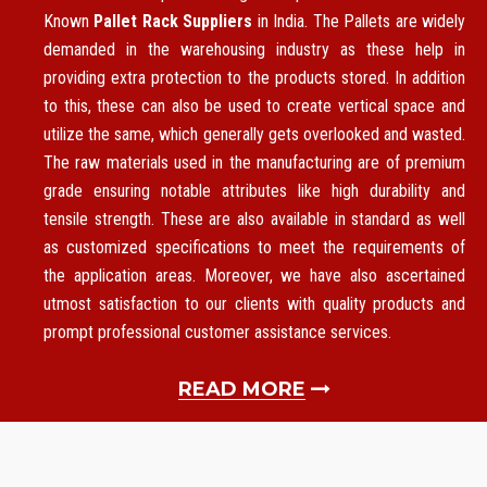
Known
Pallet Rack Suppliers
in India. The Pallets are widely
demanded in the warehousing industry as these help in
providing extra protection to the products stored. In addition
to this, these can also be used to create vertical space and
utilize the same, which generally gets overlooked and wasted.
The raw materials used in the manufacturing are of premium
grade ensuring notable attributes like high durability and
tensile strength. These are also available in standard as well
as customized specifications to meet the requirements of
the application areas. Moreover, we have also ascertained
utmost satisfaction to our clients with quality products and
prompt professional customer assistance services.
READ MORE