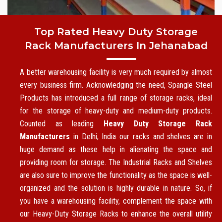
Top Rated Heavy Duty Storage
Rack Manufacturers In Jehanabad
A better warehousing facility is very much required by almost
every business firm. Acknowledging the need, Spangle Steel
Products has introduced a full range of storage racks, ideal
for the storage of heavy-duty and medium-duty products.
Counted as leading
Heavy Duty Storage Rack
Manufacturers
in Delhi, India our racks and shelves are in
huge demand as these help in alienating the space and
providing room for storage. The Industrial Racks and Shelves
are also sure to improve the functionality as the space is well-
organized and the solution is highly durable in nature. So, if
you have a warehousing facility, complement the space with
our Heavy-Duty Storage Racks to enhance the overall utility