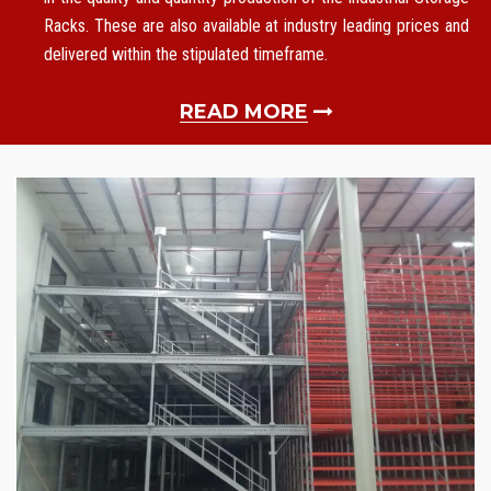
Racks. These are also available at industry leading prices and
delivered within the stipulated timeframe.
READ MORE