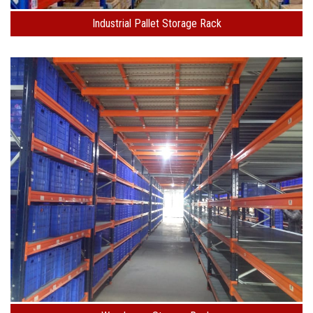
Industrial Pallet Storage Rack