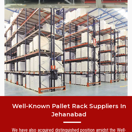
Well-Known Pallet Rack Suppliers In
Jehanabad
We have also acquired distinguished position amidst the Well-