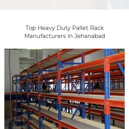
Top Heavy Duty Pallet Rack
Manufacturers In Jehanabad