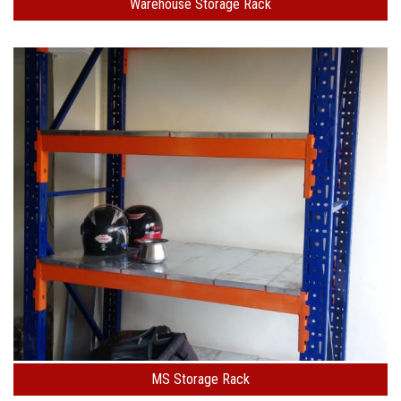
Warehouse Storage Rack
MS Storage Rack