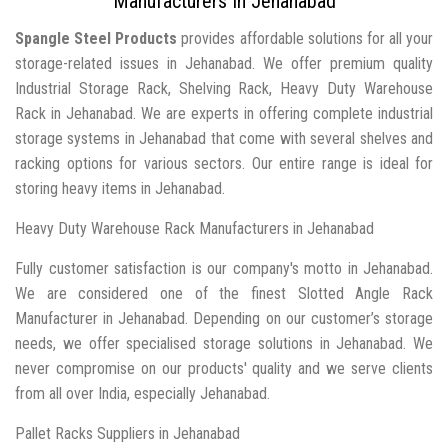
Manufacturers In Jehanabad
Spangle Steel Products
provides affordable solutions for all your
storage-related issues in Jehanabad. We offer premium quality
Industrial Storage Rack, Shelving Rack, Heavy Duty Warehouse
Rack in Jehanabad. We are experts in offering complete industrial
storage systems in Jehanabad that come with several shelves and
racking options for various sectors. Our entire range is ideal for
storing heavy items in Jehanabad.
Heavy Duty Warehouse Rack Manufacturers in Jehanabad
Fully customer satisfaction is our company's motto in Jehanabad.
We are considered one of the finest Slotted Angle Rack
Manufacturer in Jehanabad. Depending on our customer’s storage
needs, we offer specialised storage solutions in Jehanabad. We
never compromise on our products' quality and we serve clients
from all over India, especially Jehanabad.
Pallet Racks Suppliers in Jehanabad