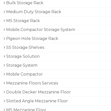
Bulk Storage Rack
Medium Duty Storage Rack
MS Storage Rack
Mobile Compactor Storage System
Pigeon Hole Storage Rack
SS Storage Shelves
Storage Solution
Storage System
Mobile Compactor
Mezzanine Floors Services
Double Decker Mezzanine Floor
Slotted Angle Mezzanine Floor
MS Mezzanine Floor