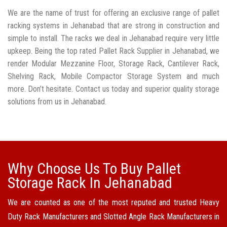
We are the name of trust for offering an exclusive range of pallet
racking systems in Jehanabad that are strong in construction and
simple to install. The racks we deal in Jehanabad require very little
upkeep. Being the top rated Pallet Rack Supplier in Jehanabad, we
render Modular Mezzanine Floor, Storage Rack, Cantilever Rack,
Shelving Rack, Mobile Compactor Storage System and much
more. Don’t hesitate. Contact us today and superior quality storage
solutions from us in Jehanabad.
Why Choose Us To Buy Pallet
Storage Rack In Jehanabad
We are counted as one of the most reputed and trusted Heavy
Duty Rack Manufacturers and Slotted Angle Rack Manufacturers in