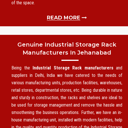
of the space.
READ MORE
Genuine Industrial Storage Rack
Manufacturers In Jehanabad
Being the
Industrial Storage Rack manufacturers
and
suppliers in Delhi, India we have catered to the needs of
various manufacturing units, production facilities, warehouses,
retail stores, departmental stores, etc. Being durable in nature
and sturdy in construction, the racks and shelves are ideal to
be used for storage management and remove the hassle and
smoothening the business operations. Further, we have an in-
house manufacturing unit, installed with modern facilities, help
in the quality and quantity production of the Industrial Storage