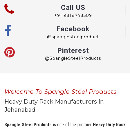
Call US
+91 9818748509
Facebook
@spanglesteelproduct
Pinterest
@SpangleSteelProducts
Welcome To Spangle Steel Products
Heavy Duty Rack Manufacturers In
Jehanabad
Spangle Steel Products
is one of the premier
Heavy Duty Rack