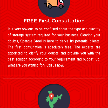
FREE First Consultation
It is very obvious to be confused about the type and quantity
of storage system required for your business. Clearing your
doubts, Spangle Steel is here to serve its potential clients.
The first consultation is absolutely free. The experts are
appointed to clarify your doubts and provide you with the
best solution according to your requirement and budget. So,
what are you waiting for? Call us now…