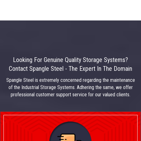
Looking For Genuine Quality Storage Systems?
Contact Spangle Steel - The Expert In The Domain
Spangle Steel is extremely concerned regarding the maintenance
of the Industrial Storage Systems. Adhering the same, we offer
professional customer support service for our valued clients.