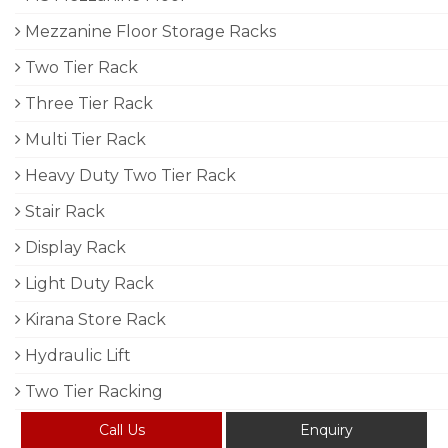
Mezzanine Floor Storage Racks
Two Tier Rack
Three Tier Rack
Multi Tier Rack
Heavy Duty Two Tier Rack
Stair Rack
Display Rack
Light Duty Rack
Kirana Store Rack
Hydraulic Lift
Two Tier Racking
Call Us
Enquiry