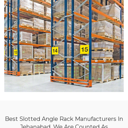
Best Slotted Angle Rack Manufacturers In
Jehanabad, We Are Counted As