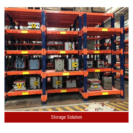
Storage Solution