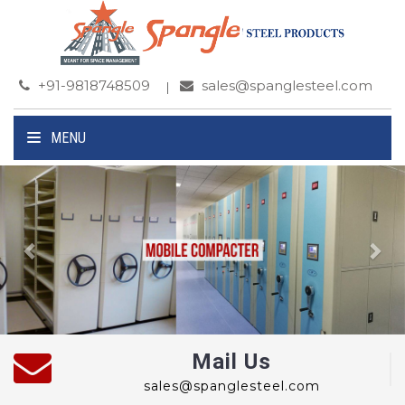
+91-9818748509
sales@spanglesteel.com
MENU
Previous
Ne
Mail Us
sales@spanglesteel.com