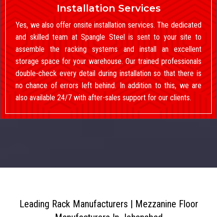
Installation Services
Yes, we also offer onsite installation services. The dedicated
and skilled team at Spangle Steel is sent to your site to
assemble the racking systems and install an excellent
storage space for your warehouse. Our trained professionals
double-check every detail during installation so that there is
no chance of errors left behind. In addition to this, we are
also available 24/7 with after-sales support for our clients.
Leading Rack Manufacturers | Mezzanine Floor