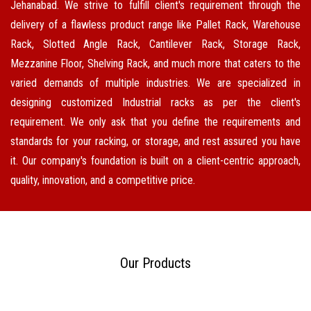
Jehanabad. We strive to fulfill client's requirement through the
delivery of a flawless product range like Pallet Rack, Warehouse
Rack, Slotted Angle Rack, Cantilever Rack, Storage Rack,
Mezzanine Floor, Shelving Rack, and much more that caters to the
varied demands of multiple industries. We are specialized in
designing customized Industrial racks as per the client's
requirement. We only ask that you define the requirements and
standards for your racking, or storage, and rest assured you have
it. Our company's foundation is built on a client-centric approach,
quality, innovation, and a competitive price.
Our Products