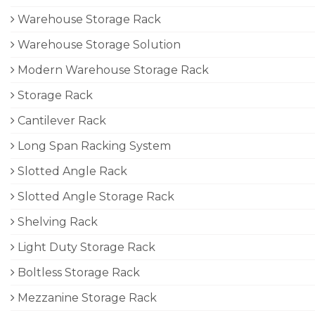
Warehouse Storage Rack
Warehouse Storage Solution
Modern Warehouse Storage Rack
Storage Rack
Cantilever Rack
Long Span Racking System
Slotted Angle Rack
Slotted Angle Storage Rack
Shelving Rack
Light Duty Storage Rack
Boltless Storage Rack
Mezzanine Storage Rack