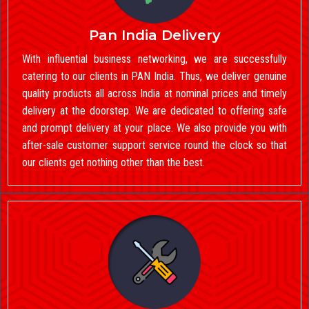
Pan India Delivery
With influential business networking, we are successfully
catering to our clients in PAN India. Thus, we deliver genuine
quality products all across India at nominal prices and timely
delivery at the doorstep. We are dedicated to offering safe
and prompt delivery at your place. We also provide you with
after-sale customer support service round the clock so that
our clients get nothing other than the best.