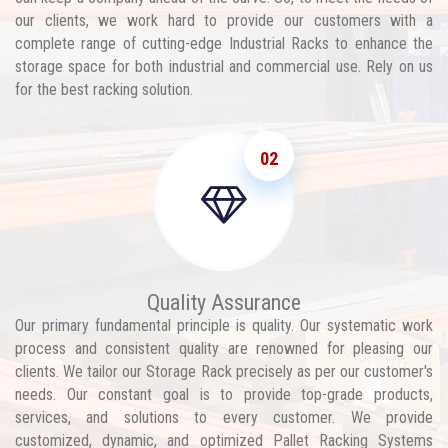
our clients, we work hard to provide our customers with a
complete range of cutting-edge Industrial Racks to enhance the
storage space for both industrial and commercial use. Rely on us
for the best racking solution.
02
Quality Assurance
Our primary fundamental principle is quality. Our systematic work
process and consistent quality are renowned for pleasing our
clients. We tailor our Storage Rack precisely as per our customer's
needs. Our constant goal is to provide top-grade products,
services, and solutions to every customer. We provide
customized, dynamic, and optimized Pallet Racking Systems