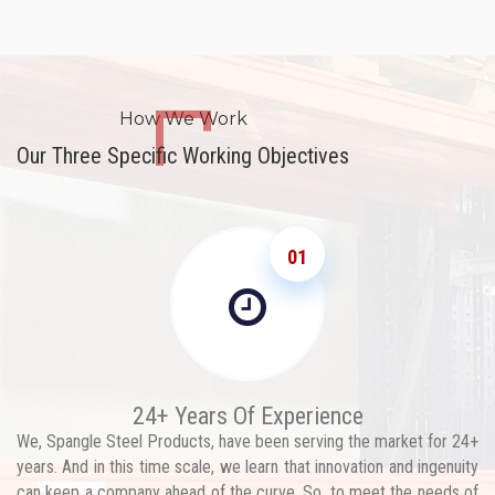
How We Work
Our Three Specific Working Objectives
01
24+ Years Of Experience
We, Spangle Steel Products, have been serving the market for 24+
years. And in this time scale, we learn that innovation and ingenuity
can keep a company ahead of the curve. So, to meet the needs of