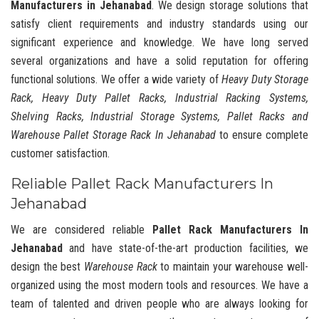
Manufacturers in Jehanabad
. We design storage solutions that
satisfy client requirements and industry standards using our
significant experience and knowledge. We have long served
several organizations and have a solid reputation for offering
functional solutions. We offer a wide variety of
Heavy Duty Storage
Rack, Heavy Duty Pallet Racks, Industrial Racking Systems,
Shelving Racks, Industrial Storage Systems, Pallet Racks and
Warehouse Pallet Storage Rack In Jehanabad
to ensure complete
customer satisfaction.
Reliable Pallet Rack Manufacturers In
Jehanabad
We are considered reliable
Pallet Rack Manufacturers In
Jehanabad
and have state-of-the-art production facilities, we
design the best
Warehouse Rack
to maintain your warehouse well-
organized using the most modern tools and resources. We have a
team of talented and driven people who are always looking for