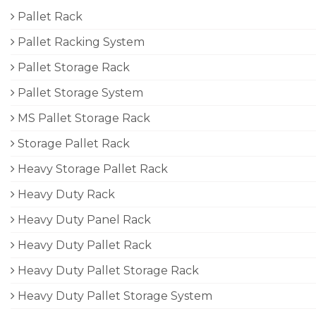
Pallet Rack
Pallet Racking System
Pallet Storage Rack
Pallet Storage System
MS Pallet Storage Rack
Storage Pallet Rack
Heavy Storage Pallet Rack
Heavy Duty Rack
Heavy Duty Panel Rack
Heavy Duty Pallet Rack
Heavy Duty Pallet Storage Rack
Heavy Duty Pallet Storage System