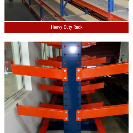
Heavy Duty Rack