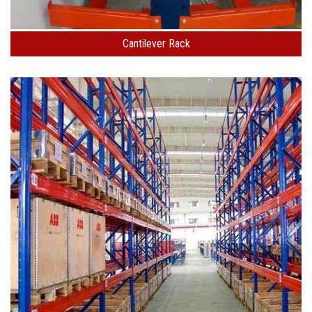
Cantilever Rack