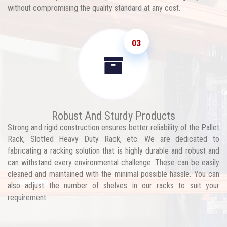
without compromising the quality standard at any cost.
03
Robust And Sturdy Products
Strong and rigid construction ensures better reliability of the Pallet
Rack, Slotted Heavy Duty Rack, etc. We are dedicated to
fabricating a racking solution that is highly durable and robust and
can withstand every environmental challenge. These can be easily
cleaned and maintained with the minimal possible hassle. You can
also adjust the number of shelves in our racks to suit your
requirement.