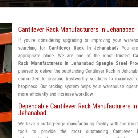
Cantilever Rack Manufacturers In Jehanabad
If you're considering upgrading or improving your wareh
searching for
Cantilever Rack In Jehanabad
? You are
appropriate place. We are one of the most trusted
Ca
Rack Manufacturers In Jehanabad
Spangle Steel Pro
pleased to deliver the outstanding Cantilever Rack In Jehanab
committed to creating trustworthy solutions to maximize 
happiness. Our racking system helps your warehouse operat
more efficiently and increase workflow.
Dependable Cantilever Rack Manufacturers In
Jehanabad
We have a cutting-edge manufacturing facility with the mos
tools to provide the most outstanding Cantilever 