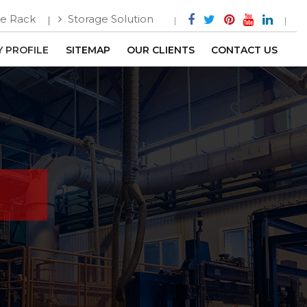
e Rack
Storage Solution
 PROFILE
SITEMAP
OUR CLIENTS
CONTACT US