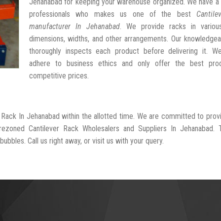
Jehanabad for keeping your warehouse organized. We have a 
professionals who makes us one of the best
Cantile
manufacturer In Jehanabad
. We provide racks in variou
dimensions, widths, and other arrangements. Our knowledgea
thoroughly inspects each product before delivering it. We 
adhere to business ethics and only offer the best pro
competitive prices.
r Rack In Jehanabad within the allotted time. We are committed to prov
-rezoned Cantilever Rack Wholesalers and Suppliers In Jehanabad. 
ubbles. Call us right away, or visit us with your query.