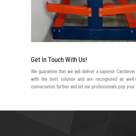
Get In Touch With Us!
We guarantee that we will deliver a superior Cantileve
with the best solution and are recognized as well
conversation further and let our professionals pop your b