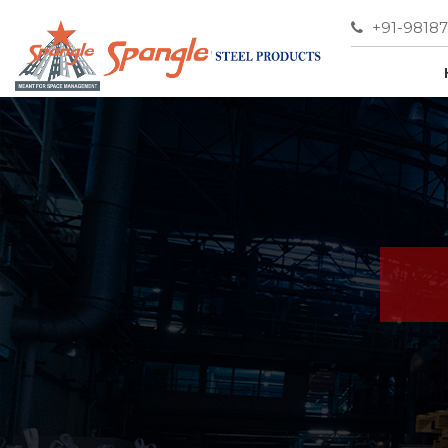
+91-9818