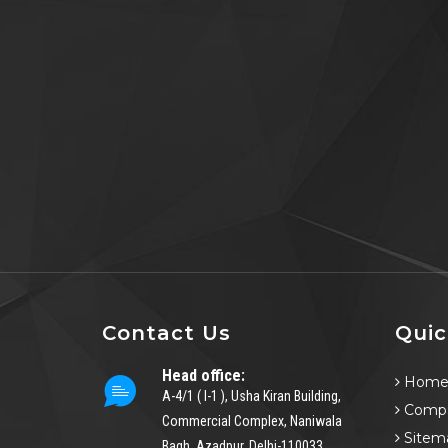
Contact Us
Quic
Head office:
Hom
A-4/1 ( I-1 ), Usha Kiran Building,
Compa
Commercial Complex, Naniwala
Sitem
Bagh, Azadpur, Delhi-110033