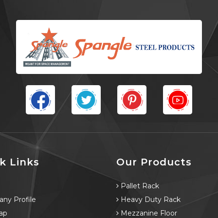
k Links
Our Products
e
Pallet Rack
ny Profile
Heavy Duty Rack
ap
Mezzanine Floor