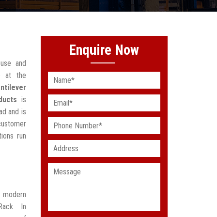
Enquire Now
ouse and
 at the
ntilever
ducts
is
ad and is
customer
ions run
t modern
Rack In