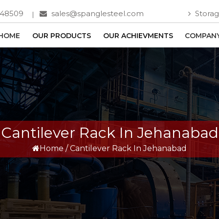
748509
sales@spanglesteel.com
Storag
HOME
OUR PRODUCTS
OUR ACHIEVMENTS
COMPANY
Cantilever Rack In Jehanabad
Home
/
Cantilever Rack In Jehanabad