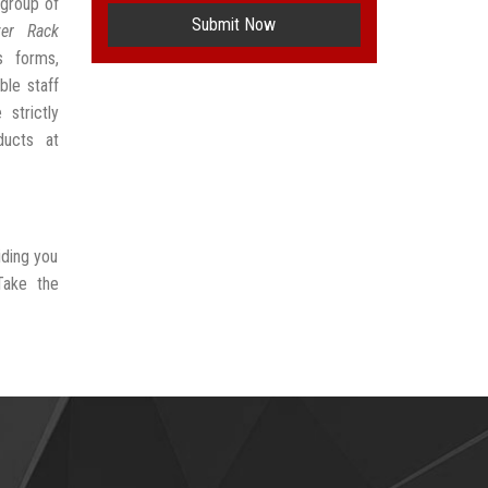
group of
Submit Now
ver Rack
s forms,
ble staff
strictly
ducts at
iding you
Take the