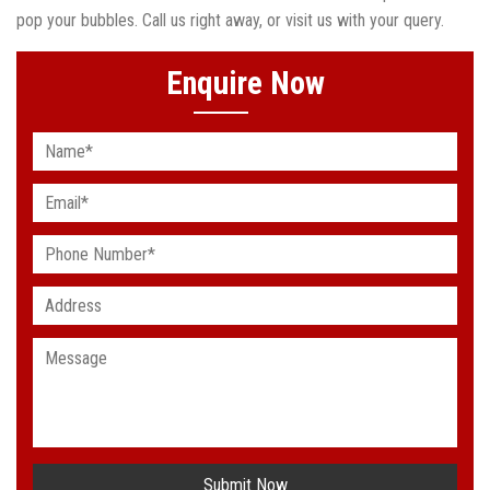
pop your bubbles. Call us right away, or visit us with your query.
Enquire Now
Submit Now