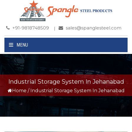
+91-9818748509
sales@spanglesteel.com
MENU
Industrial Storage System In Jehanabad
Home
/
Industrial Storage System In Jehanabad