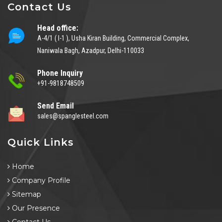
Contact Us
Head office:
A-4/1 ( I-1 ), Usha Kiran Building, Commercial Complex,
Naniwala Bagh, Azadpur, Delhi-110033
Phone Inquiry
+91-9818748509
Send Email
sales@spanglesteel.com
Quick Links
Home
Company Profile
Sitemap
Our Presence