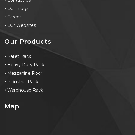
Contact Us
Our Blogs
Career
Our Websites
Our Products
Pallet Rack
Heavy Duty Rack
Mezzanine Floor
Industrial Rack
Warehouse Rack
Map