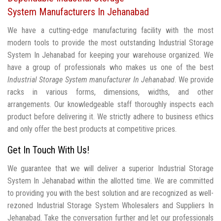
System Manufacturers In Jehanabad
We have a cutting-edge manufacturing facility with the most
modern tools to provide the most outstanding Industrial Storage
System In Jehanabad for keeping your warehouse organized. We
have a group of professionals who makes us one of the best
Industrial Storage System manufacturer In Jehanabad
. We provide
racks in various forms, dimensions, widths, and other
arrangements. Our knowledgeable staff thoroughly inspects each
product before delivering it. We strictly adhere to business ethics
and only offer the best products at competitive prices.
Get In Touch With Us!
We guarantee that we will deliver a superior Industrial Storage
System In Jehanabad within the allotted time. We are committed
to providing you with the best solution and are recognized as well-
rezoned Industrial Storage System Wholesalers and Suppliers In
Jehanabad. Take the conversation further and let our professionals