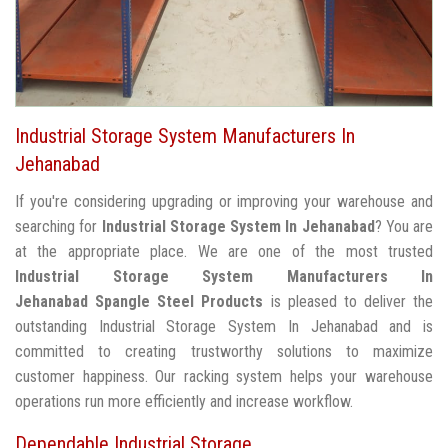
Industrial Storage System Manufacturers In
Jehanabad
If you're considering upgrading or improving your warehouse and
searching for
Industrial Storage System In Jehanabad
? You are
at the appropriate place. We are one of the most trusted
Industrial Storage System Manufacturers In
Jehanabad
Spangle Steel Products
is pleased to deliver the
outstanding Industrial Storage System In Jehanabad and is
committed to creating trustworthy solutions to maximize
customer happiness. Our racking system helps your warehouse
operations run more efficiently and increase workflow.
Dependable Industrial Storage