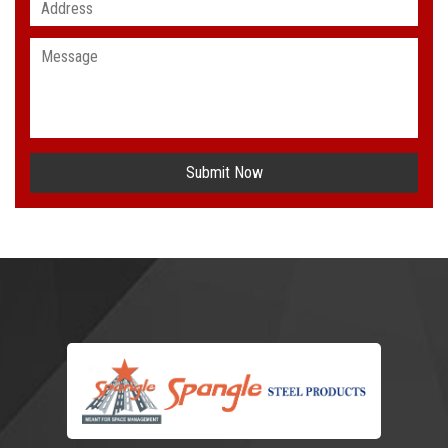
Submit Now