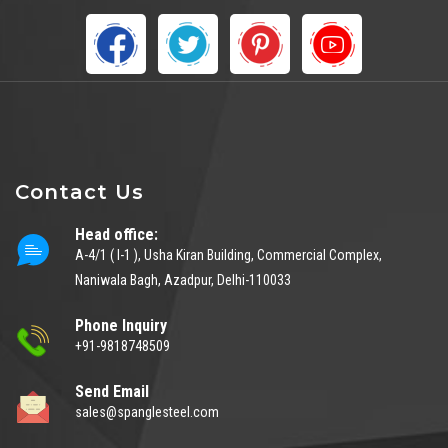
Contact Us
Head office:
A-4/1 ( I-1 ), Usha Kiran Building, Commercial Complex,
Naniwala Bagh, Azadpur, Delhi-110033
Phone Inquiry
+91-9818748509
Send Email
sales@spanglesteel.com