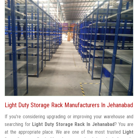
Light Duty Storage Rack Manufacturers In Jehanabad
If you're considering upgrading or improving your warehouse and
searching for
Light Duty Storage Rack In Jehanabad
? You are
at the appropriate place. We are one of the most trusted
Light