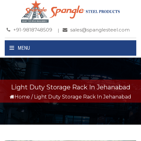
+91-9818748509
sales@spanglesteel.com
MENU
Light Duty Storage Rack In Jehanabad
Home
/
Light Duty Storage Rack In Jehanabad