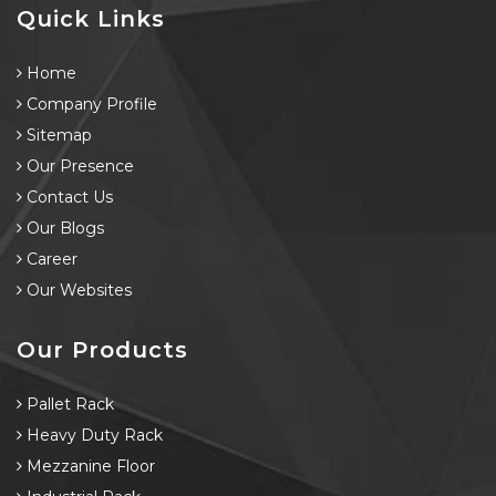
Quick Links
Home
Company Profile
Sitemap
Our Presence
Contact Us
Our Blogs
Career
Our Websites
Our Products
Pallet Rack
Heavy Duty Rack
Mezzanine Floor