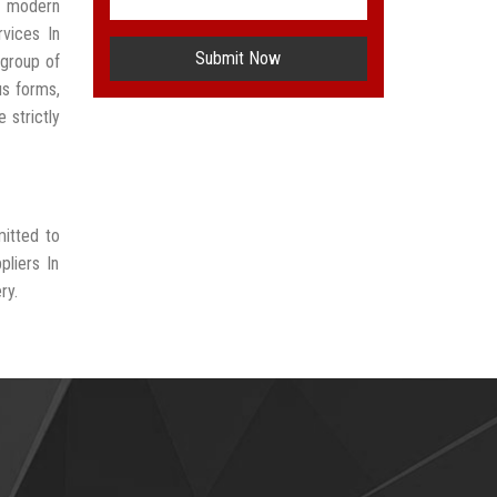
t modern
vices In
Submit Now
group of
us forms,
 strictly
mitted to
liers In
ry.