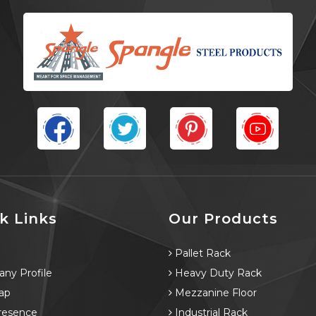
k Links
Our Products
e
Pallet Rack
ny Profile
Heavy Duty Rack
ap
Mezzanine Floor
resence
Industrial Rack