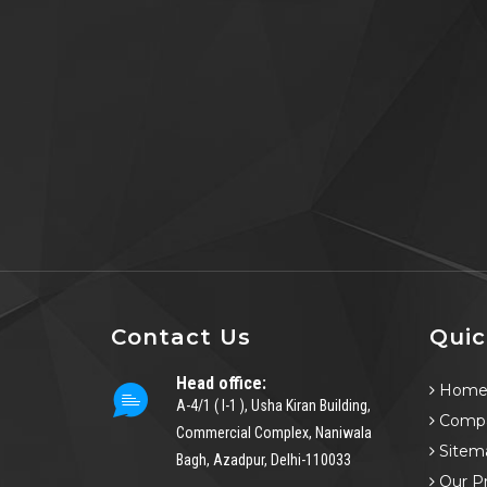
Contact Us
Quic
Head office:
Hom
A-4/1 ( I-1 ), Usha Kiran Building,
Compa
Commercial Complex, Naniwala
Sitem
Bagh, Azadpur, Delhi-110033
Our P