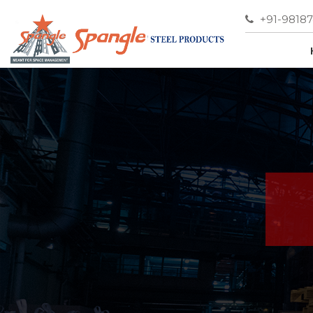
+91-9818