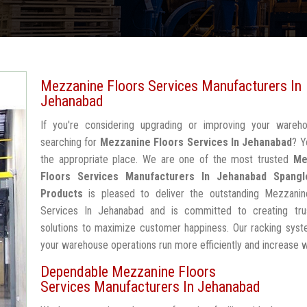
Mezzanine Floors Services Manufacturers In
Jehanabad
If you're considering upgrading or improving your wareh
searching for
Mezzanine Floors Services In Jehanabad
? Y
the appropriate place. We are one of the most trusted
Me
Floors Services Manufacturers In Jehanabad
Spangl
Products
is pleased to deliver the outstanding Mezzanin
Services In Jehanabad and is committed to creating tru
solutions to maximize customer happiness. Our racking syst
your warehouse operations run more efficiently and increase 
Dependable Mezzanine Floors
Services Manufacturers In Jehanabad