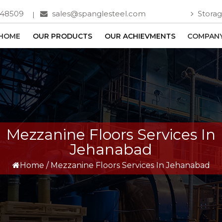
748509
sales@spanglesteel.com
Storag
HOME
OUR PRODUCTS
OUR ACHIEVMENTS
COMPANY
Mezzanine Floors Services In
Jehanabad
Home
/
Mezzanine Floors Services In Jehanabad