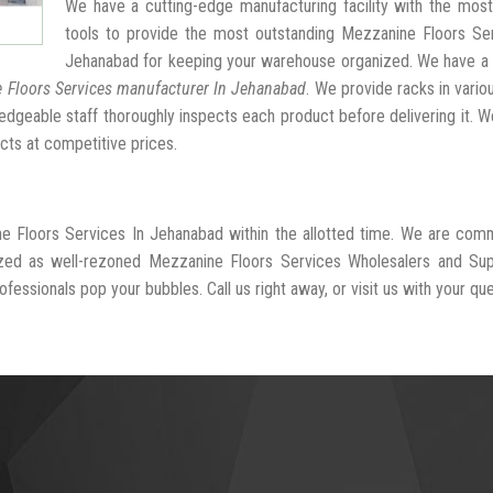
We have a cutting-edge manufacturing facility with the mos
tools to provide the most outstanding Mezzanine Floors Ser
Jehanabad for keeping your warehouse organized. We have a 
 Floors Services manufacturer In Jehanabad
. We provide racks in vario
dgeable staff thoroughly inspects each product before delivering it. We
cts at competitive prices.
ne Floors Services In Jehanabad within the allotted time. We are com
ized as well-rezoned Mezzanine Floors Services Wholesalers and Supp
fessionals pop your bubbles. Call us right away, or visit us with your que