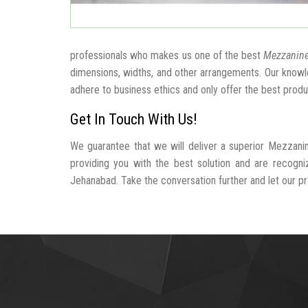
professionals who makes us one of the best
Mezzanine
dimensions, widths, and other arrangements. Our knowle
adhere to business ethics and only offer the best produ
Get In Touch With Us!
We guarantee that we will deliver a superior Mezzani
providing you with the best solution and are recogn
Jehanabad. Take the conversation further and let our pro