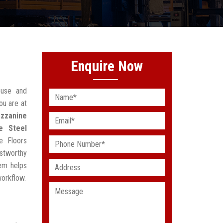
Enquire Now
ouse and
ou are at
zzanine
e Steel
e Floors
stworthy
em helps
workflow.