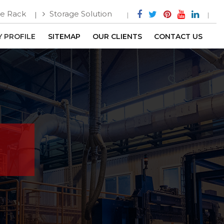
e Rack
Storage Solution
 PROFILE
SITEMAP
OUR CLIENTS
CONTACT US