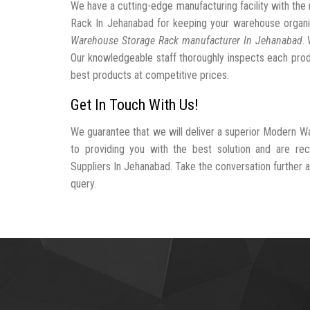
We have a cutting-edge manufacturing facility with t
Rack In Jehanabad for keeping your warehouse organ
Warehouse Storage Rack manufacturer In Jehanabad
.
Our knowledgeable staff thoroughly inspects each produc
best products at competitive prices.
Get In Touch With Us!
We guarantee that we will deliver a superior Modern W
to providing you with the best solution and are 
Suppliers In Jehanabad. Take the conversation further an
query.