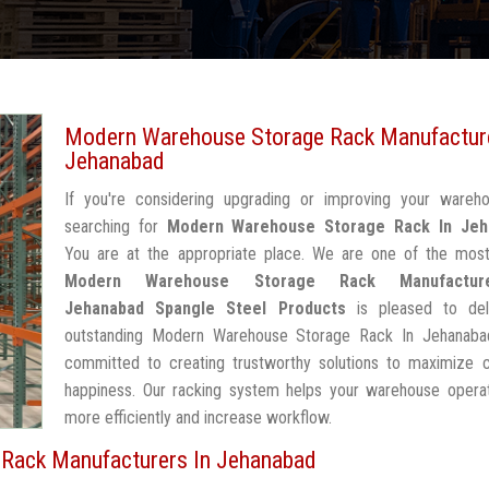
Modern Warehouse Storage Rack Manufacture
Jehanabad
If you're considering upgrading or improving your wareh
searching for
Modern Warehouse Storage Rack In Jeh
You are at the appropriate place. We are one of the most
Modern Warehouse Storage Rack Manufactur
Jehanabad
Spangle Steel Products
is pleased to del
outstanding Modern Warehouse Storage Rack In Jehanaba
committed to creating trustworthy solutions to maximize 
happiness. Our racking system helps your warehouse operat
more efficiently and increase workflow.
Rack Manufacturers In Jehanabad