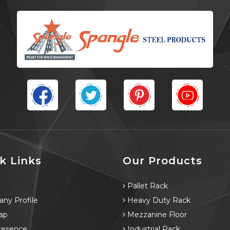
k Links
Our Products
e
Pallet Rack
ny Profile
Heavy Duty Rack
ap
Mezzanine Floor
resence
Industrial Rack