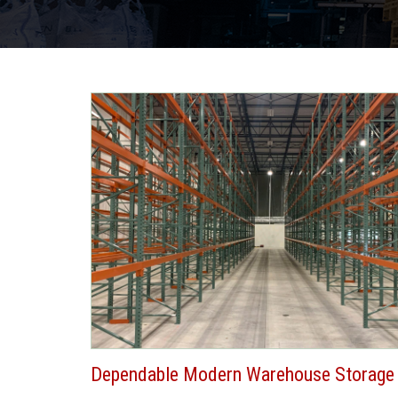
Dependable Modern Warehouse Storage 