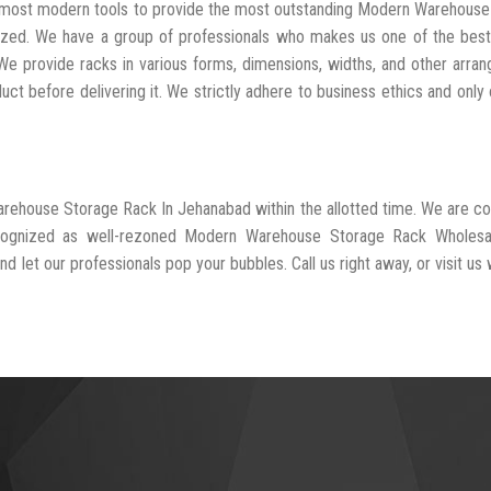
he most modern tools to provide the most outstanding Modern Warehous
ized. We have a group of professionals who makes us one of the bes
 We provide racks in various forms, dimensions, widths, and other arra
t before delivering it. We strictly adhere to business ethics and only 
arehouse Storage Rack In Jehanabad within the allotted time. We are 
recognized as well-rezoned Modern Warehouse Storage Rack Wholesa
d let our professionals pop your bubbles. Call us right away, or visit us 