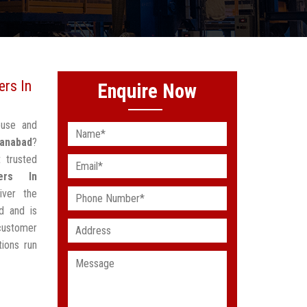
rs In
Enquire Now
ouse and
anabad
?
 trusted
ers In
iver the
d and is
customer
ions run