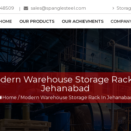
748509
sales@spanglesteel.com
Storag
HOME
OUR PRODUCTS
OUR ACHIEVMENTS
COMPANY
dern Warehouse Storage Rack
Jehanabad
Home
/
Modern Warehouse Storage Rack In Jehanaba