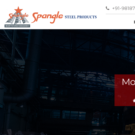
+91-9818
Mo