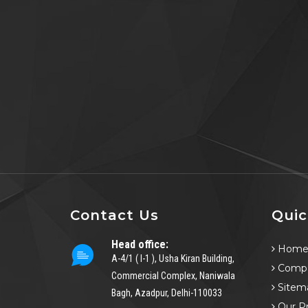
Contact Us
Quic
Head office:
Hom
A-4/1 ( I-1 ), Usha Kiran Building,
Compa
Commercial Complex, Naniwala
Sitem
Bagh, Azadpur, Delhi-110033
Our P