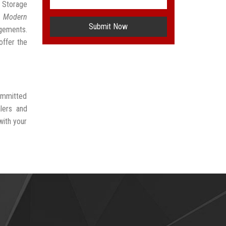
e Storage
t
Modern
Submit Now
ngements.
offer the
committed
lers and
with your