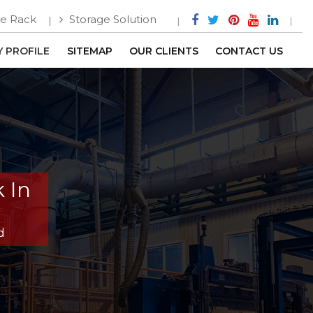
e Rack
Storage Solution
 PROFILE
SITEMAP
OUR CLIENTS
CONTACT US
 In
d