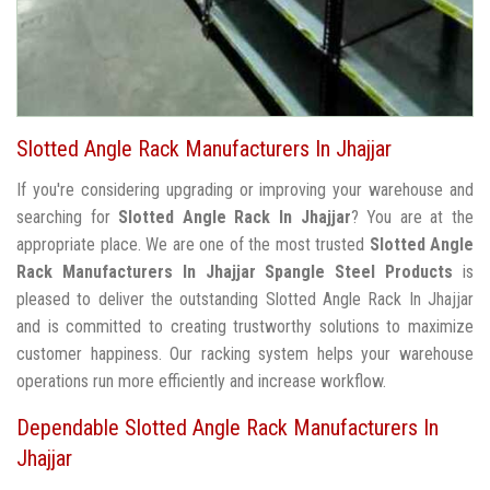
Slotted Angle Rack Manufacturers In Jhajjar
If you're considering upgrading or improving your warehouse and
searching for
Slotted Angle Rack In Jhajjar
? You are at the
appropriate place. We are one of the most trusted
Slotted Angle
Rack Manufacturers In Jhajjar
Spangle Steel Products
is
pleased to deliver the outstanding Slotted Angle Rack In Jhajjar
and is committed to creating trustworthy solutions to maximize
customer happiness. Our racking system helps your warehouse
operations run more efficiently and increase workflow.
Dependable Slotted Angle Rack Manufacturers In
Jhajjar