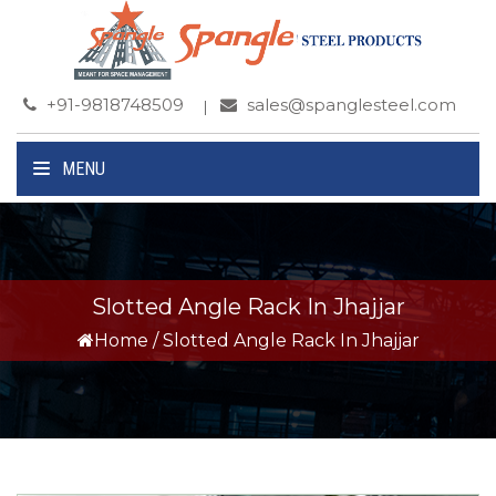
+91-9818748509
sales@spanglesteel.com
MENU
Slotted Angle Rack In Jhajjar
Home
/
Slotted Angle Rack In Jhajjar