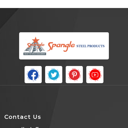
Contact Us