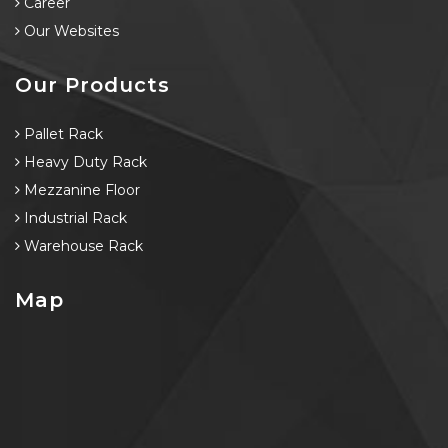
Career
Our Websites
Our Products
Pallet Rack
Heavy Duty Rack
Mezzanine Floor
Industrial Rack
Warehouse Rack
Map