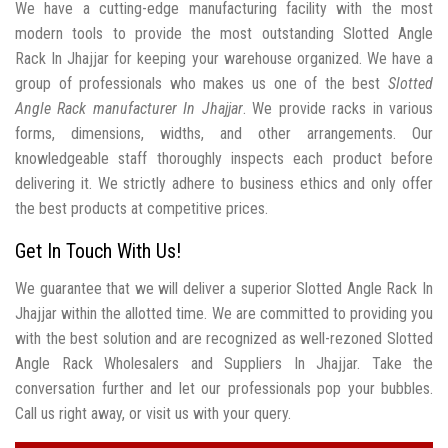
We have a cutting-edge manufacturing facility with the most
modern tools to provide the most outstanding Slotted Angle
Rack In Jhajjar for keeping your warehouse organized. We have a
group of professionals who makes us one of the best
Slotted
Angle Rack manufacturer In Jhajjar
. We provide racks in various
forms, dimensions, widths, and other arrangements. Our
knowledgeable staff thoroughly inspects each product before
delivering it. We strictly adhere to business ethics and only offer
the best products at competitive prices.
Get In Touch With Us!
We guarantee that we will deliver a superior Slotted Angle Rack In
Jhajjar within the allotted time. We are committed to providing you
with the best solution and are recognized as well-rezoned Slotted
Angle Rack Wholesalers and Suppliers In Jhajjar. Take the
conversation further and let our professionals pop your bubbles.
Call us right away, or visit us with your query.