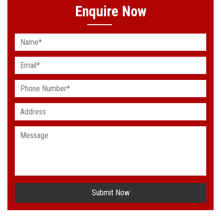
Enquire Now
Submit Now