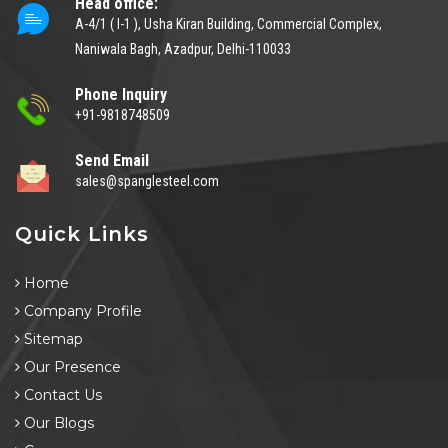
Head office:
A-4/1 ( I-1 ), Usha Kiran Building, Commercial Complex,
Naniwala Bagh, Azadpur, Delhi-110033
Phone Inquiry
+91-9818748509
Send Email
sales@spanglesteel.com
Quick Links
Home
Company Profile
Sitemap
Our Presence
Contact Us
Our Blogs