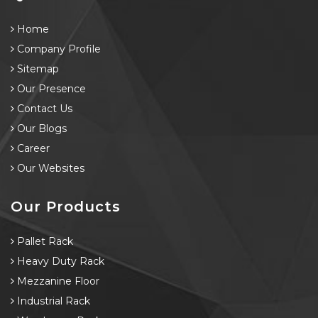
Home
Company Profile
Sitemap
Our Presence
Contact Us
Our Blogs
Career
Our Websites
Our Products
Pallet Rack
Heavy Duty Rack
Mezzanine Floor
Industrial Rack