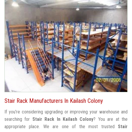
Stair Rack Manufacturers In Kailash Colony
If you're considering upgrading or improving your warehouse and
searching for
Stair Rack In Kailash Colony
? You are at the
appropriate place. We are one of the most trusted
Stair