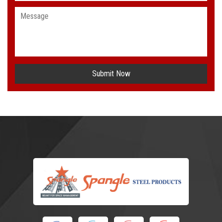
Submit Now