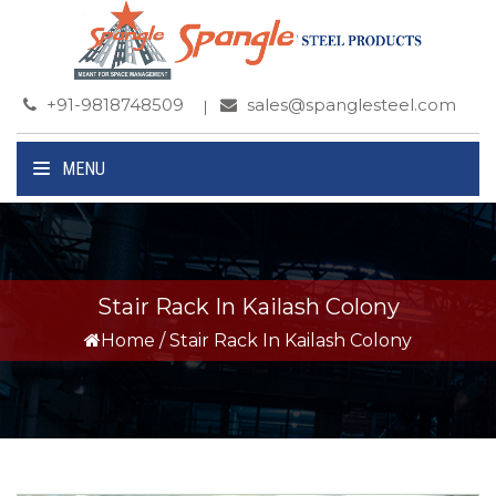
+91-9818748509
sales@spanglesteel.com
MENU
Stair Rack In Kailash Colony
Home
/
Stair Rack In Kailash Colony