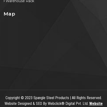
Warehouse Rack
Map
Copyright
© 2023 Spangle Steel Products | All Rights Reserved.
Website Designed & SEO By Webclick® Digital Pvt. Ltd.
Website