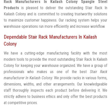
Rack Manufacturers In Kailash Colony
Spangle Steel
Products
is pleased to deliver the outstanding Stair Rack In
Kailash Colony and is committed to creating trustworthy solutions
to maximize customer happiness. Our racking system helps your
warehouse operations run more efficiently and increase workflow.
Dependable Stair Rack Manufacturers In Kailash
Colony
We have a cutting-edge manufacturing facility with the most
modern tools to provide the most outstanding Stair Rack In Kailash
Colony for keeping your warehouse organized. We have a group of
professionals who makes us one of the best
Stair Rack
manufacturer In Kailash Colony
. We provide racks in various forms,
dimensions, widths, and other arrangements. Our knowledgeable
staff thoroughly inspects each product before delivering it. We
strictly adhere to business ethics and only offer the best products
at competitive prices.