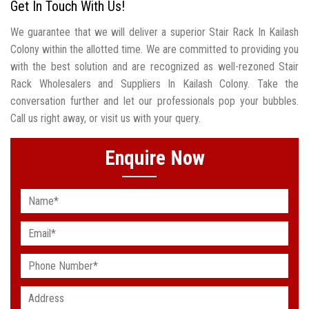
Get In Touch With Us!
We guarantee that we will deliver a superior Stair Rack In Kailash
Colony within the allotted time. We are committed to providing you
with the best solution and are recognized as well-rezoned Stair
Rack Wholesalers and Suppliers In Kailash Colony. Take the
conversation further and let our professionals pop your bubbles.
Call us right away, or visit us with your query.
Enquire Now