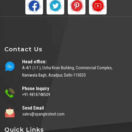
Contact Us
Head office:
A-4/1 ( I-1 ), Usha Kiran Building, Commercial Complex,
Naniwala Bagh, Azadpur, Delhi-110033
Phone Inquiry
+91-9818748509
Send Email
sales@spanglesteel.com
Quick Links