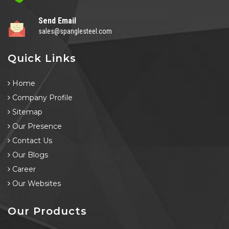
Send Email
sales@spanglesteel.com
Quick Links
Home
Company Profile
Sitemap
Our Presence
Contact Us
Our Blogs
Career
Our Websites
Our Products