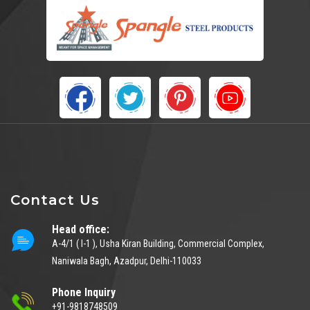
Contact Us
Head office:
A-4/1 ( I-1 ), Usha Kiran Building, Commercial Complex,
Naniwala Bagh, Azadpur, Delhi-110033
Phone Inquiry
+91-9818748509