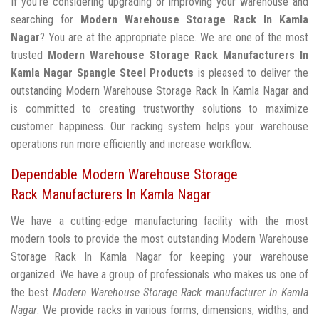
If you're considering upgrading or improving your warehouse and
searching for
Modern Warehouse Storage Rack In Kamla
Nagar
? You are at the appropriate place. We are one of the most
trusted
Modern Warehouse Storage Rack Manufacturers In
Kamla Nagar
Spangle Steel Products
is pleased to deliver the
outstanding Modern Warehouse Storage Rack In Kamla Nagar and
is committed to creating trustworthy solutions to maximize
customer happiness. Our racking system helps your warehouse
operations run more efficiently and increase workflow.
Dependable Modern Warehouse Storage
Rack Manufacturers In Kamla Nagar
We have a cutting-edge manufacturing facility with the most
modern tools to provide the most outstanding Modern Warehouse
Storage Rack In Kamla Nagar for keeping your warehouse
organized. We have a group of professionals who makes us one of
the best
Modern Warehouse Storage Rack manufacturer In Kamla
Nagar
. We provide racks in various forms, dimensions, widths, and