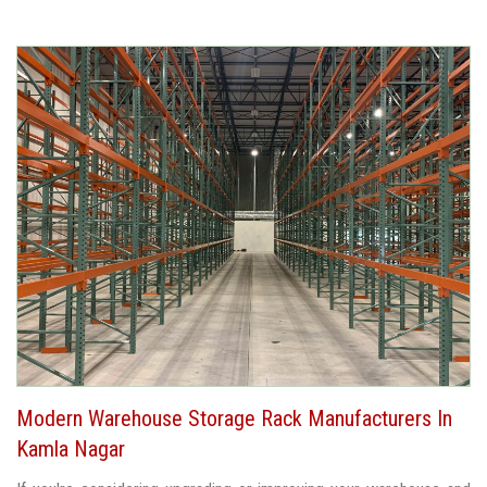
Modern Warehouse Storage Rack Manufacturers In
Kamla Nagar