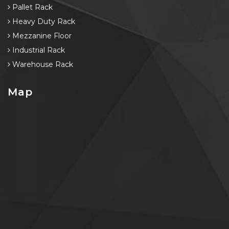
Pallet Rack
Heavy Duty Rack
Mezzanine Floor
Industrial Rack
Warehouse Rack
Map