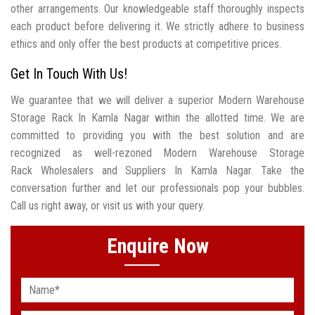
other arrangements. Our knowledgeable staff thoroughly inspects
each product before delivering it. We strictly adhere to business
ethics and only offer the best products at competitive prices.
Get In Touch With Us!
We guarantee that we will deliver a superior Modern Warehouse
Storage Rack In Kamla Nagar within the allotted time. We are
committed to providing you with the best solution and are
recognized as well-rezoned Modern Warehouse Storage
Rack Wholesalers and Suppliers In Kamla Nagar. Take the
conversation further and let our professionals pop your bubbles.
Call us right away, or visit us with your query.
Enquire Now