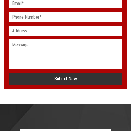
Submit Now