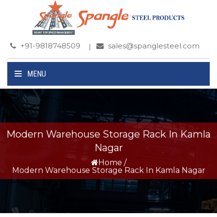
+91-9818748509
sales@spanglesteel.com
MENU
Modern Warehouse Storage Rack In Kamla
Nagar
Home
/
Modern Warehouse Storage Rack In Kamla Nagar