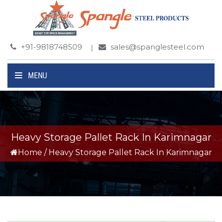
+91-9818748509
sales@spanglesteel.com
MENU
Heavy Storage Pallet Rack In Karimnagar
Home
/
Heavy Storage Pallet Rack In Karimnagar