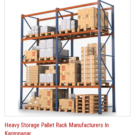
Heavy Storage Pallet Rack Manufacturers In
Karimnagar