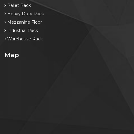
Pallet Rack
Heavy Duty Rack
Mezzanine Floor
Industrial Rack
Warehouse Rack
Map