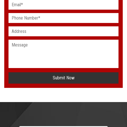
Submit Now