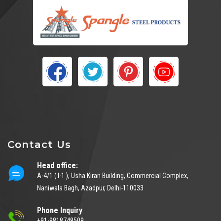
Contact Us
Head office:
A-4/1 ( I-1 ), Usha Kiran Building, Commercial Complex,
Naniwala Bagh, Azadpur, Delhi-110033
Phone Inquiry
+91-9818748509