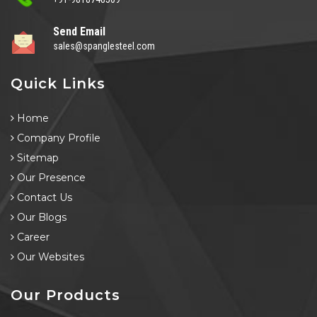
Send Email
sales@spanglesteel.com
Quick Links
Home
Company Profile
Sitemap
Our Presence
Contact Us
Our Blogs
Career
Our Websites
Our Products