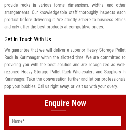
provide racks in various forms, dimensions, widths, and other
arrangements. Our knowledgeable staff thoroughly inspects each
product before delivering it. We strictly adhere to business ethics
and only offer the best products at competitive prices.
Get In Touch With Us!
We guarantee that we will deliver a superior Heavy Storage Pallet
Rack In Karimnagar within the allotted time. We are committed to
providing you with the best solution and are recognized as well-
rezoned Heavy Storage Pallet Rack Wholesalers and Suppliers In
Karimnagar. Take the conversation further and let our professionals
pop your bubbles. Call us right away, or visit us with your query.
Enquire Now