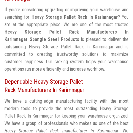
If you're considering upgrading or improving your warehouse and
searching for
Heavy Storage Pallet Rack In Karimnagar
? You
are at the appropriate place. We are one of the most trusted
Heavy Storage Pallet Rack Manufacturers In
Karimnagar
Spangle Steel Products
is pleased to deliver the
outstanding Heavy Storage Pallet Rack In Karimnagar and is
committed to creating trustworthy solutions to maximize
customer happiness. Our racking system helps your warehouse
operations run more efficiently and increase workflow.
Dependable Heavy Storage Pallet
Rack Manufacturers In Karimnagar
We have a cutting-edge manufacturing facility with the most
modern tools to provide the most outstanding Heavy Storage
Pallet Rack In Karimnagar for keeping your warehouse organized.
We have a group of professionals who makes us one of the best
Heavy Storage Pallet Rack manufacturer In Karimnagar
. We